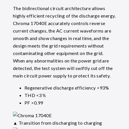
The bidirectional circuit architecture allows
highly efficient recycling of the discharge energy.
Chroma 17040E accurately controls reverse
current changes, the AC current waveforms are
smooth and show changes in real time, and the
design meets the grid requirements without
contaminating other equipment on the grid.
When any abnormalities on the power grid are
detected, the test system will swiftly cut off the
main circuit power supply to protect its safety.
Regenerative discharge efficiency >93%
THD <3％
PF >0.99
▲ Transition from discharging to charging