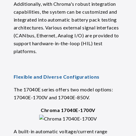
Additionally, with Chroma's robust integration
capabilities, the system can be customized and
integrated into automatic battery pack testing
architectures. Various external signal interfaces
(CANbus, Ethernet, Analog I/O) are provided to
support hardware-in-the-loop (HIL) test
platforms.
Flexible and Diverse Configurations
The 17040E series offers two model options:
17040E-1700V and 17040E-850V.
Chroma 17040E-1700V
A built-in automatic voltage/current range