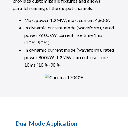
provides customizable fixtures and allows
parallel running of the output channels.
Max. power 1.2MW; max. current 4,800A
In dynamic current mode (waveform), rated
power <600kW, current rise time 1ms
(10％-90％)
In dynamic current mode (waveform), rated
power 800kW-1.2MW, current rise time
10ms (10％-90％)
Dual Mode Application