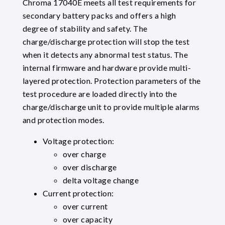
Chroma 17040E meets all test requirements for
secondary battery packs and offers a high
degree of stability and safety. The
charge/discharge protection will stop the test
when it detects any abnormal test status. The
internal firmware and hardware provide multi-
layered protection. Protection parameters of the
test procedure are loaded directly into the
charge/discharge unit to provide multiple alarms
and protection modes.
Voltage protection:
over charge
over discharge
delta voltage change
Current protection:
over current
over capacity