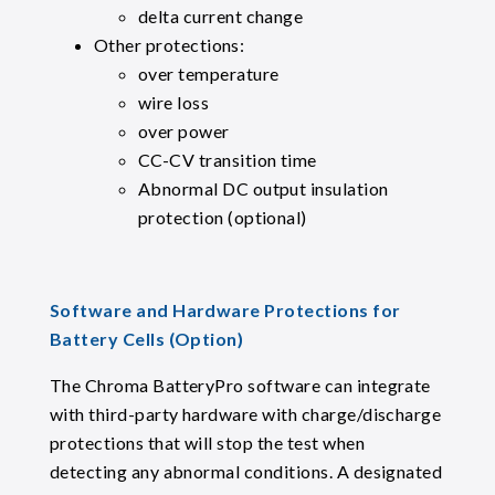
delta current change
Other protections:
over temperature
wire loss
over power
CC-CV transition time
Abnormal DC output insulation
protection (optional)
Software and Hardware Protections for
Battery Cells (Option)
The Chroma BatteryPro software can integrate
with third-party hardware with charge/discharge
protections that will stop the test when
detecting any abnormal conditions. A designated