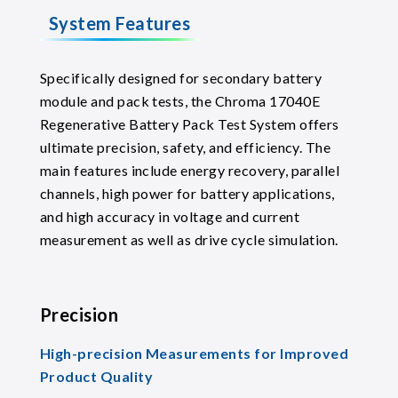
System Features
Specifically designed for secondary battery
module and pack tests, the Chroma 17040E
Regenerative Battery Pack Test System offers
ultimate precision, safety, and efficiency. The
main features include energy recovery, parallel
channels, high power for battery applications,
and high accuracy in voltage and current
measurement as well as drive cycle simulation.
Precision
High-precision Measurements for Improved
Product Quality