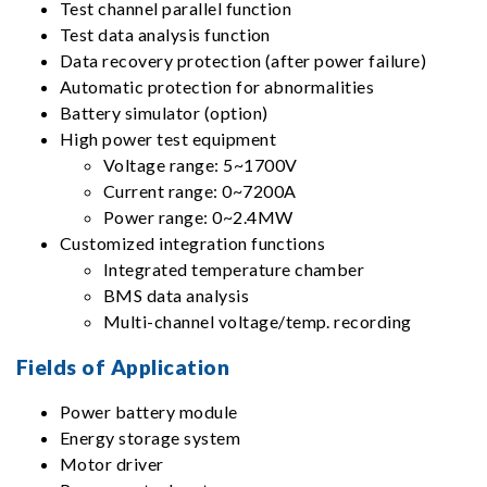
Test channel parallel function
Test data analysis function
Data recovery protection (after power failure)
Automatic protection for abnormalities
Battery simulator (option)
High power test equipment
Voltage range: 5~1700V
Current range: 0~7200A
Power range: 0~2.4MW
Customized integration functions
Integrated temperature chamber
BMS data analysis
Multi-channel voltage/temp. recording
Fields of Application
Power battery module
Energy storage system
Motor driver