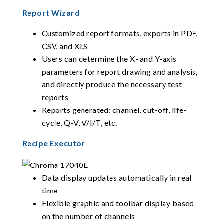
Report Wizard
Customized report formats, exports in PDF,
CSV, and XLS
Users can determine the X- and Y-axis
parameters for report drawing and analysis,
and directly produce the necessary test
reports
Reports generated: channel, cut-off, life-
cycle, Q-V, V/I/T, etc.
Recipe Executor
Data display updates automatically in real
time
Flexible graphic and toolbar display based
on the number of channels