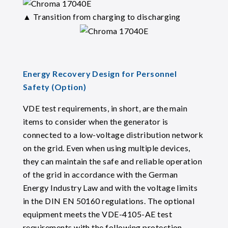
▲ Transition from charging to discharging
Energy Recovery Design for Personnel
Safety (Option)
VDE test requirements, in short, are the main
items to consider when the generator is
connected to a low-voltage distribution network
on the grid. Even when using multiple devices,
they can maintain the safe and reliable operation
of the grid in accordance with the German
Energy Industry Law and with the voltage limits
in the DIN EN 50160 regulations. The optional
equipment meets the VDE-4105-AE test
requirements with the following protection