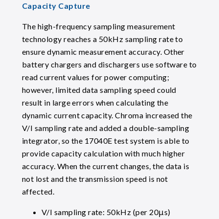
Capacity Capture
The high-frequency sampling measurement
technology reaches a 50kHz sampling rate to
ensure dynamic measurement accuracy. Other
battery chargers and dischargers use software to
read current values for power computing;
however, limited data sampling speed could
result in large errors when calculating the
dynamic current capacity. Chroma increased the
V/I sampling rate and added a double-sampling
integrator, so the 17040E test system is able to
provide capacity calculation with much higher
accuracy. When the current changes, the data is
not lost and the transmission speed is not
affected.
V/I sampling rate: 50kHz (per 20μs)