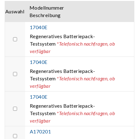
Modellnummer
Auswahl
Beschreibung
17040E
Regeneratives Batteriepack-
Testsystem
*Telefonisch nachfragen, ob
verfügbar
17040E
Regeneratives Batteriepack-
Testsystem
*Telefonisch nachfragen, ob
verfügbar
17040E
Regeneratives Batteriepack-
Testsystem
*Telefonisch nachfragen, ob
verfügbar
A170201