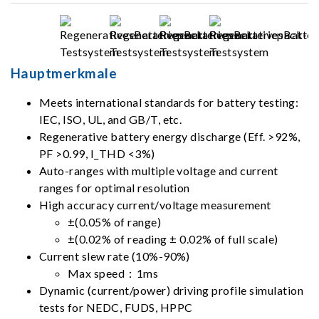
Hauptmerkmale
Meets international standards for battery testing:
IEC, ISO, UL, and GB/T, etc.
Regenerative battery energy discharge (Eff. >92%,
PF >0.99, I_THD <3%)
Auto-ranges with multiple voltage and current
ranges for optimal resolution
High accuracy current/voltage measurement
±(0.05% of range)
±(0.02% of reading ± 0.02% of full scale)
Current slew rate (10%-90%)
Max speed：1ms
Dynamic (current/power) driving profile simulation
tests for NEDC, FUDS, HPPC