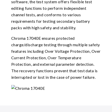
software, the test system offers flexible test
editing functions to perform independent
channel tests, and conforms to various
requirements for testing secondary battery
packs with high safety and stability.
Chroma 17040E ensures protected
charge/discharge testing through multiple safety
features including Over Voltage Protection, Over
Current Protection, Over Temperature
Protection, and external parameter detection.
The recovery functions prevent that test data is
interrupted or lost in the case of power failure.