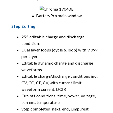
▲ BatteryPro main window
Step Editing
255 editable charge and discharge
conditions
Dual layer loops (cycle & loop) with 9,999
per layer
Editable dynamic charge and discharge
waveforms
Editable charge/discharge conditions incl.
CV, CC, CP, CV, with current limit,
waveform current, DCIR
Cut-off conditions: time, power, voltage,
current, temperature
Step completed: next, end, jump, rest