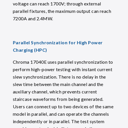
voltage can reach 1700V; through external
parallel fixtures, the maximum output can reach
7200A and 2.4MW.
Parallel Synchronization for High Power
Charging (HPC)
Chroma 17040E uses parallel synchronization to
perform high-power testing with instant current
slew synchronization. There is no delay in the
slew time between the main channel and the
auxiliary channel, which prevents current
staircase waveforms from being generated.
Users can connect up to two devices of the same
model in parallel, and can operate the channels
independently or in parallel. The test system