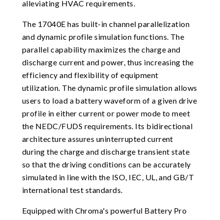
alleviating HVAC requirements.
The 17040E has built-in channel parallelization
and dynamic profile simulation functions. The
parallel capability maximizes the charge and
discharge current and power, thus increasing the
efficiency and flexibility of equipment
utilization. The dynamic profile simulation allows
users to load a battery waveform of a given drive
profile in either current or power mode to meet
the NEDC/FUDS requirements. Its bidirectional
architecture assures uninterrupted current
during the charge and discharge transient state
so that the driving conditions can be accurately
simulated in line with the ISO, IEC, UL, and GB/T
international test standards.
Equipped with Chroma's powerful Battery Pro