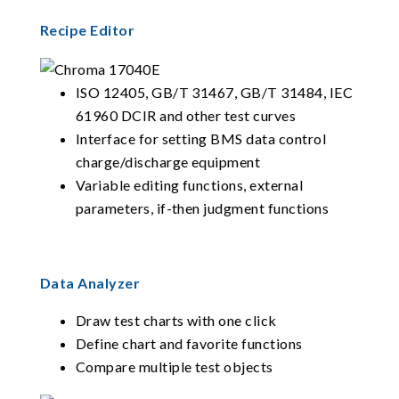
Recipe Editor
ISO 12405, GB/T 31467, GB/T 31484, IEC
61960 DCIR and other test curves
Interface for setting BMS data control
charge/discharge equipment
Variable editing functions, external
parameters, if-then judgment functions
Data Analyzer
Draw test charts with one click
Define chart and favorite functions
Compare multiple test objects