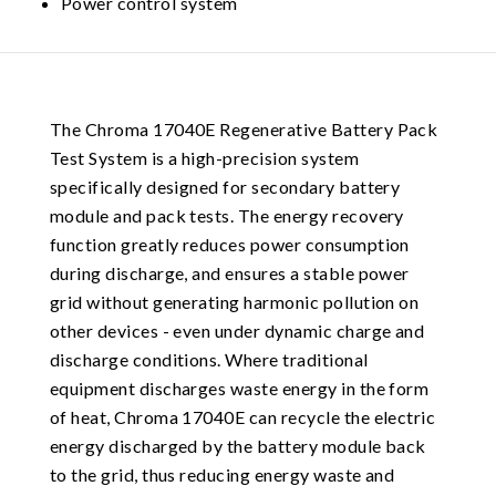
Power control system
The Chroma 17040E Regenerative Battery Pack
Test System is a high-precision system
specifically designed for secondary battery
module and pack tests. The energy recovery
function greatly reduces power consumption
during discharge, and ensures a stable power
grid without generating harmonic pollution on
other devices - even under dynamic charge and
discharge conditions. Where traditional
equipment discharges waste energy in the form
of heat, Chroma 17040E can recycle the electric
energy discharged by the battery module back
to the grid, thus reducing energy waste and