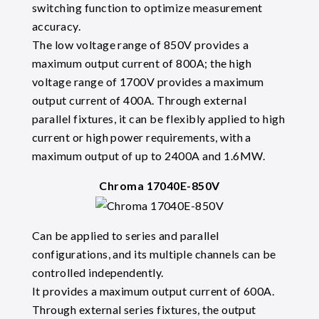
switching function to optimize measurement
accuracy.
The low voltage range of 850V provides a
maximum output current of 800A; the high
voltage range of 1700V provides a maximum
output current of 400A. Through external
parallel fixtures, it can be flexibly applied to high
current or high power requirements, with a
maximum output of up to 2400A and 1.6MW.
Chroma 17040E-850V
Can be applied to series and parallel
configurations, and its multiple channels can be
controlled independently.
It provides a maximum output current of 600A.
Through external series fixtures, the output