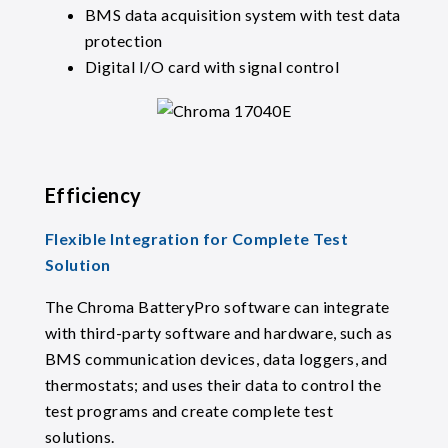
BMS data acquisition system with test data
protection
Digital I/O card with signal control
Efficiency
Flexible Integration for Complete Test
Solution
The Chroma BatteryPro software can integrate
with third-party software and hardware, such as
BMS communication devices, data loggers, and
thermostats; and uses their data to control the
test programs and create complete test
solutions.