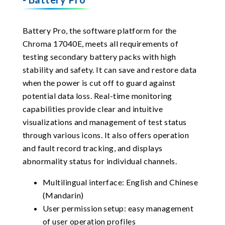
Battery Pro, the software platform for the
Chroma 17040E, meets all requirements of
testing secondary battery packs with high
stability and safety. It can save and restore data
when the power is cut off to guard against
potential data loss. Real-time monitoring
capabilities provide clear and intuitive
visualizations and management of test status
through various icons. It also offers operation
and fault record tracking, and displays
abnormality status for individual channels.
Multilingual interface: English and Chinese
(Mandarin)
User permission setup: easy management
of user operation profiles