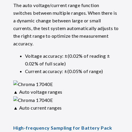
The auto voltage/current range function
switches between multiple ranges. When there is
a dynamic change between large or small
currents, the test system automatically adjusts to
the right range to optimize the measurement
accuracy.
Voltage accuracy: ±(0.02% of reading ±
0.02% of full scale)
Current accuracy: ±(0.05% of range)
▲ Auto voltage ranges
▲ Auto current ranges
High-frequency Sampling for Battery Pack