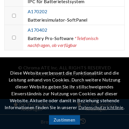
IPC für Batterietestsystem
A170202
Batteriesimulator-SoftPanel
A170402
Battery Pro-Software
*Telefonisch
nachfragen, ob verfügbar
© Chroma ATE Inc. ALL RIGHTS RESERVED
Diese Website verbessert die Funktionalität und die
CHROMA GERMANY GMBH
Leistung anhand von Cookies. Durch weitere Nutzung
TEL: +49-821-790967-0
dieser Website geben Sie Ihr stillschweigendes
|
Datenschutzrichtlinie
|
Einverständnis zur Nutzung von Cookies auf dieser
Get more information in the APP
Website. Aktuelle oder damit in Beziehung stehende
Der Wunschliste
Der Anfragenliste
Informationen finden Sie in unserer
Datenschutzrichtlinie
.
hinzufügen
hinzufügen
Zustimmen
iOS
Android
Browser-Verlauf