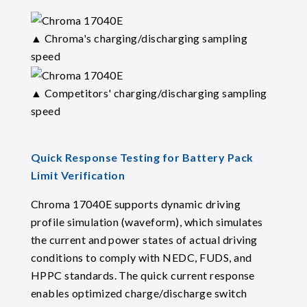
▲ Chroma's charging/discharging sampling
speed
▲ Competitors' charging/discharging sampling
speed
Quick Response Testing for Battery Pack
Limit Verification
Chroma 17040E supports dynamic driving
profile simulation (waveform), which simulates
the current and power states of actual driving
conditions to comply with NEDC, FUDS, and
HPPC standards. The quick current response
enables optimized charge/discharge switch