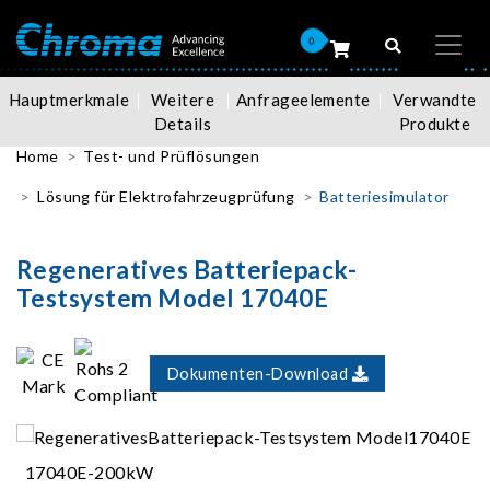
0
Hauptmerkmale
Weitere
Anfrageelemente
Verwandte
Details
Produkte
Home
Test- und Prüflösungen
Lösung für Elektrofahrzeugprüfung
Batteriesimulator
Regeneratives Batteriepack-
Testsystem Model 17040E
Dokumenten-Download
17040E-200kW