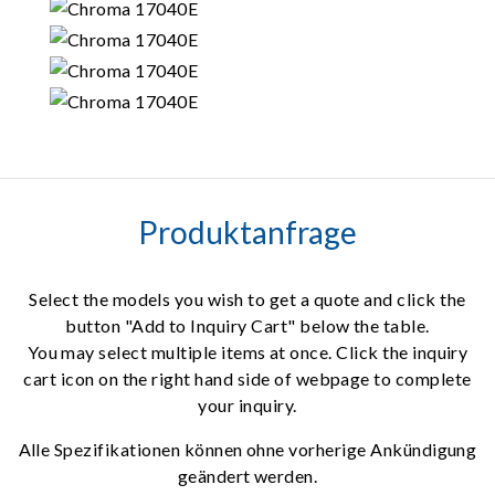
Produktanfrage
Select the models you wish to get a quote and click the
button "Add to Inquiry Cart" below the table.
You may select multiple items at once. Click the inquiry
cart icon on the right hand side of webpage to complete
your inquiry.
Alle Spezifikationen können ohne vorherige Ankündigung
geändert werden.