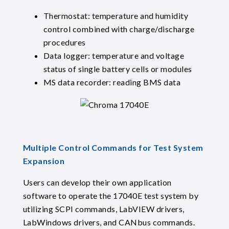
Thermostat: temperature and humidity
control combined with charge/discharge
procedures
Data logger: temperature and voltage
status of single battery cells or modules
MS data recorder: reading BMS data
Multiple Control Commands for Test System
Expansion
Users can develop their own application
software to operate the 17040E test system by
utilizing SCPI commands, LabVIEW drivers,
LabWindows drivers, and CANbus commands.