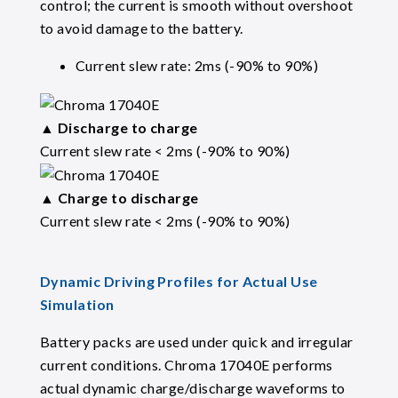
control; the current is smooth without overshoot
to avoid damage to the battery.
Current slew rate: 2ms (-90% to 90%)
▲
Discharge to charge
Current slew rate < 2ms (-90% to 90%)
▲
Charge to discharge
Current slew rate < 2ms (-90% to 90%)
Dynamic Driving Profiles for Actual Use
Simulation
Battery packs are used under quick and irregular
current conditions. Chroma 17040E performs
actual dynamic charge/discharge waveforms to