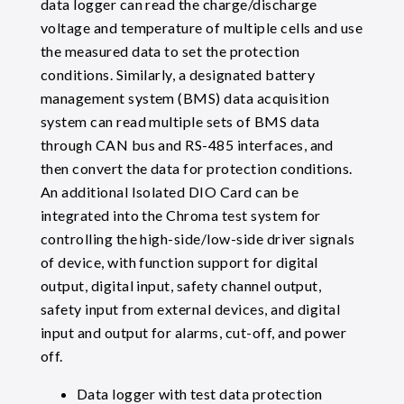
data logger can read the charge/discharge
voltage and temperature of multiple cells and use
the measured data to set the protection
conditions. Similarly, a designated battery
management system (BMS) data acquisition
system can read multiple sets of BMS data
through CAN bus and RS-485 interfaces, and
then convert the data for protection conditions.
An additional Isolated DIO Card can be
integrated into the Chroma test system for
controlling the high-side/low-side driver signals
of device, with function support for digital
output, digital input, safety channel output,
safety input from external devices, and digital
input and output for alarms, cut-off, and power
off.
Data logger with test data protection