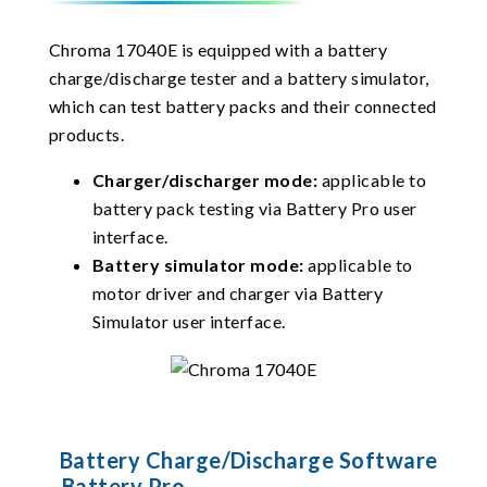
Chroma 17040E is equipped with a battery
charge/discharge tester and a battery simulator,
which can test battery packs and their connected
products.
Charger/discharger mode:
applicable to
battery pack testing via Battery Pro user
interface.
Battery simulator mode:
applicable to
motor driver and charger via Battery
Simulator user interface.
Battery Charge/Discharge Software
- Battery Pro