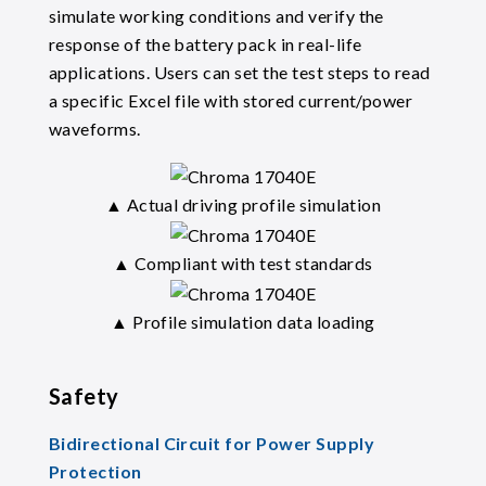
simulate working conditions and verify the
response of the battery pack in real-life
applications. Users can set the test steps to read
a specific Excel file with stored current/power
waveforms.
▲ Actual driving profile simulation
▲ Compliant with test standards
▲ Profile simulation data loading
Safety
Bidirectional Circuit for Power Supply
Protection