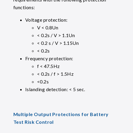
functions:
Voltage protection:
V < 0.8Un
< 0.2s / V > 1.1Un
< 0.2 s / V > 1.15Un
< 0.2s
Frequency protection:
f < 47.5Hz
< 0.2s / f > 1.5Hz
<0.2s
Islanding detection: < 5 sec.
Multiple Output Protections for Battery
Test Risk Control