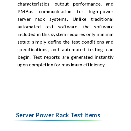
characteristics, output performance, and
PMBus communication for high-power
server rack systems. Unlike traditional
automated test software, the software
included in this system requires only minimal
setup: simply define the test conditions and
specifications, and automated testing can
begin. Test reports are generated instantly
upon completion for maximum efficiency.
Server Power Rack Test Items