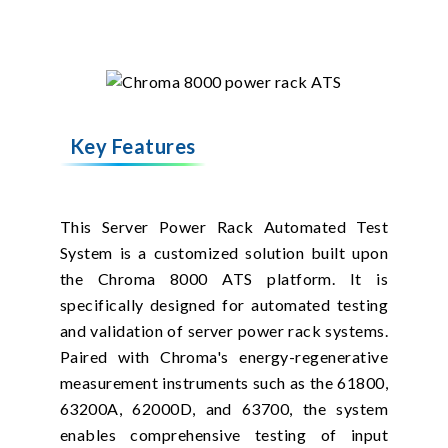
Key Features
This Server Power Rack Automated Test
System is a customized solution built upon
the Chroma 8000 ATS platform. It is
specifically designed for automated testing
and validation of server power rack systems.
Paired with Chroma's energy-regenerative
measurement instruments such as the 61800,
63200A, 62000D, and 63700, the system
enables comprehensive testing of input