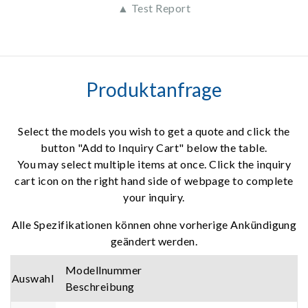
▲ Test Report
Produktanfrage
Select the models you wish to get a quote and click the
button "Add to Inquiry Cart" below the table.
You may select multiple items at once. Click the inquiry
cart icon on the right hand side of webpage to complete
your inquiry.
Alle Spezifikationen können ohne vorherige Ankündigung
geändert werden.
Modellnummer
Auswahl
Beschreibung