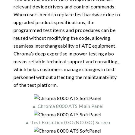
relevant device drivers and control commands.
When users need to replace test hardware due to
upgraded product specifications, the
programmed test items and procedures can be
reused without modifying the code, allowing
seamless interchangeability of ATE equipment.
Chroma’s deep expertise in power testing also
means reliable technical support and consulting,
which helps customers manage changes in test
personnel without affecting the maintainability
of the test platform.
▲ Chroma 8000 ATS Main Panel
▲ Test Execution (GO/NO GO) Screen