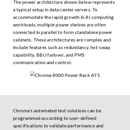
The power architecture shown below represents
a typical setup in data center servers. To
accommodate the rapid growth in AI computing
workloads, multiple power shelves are often
connected in parallel to form standalone power
cabinets. These architectures are complex and
include features such as redundancy, hot-swap
capability, BBU failover, and PMS
communication and control.
Chroma’s automated test solutions can be
programmed according to user-defined
specifications to validate performance and