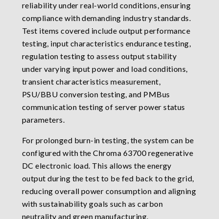
reliability under real-world conditions, ensuring
compliance with demanding industry standards.
Test items covered include output performance
testing, input characteristics endurance testing,
regulation testing to assess output stability
under varying input power and load conditions,
transient characteristics measurement,
PSU/BBU conversion testing, and PMBus
communication testing of server power status
parameters.
For prolonged burn-in testing, the system can be
configured with the Chroma 63700 regenerative
DC electronic load. This allows the energy
output during the test to be fed back to the grid,
reducing overall power consumption and aligning
with sustainability goals such as carbon
neutrality and green manufacturing.