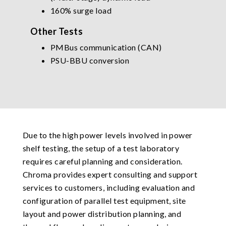
160% surge load
Other Tests
PMBus communication (CAN)
PSU-BBU conversion
Due to the high power levels involved in power
shelf testing, the setup of a test laboratory
requires careful planning and consideration.
Chroma provides expert consulting and support
services to customers, including evaluation and
configuration of parallel test equipment, site
layout and power distribution planning, and