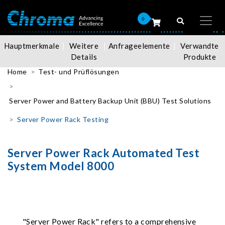
0
Hauptmerkmale
Weitere
Anfrageelemente
Verwandte
Details
Produkte
Home
Test- und Prüflösungen
Server Power and Battery Backup Unit (BBU) Test Solutions
Server Power Rack Testing
Server Power Rack Automated Test
System Model 8000
"Server Power Rack" refers to a comprehensive