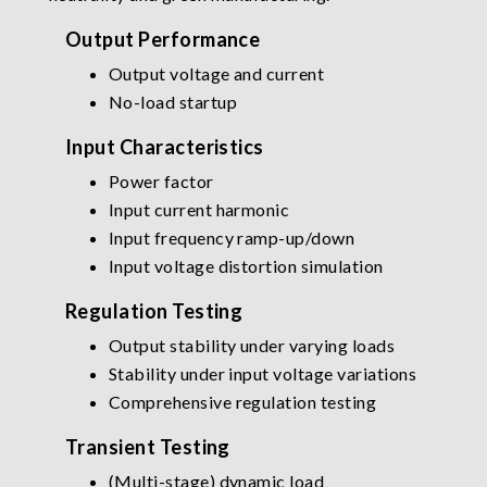
Output Performance
Output voltage and current
No-load startup
Input Characteristics
Power factor
Input current harmonic
Input frequency ramp-up/down
Input voltage distortion simulation
Regulation Testing
Output stability under varying loads
Stability under input voltage variations
Comprehensive regulation testing
Transient Testing
(Multi-stage) dynamic load