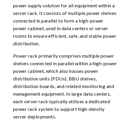
power supply solution for all equipment within a
server rack. It consists of multiple power shelves
connected in parallel to form a high-power
power cabinet, used in data centers or server
rooms to ensure efficient, safe, and stable power
distribution.
Power rack primarily comprises multiple power
shelves connected in parallel within a high-power
power cabinet, which also houses power
distribution units (PDUs), BBU shelves,
distribution boards, and related monitoring and
management equipment. In large data centers,
each server rack typically utilizes a dedicated
power rack system to support high-density
server deployments.