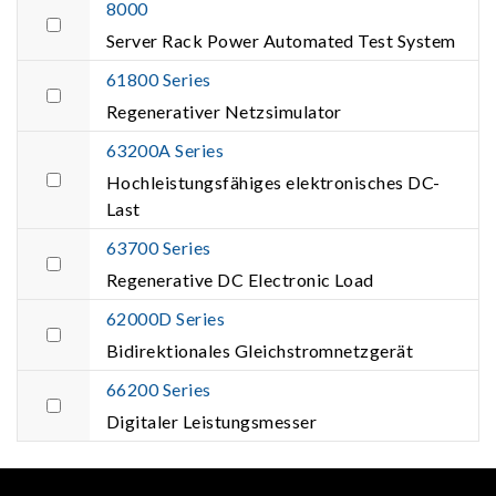
8000
Server Rack Power Automated Test System
61800 Series
Regenerativer Netzsimulator
63200A Series
Hochleistungsfähiges elektronisches DC-
Last
63700 Series
Regenerative DC Electronic Load
62000D Series
Bidirektionales Gleichstromnetzgerät
66200 Series
Digitaler Leistungsmesser