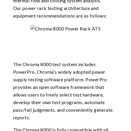
thermal flow and cooling system analysis.
Our power rack testing architecture and
equipment recommendations are as follows:
The Chroma 8000 test system includes
PowerPro, Chroma's widely adopted power
supply testing software platform. PowerPro
provides an open software framework that
allows users to freely select test hardware,
develop their own test programs, automate
pass/fail judgments, and conveniently generate
reports.
The Chroma 8000 is fully compatible with all