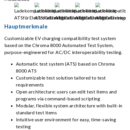
Hauptmerkmale
Customizable EV charging compatibility test system
based on the Chroma 8000 Automated Test System,
purpose-engineered for AC/DC interoperability testing.
Automatic test system (ATS) based on Chroma
8000 ATS
Customizable test solution tailored to test
requirements
Open architecture: users can edit test items and
programs via command-based scripting
Modular, flexible system architecture with built-in
standard test items
Intuitive user environment for easy, time-saving
testing