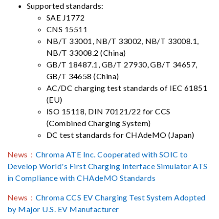
Supported standards:
SAE J1772
CNS 15511
NB/T 33001, NB/T 33002, NB/T 33008.1,
NB/T 33008.2 (China)
GB/T 18487.1, GB/T 27930, GB/T 34657,
GB/T 34658 (China)
AC/DC charging test standards of IEC 61851
(EU)
ISO 15118, DIN 70121/22 for CCS
(Combined Charging System)
DC test standards for CHAdeMO (Japan)
News：
Chroma ATE Inc. Cooperated with SOIC to
Develop World's First Charging Interface Simulator ATS
in Compliance with CHAdeMO Standards
News：
Chroma CCS EV Charging Test System Adopted
by Major U.S. EV Manufacturer