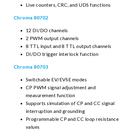
Live counters, CRC, and UDS functions
Chroma 80702
12 DI/DO channels
2 PWM output channels
8 TTL input and 8 TTL output channels
DI/DO trigger interlock function
Chroma 80703
Switchable EV/EVSE modes
CP PWM signal adjustment and
measurement function
Supports simulation of CP and CC signal
interruption and grounding
Programmable CP and CC loop resistance
values