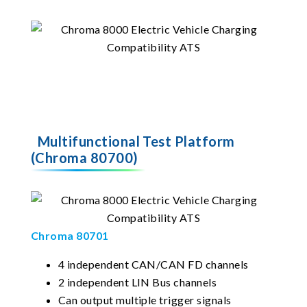
Multifunctional Test Platform
(Chroma 80700)
Chroma 80701
4 independent CAN/CAN FD channels
2 independent LIN Bus channels
Can output multiple trigger signals