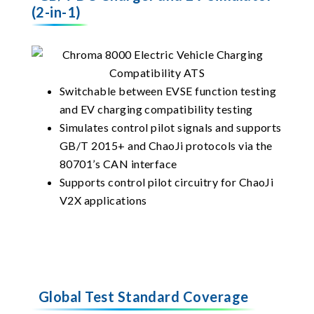
(2-in-1)
Switchable between EVSE function testing
and EV charging compatibility testing
Simulates control pilot signals and supports
GB/T 2015+ and ChaoJi protocols via the
80701’s CAN interface
Supports control pilot circuitry for ChaoJi
V2X applications
Global Test Standard Coverage