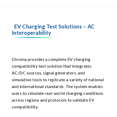
EV Charging Test Solutions – AC
Interoperability
Chroma provides a complete EV charging
compatibility test solution that integrates
AC/DC sources, signal generators, and
simulation tools to replicate a variety of national
and international standards. The system enables
users to simulate real-world charging conditions
across regions and protocols to validate EV
compatibility.