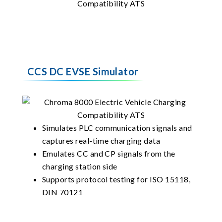
CCS DC EVSE Simulator
Simulates PLC communication signals and
captures real-time charging data
Emulates CC and CP signals from the
charging station side
Supports protocol testing for ISO 15118,
DIN 70121