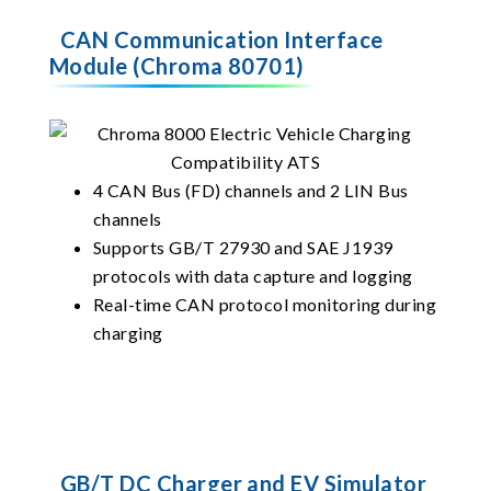
CAN Communication Interface
Module (Chroma 80701)
4 CAN Bus (FD) channels and 2 LIN Bus
channels
Supports GB/T 27930 and SAE J1939
protocols with data capture and logging
Real-time CAN protocol monitoring during
charging
GB/T DC Charger and EV Simulator