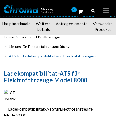
0
Hauptmerkmale
Weitere
Anfrageelemente
Verwandte
Details
Produkte
Home
Test- und Prüflösungen
Lösung für Elektrofahrzeugprüfung
ATS für Ladekompatibilität von Elektrofahrzeugen
Ladekompatibilität-ATS für
Elektrofahrzeuge Model 8000