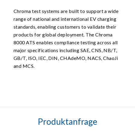
Chroma test systems are built to support a wide
range of national and international EV charging
standards, enabling customers to validate their
products for global deployment. The Chroma
8000 ATS enables compliance testing across all
major specifications including SAE, CNS, NB/T,
GB/T, ISO, IEC, DIN, CHAdeMO, NACS, ChaoJi
and MCS.
Produktanfrage