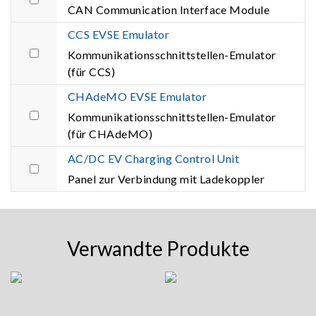
CAN Communication Interface Module
CCS EVSE Emulator
Kommunikationsschnittstellen-Emulator
(für CCS)
CHAdeMO EVSE Emulator
Kommunikationsschnittstellen-Emulator
(für CHAdeMO)
AC/DC EV Charging Control Unit
Panel zur Verbindung mit Ladekoppler
Verwandte Produkte