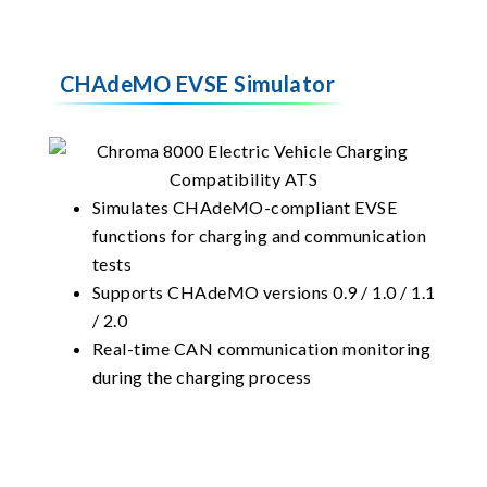
CHAdeMO EVSE Simulator
Simulates CHAdeMO-compliant EVSE
functions for charging and communication
tests
Supports CHAdeMO versions 0.9 / 1.0 / 1.1
/ 2.0
Real-time CAN communication monitoring
during the charging process