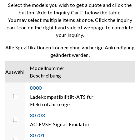
Select the models you wish to get a quote and click the
button "Add to Inquiry Cart" below the table.
You may select multiple items at once. Click the inquiry
cart icon on the right hand side of webpage to complete
your inquiry.
Alle Spezifikationen können ohne vorherige Ankündigung
geändert werden.
Modellnummer
Auswahl
Beschreibung
8000
Ladekompatibilität-ATS für
Elektrofahrzeuge
80703
AC-EVSE-Signal-Emulator
80701