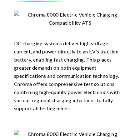
DC charging systems deliver high voltage,
current, and power directly to an EV’s traction
battery, enabling fast charging. This places
greater demands on both equipment
specifications and communication technology.
Chroma offers comprehensive test solutions
combining high-quality power electronics with
various regional charging interfaces to fully
support all testing needs.