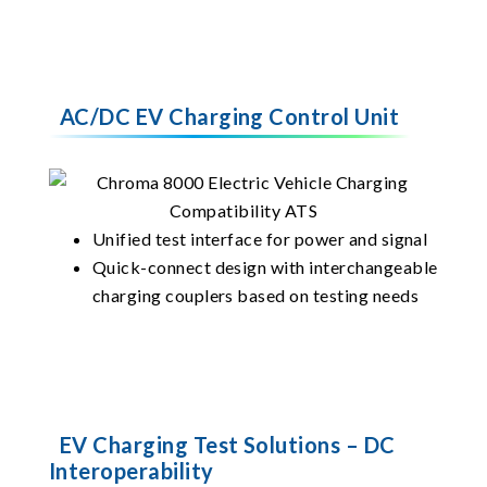
AC/DC EV Charging Control Unit
Unified test interface for power and signal
Quick-connect design with interchangeable
charging couplers based on testing needs
EV Charging Test Solutions – DC
Interoperability