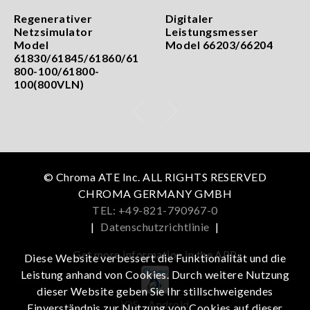
Regenerativer
Digitaler
Netzsimulator
Leistungsmesser
Model
Model 66203/66204
61830/61845/61860/61
800-100/61800-
100(800VLN)
© Chroma ATE Inc. ALL RIGHTS RESERVED
CHROMA GERMANY GMBH
TEL: +49-821-790967-0
|
Datenschutzrichtlinie
|
Get more information in the APP
Diese Website verbessert die Funktionalität und die
Leistung anhand von Cookies. Durch weitere Nutzung
dieser Website geben Sie Ihr stillschweigendes
iOS
Android
Einverständnis zur Nutzung von Cookies auf dieser