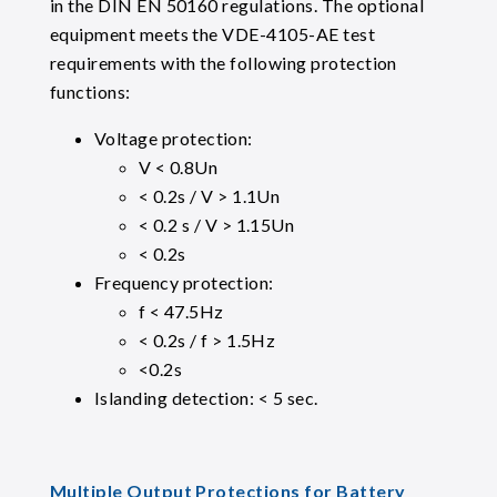
in the DIN EN 50160 regulations. The optional
equipment meets the VDE-4105-AE test
requirements with the following protection
functions:
Voltage protection:
V < 0.8Un
< 0.2s / V > 1.1Un
< 0.2 s / V > 1.15Un
< 0.2s
Frequency protection:
f < 47.5Hz
< 0.2s / f > 1.5Hz
<0.2s
Islanding detection: < 5 sec.
Multiple Output Protections for Battery