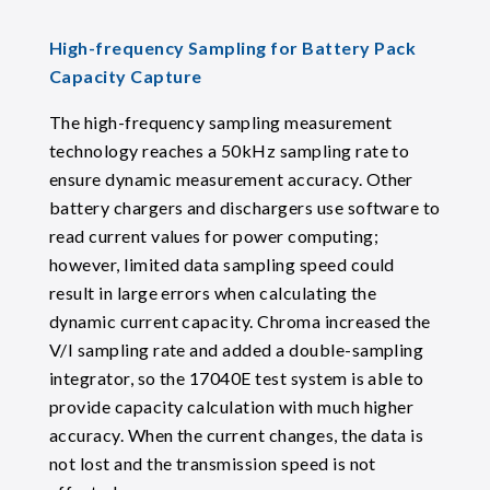
High-frequency Sampling for Battery Pack
Capacity Capture
The high-frequency sampling measurement
technology reaches a 50kHz sampling rate to
ensure dynamic measurement accuracy. Other
battery chargers and dischargers use software to
read current values for power computing;
however, limited data sampling speed could
result in large errors when calculating the
dynamic current capacity. Chroma increased the
V/I sampling rate and added a double-sampling
integrator, so the 17040E test system is able to
provide capacity calculation with much higher
accuracy. When the current changes, the data is
not lost and the transmission speed is not