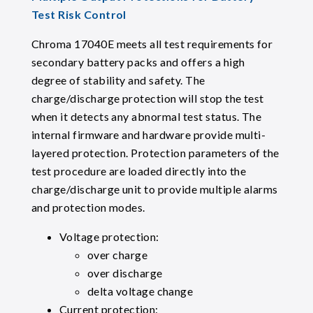
Test Risk Control
Chroma 17040E meets all test requirements for
secondary battery packs and offers a high
degree of stability and safety. The
charge/discharge protection will stop the test
when it detects any abnormal test status. The
internal firmware and hardware provide multi-
layered protection. Protection parameters of the
test procedure are loaded directly into the
charge/discharge unit to provide multiple alarms
and protection modes.
Voltage protection:
over charge
over discharge
delta voltage change
Current protection: