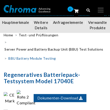
0
Hauptmerkmale
Weitere
Anfrageelemente
Verwandte
Details
Produkte
Home
Test- und Prüflösungen
Server Power and Battery Backup Unit (BBU) Test Solutions
BBU Battery Module Testing
Regeneratives Batteriepack-
Testsystem Model 17040E
Dokumenten-Download