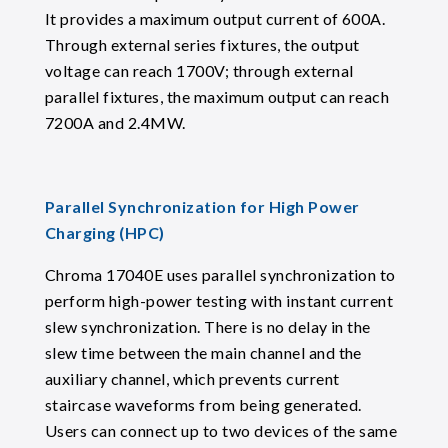
It provides a maximum output current of 600A.
Through external series fixtures, the output
voltage can reach 1700V; through external
parallel fixtures, the maximum output can reach
7200A and 2.4MW.
Parallel Synchronization for High Power
Charging (HPC)
Chroma 17040E uses parallel synchronization to
perform high-power testing with instant current
slew synchronization. There is no delay in the
slew time between the main channel and the
auxiliary channel, which prevents current
staircase waveforms from being generated.
Users can connect up to two devices of the same