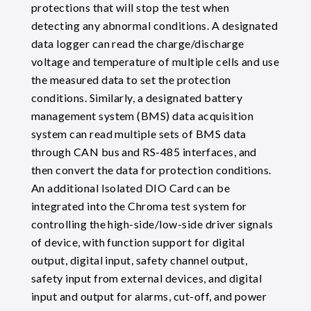
protections that will stop the test when
detecting any abnormal conditions. A designated
data logger can read the charge/discharge
voltage and temperature of multiple cells and use
the measured data to set the protection
conditions. Similarly, a designated battery
management system (BMS) data acquisition
system can read multiple sets of BMS data
through CAN bus and RS-485 interfaces, and
then convert the data for protection conditions.
An additional Isolated DIO Card can be
integrated into the Chroma test system for
controlling the high-side/low-side driver signals
of device, with function support for digital
output, digital input, safety channel output,
safety input from external devices, and digital
input and output for alarms, cut-off, and power