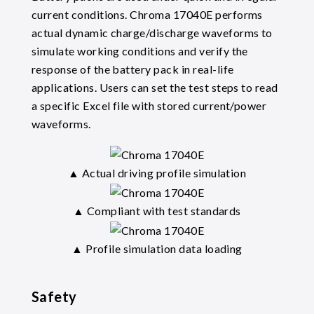
current conditions. Chroma 17040E performs
actual dynamic charge/discharge waveforms to
simulate working conditions and verify the
response of the battery pack in real-life
applications. Users can set the test steps to read
a specific Excel file with stored current/power
waveforms.
▲ Actual driving profile simulation
▲ Compliant with test standards
▲ Profile simulation data loading
Safety