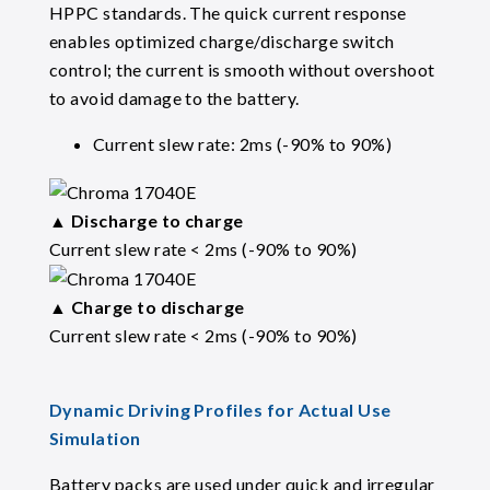
HPPC standards. The quick current response
enables optimized charge/discharge switch
control; the current is smooth without overshoot
to avoid damage to the battery.
Current slew rate: 2ms (-90% to 90%)
▲
Discharge to charge
Current slew rate < 2ms (-90% to 90%)
▲
Charge to discharge
Current slew rate < 2ms (-90% to 90%)
Dynamic Driving Profiles for Actual Use
Simulation
Battery packs are used under quick and irregular