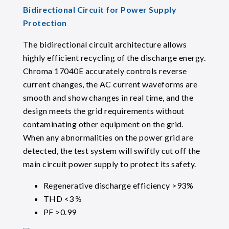
Bidirectional Circuit for Power Supply
Protection
The bidirectional circuit architecture allows
highly efficient recycling of the discharge energy.
Chroma 17040E accurately controls reverse
current changes, the AC current waveforms are
smooth and show changes in real time, and the
design meets the grid requirements without
contaminating other equipment on the grid.
When any abnormalities on the power grid are
detected, the test system will swiftly cut off the
main circuit power supply to protect its safety.
Regenerative discharge efficiency >93%
THD <3％
PF >0.99