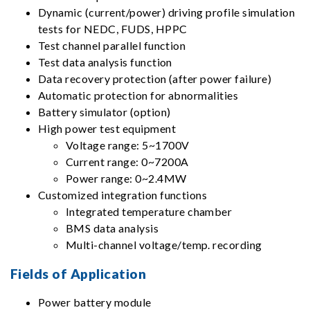
Dynamic (current/power) driving profile simulation
tests for NEDC, FUDS, HPPC
Test channel parallel function
Test data analysis function
Data recovery protection (after power failure)
Automatic protection for abnormalities
Battery simulator (option)
High power test equipment
Voltage range: 5~1700V
Current range: 0~7200A
Power range: 0~2.4MW
Customized integration functions
Integrated temperature chamber
BMS data analysis
Multi-channel voltage/temp. recording
Fields of Application
Power battery module