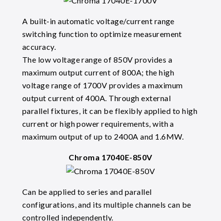
A built-in automatic voltage/current range
switching function to optimize measurement
accuracy.
The low voltage range of 850V provides a
maximum output current of 800A; the high
voltage range of 1700V provides a maximum
output current of 400A. Through external
parallel fixtures, it can be flexibly applied to high
current or high power requirements, with a
maximum output of up to 2400A and 1.6MW.
Chroma 17040E-850V
Can be applied to series and parallel
configurations, and its multiple channels can be
controlled independently.