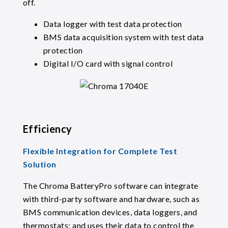
off.
Data logger with test data protection
BMS data acquisition system with test data
protection
Digital I/O card with signal control
Efficiency
Flexible Integration for Complete Test
Solution
The Chroma BatteryPro software can integrate
with third-party software and hardware, such as
BMS communication devices, data loggers, and
thermostats; and uses their data to control the