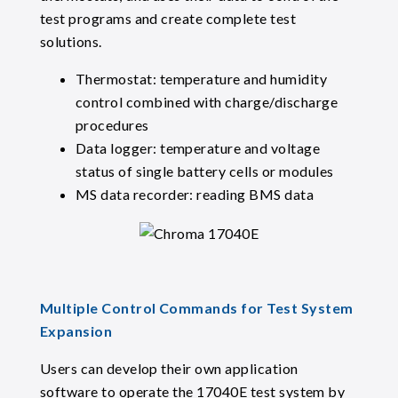
test programs and create complete test
solutions.
Thermostat: temperature and humidity
control combined with charge/discharge
procedures
Data logger: temperature and voltage
status of single battery cells or modules
MS data recorder: reading BMS data
Multiple Control Commands for Test System
Expansion
Users can develop their own application
software to operate the 17040E test system by