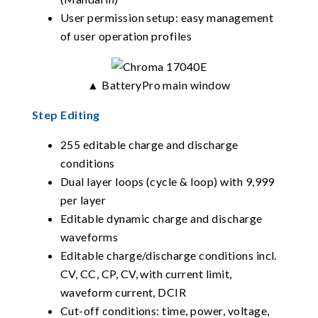
User permission setup: easy management
of user operation profiles
▲ BatteryPro main window
Step Editing
255 editable charge and discharge
conditions
Dual layer loops (cycle & loop) with 9,999
per layer
Editable dynamic charge and discharge
waveforms
Editable charge/discharge conditions incl.
CV, CC, CP, CV, with current limit,
waveform current, DCIR
Cut-off conditions: time, power, voltage,