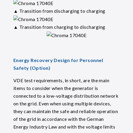
▲ Transition from discharging to charging
▲ Transition from charging to discharging
Energy Recovery Design for Personnel
Safety (Option)
VDE test requirements, in short, are the main
items to consider when the generator is
connected to a low-voltage distribution network
on the grid. Even when using multiple devices,
they can maintain the safe and reliable operation
of the grid in accordance with the German
Energy Industry Law and with the voltage limits