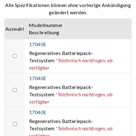
Alle Spezifikationen können ohne vorherige Ankündigung
geändert werden.
Modellnummer
Auswahl
Beschreibung
17040E
Regeneratives Batteriepack-
Testsystem
*Telefonisch nachfragen, ob
verfügbar
17040E
Regeneratives Batteriepack-
Testsystem
*Telefonisch nachfragen, ob
verfügbar
17040E
Regeneratives Batteriepack-
Testsystem
*Telefonisch nachfragen, ob
verfügbar