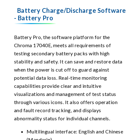
Battery Charge/Discharge Software
- Battery Pro
Battery Pro, the software platform for the
Chroma 17040E, meets all requirements of
testing secondary battery packs with high
stability and safety. It can save and restore data
when the power is cut off to guard against
potential data loss. Real-time monitoring
capabilities provide clear and intuitive
visualizations and management of test status
through various icons. It also offers operation
and fault record tracking, and displays
abnormality status for individual channels.
Multilingual interface: English and Chinese
(Mandarin)