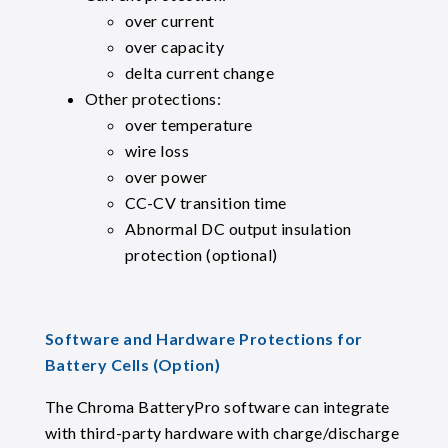
over current
over capacity
delta current change
Other protections:
over temperature
wire loss
over power
CC-CV transition time
Abnormal DC output insulation
protection (optional)
Software and Hardware Protections for
Battery Cells (Option)
The Chroma BatteryPro software can integrate
with third-party hardware with charge/discharge