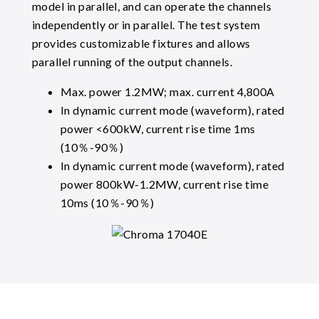
model in parallel, and can operate the channels
independently or in parallel. The test system
provides customizable fixtures and allows
parallel running of the output channels.
Max. power 1.2MW; max. current 4,800A
In dynamic current mode (waveform), rated
power <600kW, current rise time 1ms
(10％-90％)
In dynamic current mode (waveform), rated
power 800kW-1.2MW, current rise time
10ms (10％-90％)