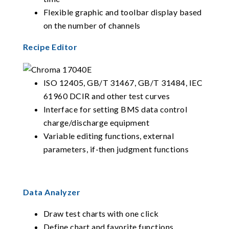
Flexible graphic and toolbar display based
on the number of channels
Recipe Editor
ISO 12405, GB/T 31467, GB/T 31484, IEC
61960 DCIR and other test curves
Interface for setting BMS data control
charge/discharge equipment
Variable editing functions, external
parameters, if-then judgment functions
Data Analyzer
Draw test charts with one click
Define chart and favorite functions