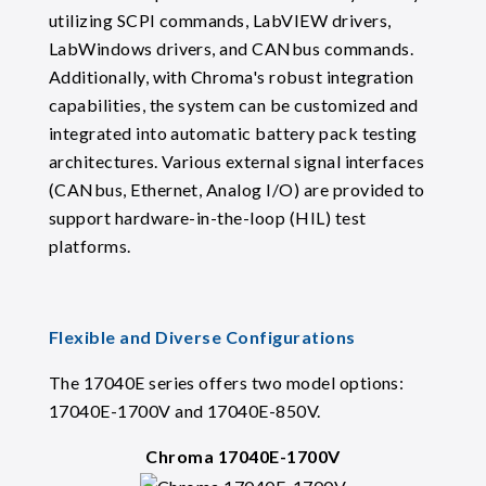
utilizing SCPI commands, LabVIEW drivers,
LabWindows drivers, and CANbus commands.
Additionally, with Chroma's robust integration
capabilities, the system can be customized and
integrated into automatic battery pack testing
architectures. Various external signal interfaces
(CANbus, Ethernet, Analog I/O) are provided to
support hardware-in-the-loop (HIL) test
platforms.
Flexible and Diverse Configurations
The 17040E series offers two model options:
17040E-1700V and 17040E-850V.
Chroma 17040E-1700V