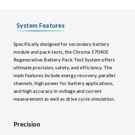
System Features
Specifically designed for secondary battery
module and pack tests, the Chroma 17040E
Regenerative Battery Pack Test System offers
ultimate precision, safety, and efficiency. The
main features include energy recovery, parallel
channels, high power for battery applications,
and high accuracy in voltage and current
measurement as well as drive cycle simulation.
Precision