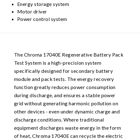
Energy storage system
Motor driver
Power control system
The Chroma 17040E Regenerative Battery Pack
Test System is a high-precision system
specifically designed for secondary battery
module and pack tests. The energy recovery
function greatly reduces power consumption
during discharge, and ensures a stable power
grid without generating harmonic pollution on
other devices - even under dynamic charge and
discharge conditions. Where traditional
equipment discharges waste energy in the form
of heat, Chroma 17040E can recycle the electric