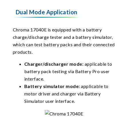
Dual Mode Application
Chroma 17040E is equipped with a battery
charge/discharge tester and a battery simulator,
which can test battery packs and their connected
products.
Charger/discharger mode:
applicable to
battery pack testing via Battery Pro user
interface.
Battery simulator mode:
applicable to
motor driver and charger via Battery
Simulator user interface.