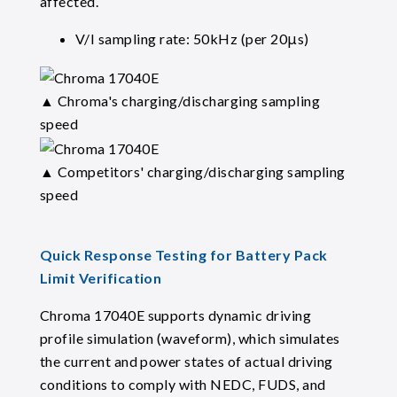
affected.
V/I sampling rate: 50kHz (per 20μs)
▲ Chroma's charging/discharging sampling
speed
▲ Competitors' charging/discharging sampling
speed
Quick Response Testing for Battery Pack
Limit Verification
Chroma 17040E supports dynamic driving
profile simulation (waveform), which simulates
the current and power states of actual driving
conditions to comply with NEDC, FUDS, and