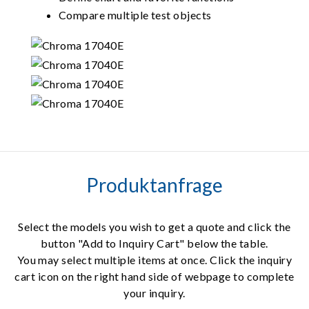
Compare multiple test objects
Produktanfrage
Select the models you wish to get a quote and click the
button "Add to Inquiry Cart" below the table.
You may select multiple items at once. Click the inquiry
cart icon on the right hand side of webpage to complete
your inquiry.