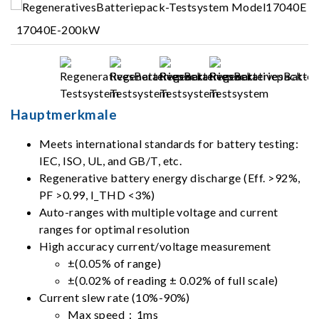
17040E-200kW
Hauptmerkmale
Meets international standards for battery testing:
IEC, ISO, UL, and GB/T, etc.
Regenerative battery energy discharge (Eff. >92%,
PF >0.99, I_THD <3%)
Auto-ranges with multiple voltage and current
ranges for optimal resolution
High accuracy current/voltage measurement
±(0.05% of range)
±(0.02% of reading ± 0.02% of full scale)
Current slew rate (10%-90%)
Max speed：1ms