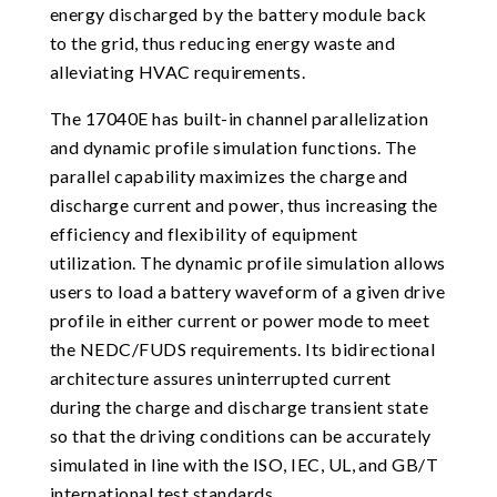
energy discharged by the battery module back
to the grid, thus reducing energy waste and
alleviating HVAC requirements.
The 17040E has built-in channel parallelization
and dynamic profile simulation functions. The
parallel capability maximizes the charge and
discharge current and power, thus increasing the
efficiency and flexibility of equipment
utilization. The dynamic profile simulation allows
users to load a battery waveform of a given drive
profile in either current or power mode to meet
the NEDC/FUDS requirements. Its bidirectional
architecture assures uninterrupted current
during the charge and discharge transient state
so that the driving conditions can be accurately
simulated in line with the ISO, IEC, UL, and GB/T
international test standards.