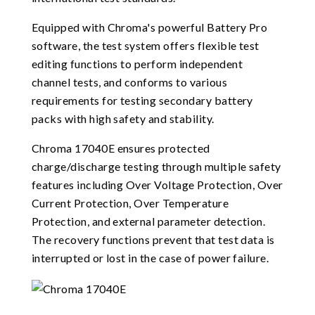
Equipped with Chroma's powerful Battery Pro
software, the test system offers flexible test
editing functions to perform independent
channel tests, and conforms to various
requirements for testing secondary battery
packs with high safety and stability.
Chroma 17040E ensures protected
charge/discharge testing through multiple safety
features including Over Voltage Protection, Over
Current Protection, Over Temperature
Protection, and external parameter detection.
The recovery functions prevent that test data is
interrupted or lost in the case of power failure.