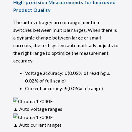
High-precision Measurements for Improved
Product Quality
The auto voltage/current range function
switches between multiple ranges. When there is
a dynamic change between large or small
currents, the test system automatically adjusts to
the right range to optimize the measurement
accuracy.
Voltage accuracy: ±(0.02% of reading ±
0.02% of full scale)
Current accuracy: ±(0.05% of range)
▲ Auto voltage ranges
▲ Auto current ranges