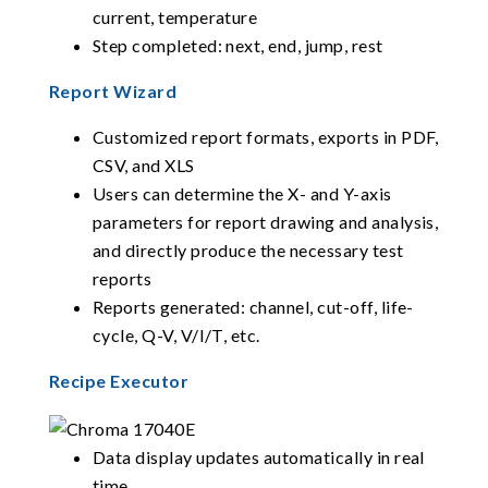
current, temperature
Step completed: next, end, jump, rest
Report Wizard
Customized report formats, exports in PDF,
CSV, and XLS
Users can determine the X- and Y-axis
parameters for report drawing and analysis,
and directly produce the necessary test
reports
Reports generated: channel, cut-off, life-
cycle, Q-V, V/I/T, etc.
Recipe Executor
Data display updates automatically in real
time