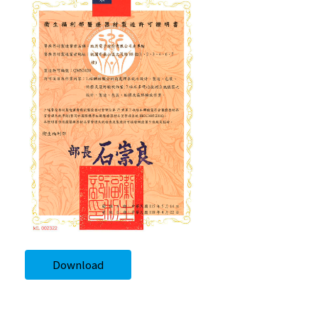
Download