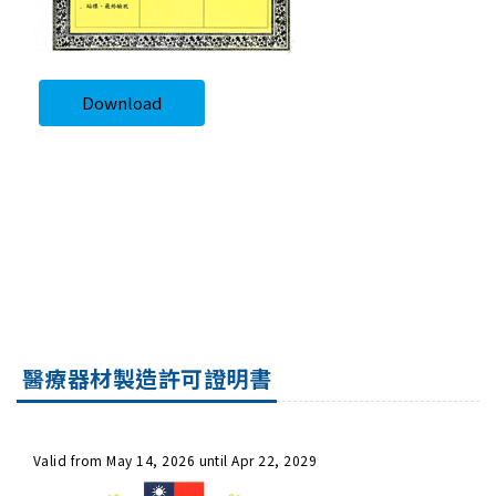
Download
醫療器材製造許可證明書
Valid from May 14, 2026 until Apr 22, 2029