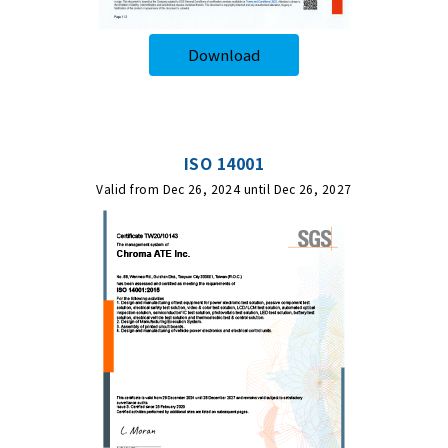
Download
ISO 14001
Valid from Dec 26, 2024 until Dec 26, 2027