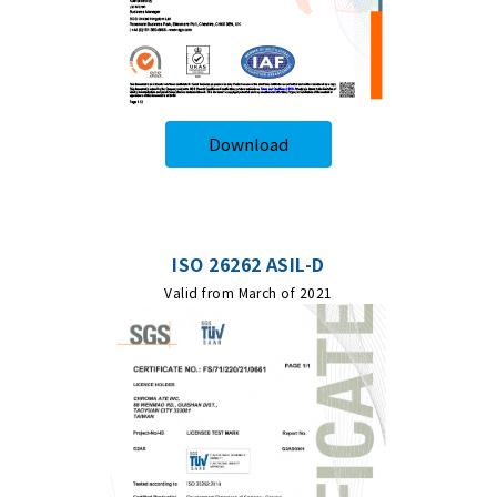
Download
ISO 26262 ASIL-D
Valid from March of 2021