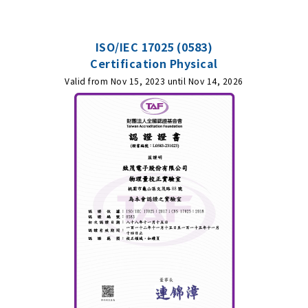
ISO/IEC 17025 (0583)
Certification Physical
Valid from Nov 15, 2023 until Nov 14, 2026