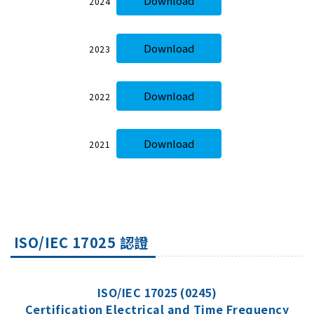
Download
2024
Download
2023
Download
2022
Download
2021
ISO/IEC 17025 認證
ISO/IEC 17025 (0245)
Certification Electrical and Time Frequency