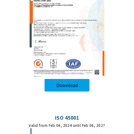
Download
ISO 45001
Valid from Feb 06, 2024 until Feb 06, 2027