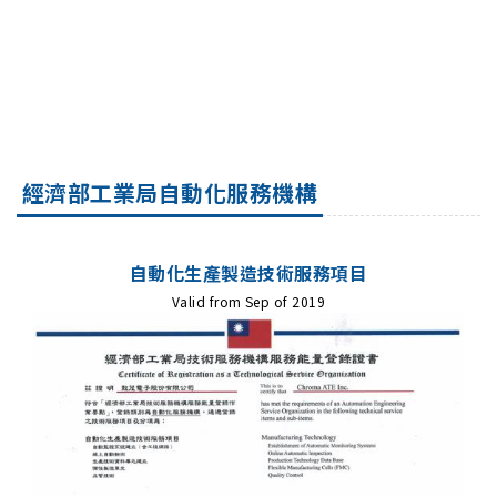
經濟部工業局自動化服務機構
自動化生產製造技術服務項目
Valid from Sep of 2019