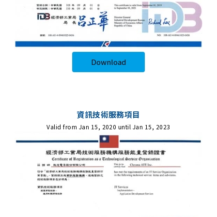
Download
資訊技術服務項目
Valid from Jan 15, 2020 until Jan 15, 2023