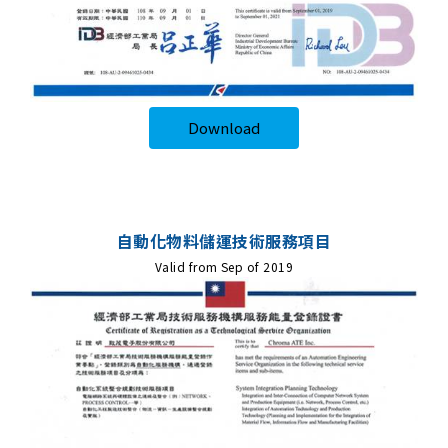
Download
自動化物料儲運技術服務項目
Valid from Sep of 2019