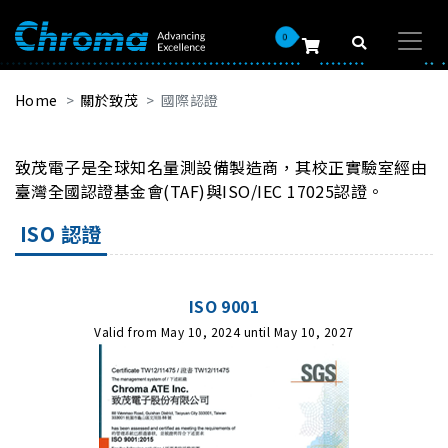
0
Home
關於致茂
國際認證
致茂電子是全球知名量測設備製造商，其校正實驗室經由
臺灣全國認證基金會(TAF)與ISO/IEC 17025認證。
ISO 認證
ISO 9001
Valid from May 10, 2024 until May 10, 2027