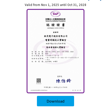
Valid from Nov 1, 2025 until Oct 31, 2028
Download