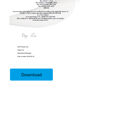
Download