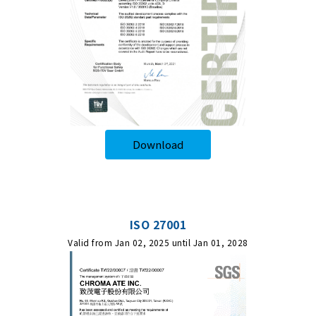
Download
ISO 27001
Valid from Jan 02, 2025 until Jan 01, 2028