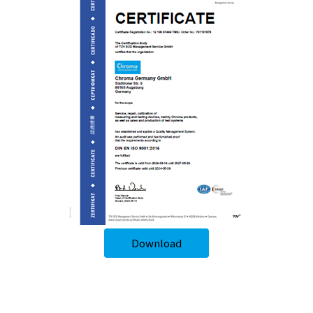
Download