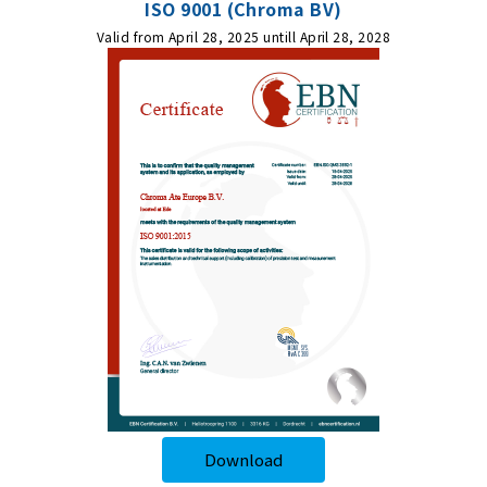
ISO 9001 (Chroma BV)
Valid from April 28, 2025 untill April 28, 2028
Download