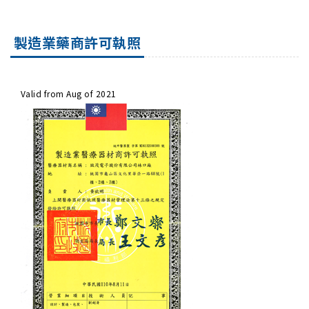
製造業藥商許可執照
Valid from Aug of 2021