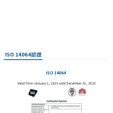
ISO 14064認證
ISO 14064
Valid from January 1, 2025 until December 31, 2025