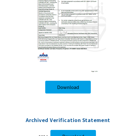
Download
Archived Verification Statement