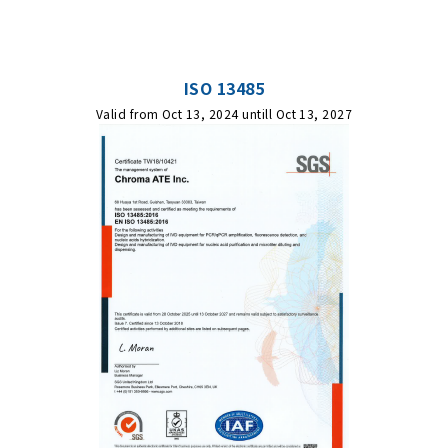
ISO 13485
Valid from Oct 13, 2024 untill Oct 13, 2027