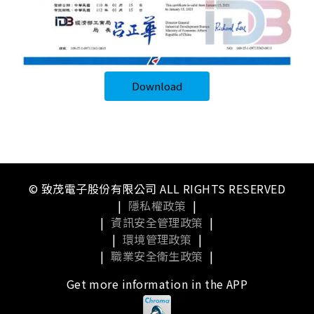
Download
© 致茂電子股份有限公司 ALL RIGHTS RESERVED
|
隱私權政策
|
|
資訊安全管理政策
|
|
環境管理政策
|
|
職業安全衛生政策
|
Get more information in the APP