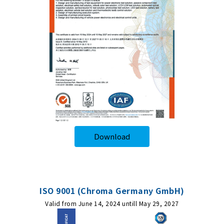
Download
ISO 9001 (Chroma Germany GmbH)
Valid from June 14, 2024 untill May 29, 2027