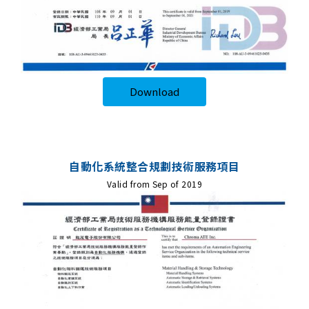
Download
自動化系統整合規劃技術服務項目
Valid from Sep of 2019