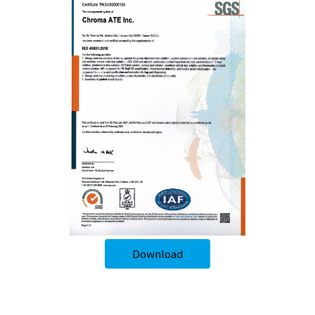
Download