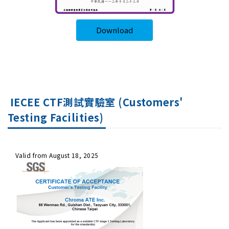
Download
IECEE CTF測試實驗室 (Customers'
Testing Facilities)
Valid from August 18, 2025