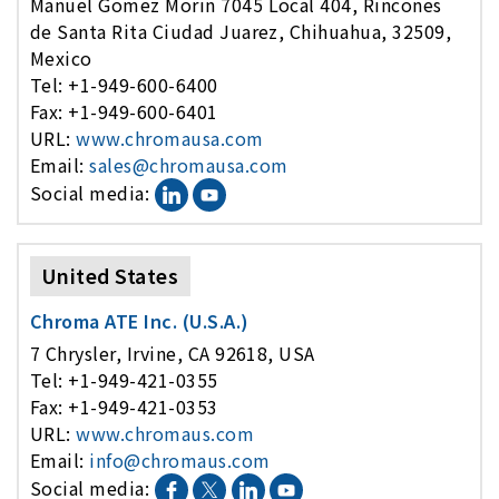
Manuel Gomez Morin 7045 Local 404, Rincones
de Santa Rita Ciudad Juarez, Chihuahua, 32509,
Mexico
Tel: +1-949-600-6400
Fax: +1-949-600-6401
URL:
www.chromausa.com
Email:
sales@chromausa.com
Social media:
United States
Chroma ATE Inc. (U.S.A.)
7 Chrysler, Irvine, CA 92618, USA
Tel: +1-949-421-0355
Fax: +1-949-421-0353
URL:
www.chromaus.com
Email:
info@chromaus.com
Social media: