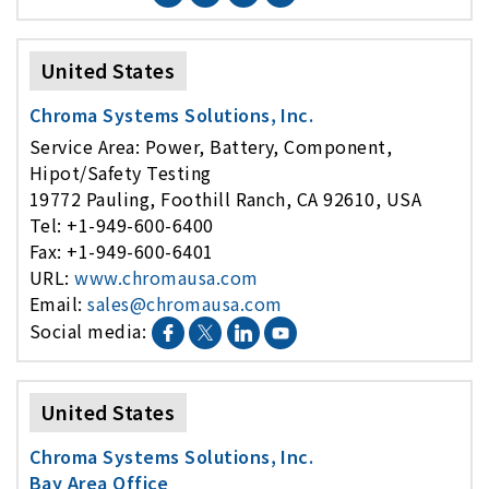
United States
Chroma Systems Solutions, Inc.
Service Area: Power, Battery, Component,
Hipot/Safety Testing
19772 Pauling, Foothill Ranch, CA 92610, USA
Tel: +1-949-600-6400
Fax: +1-949-600-6401
URL:
www.chromausa.com
Email:
sales@chromausa.com
Social media:
United States
Chroma Systems Solutions, Inc.
Bay Area Office