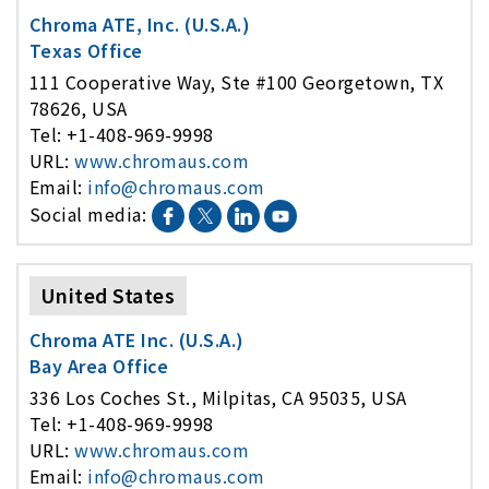
Chroma ATE, Inc. (U.S.A.)
Texas Office
111 Cooperative Way, Ste #100 Georgetown, TX
78626, USA
Tel: +1-408-969-9998
URL:
www.chromaus.com
Email:
info@chromaus.com
Social media:
United States
Chroma ATE Inc. (U.S.A.)
Bay Area Office
336 Los Coches St., Milpitas, CA 95035, USA
Tel: +1-408-969-9998
URL:
www.chromaus.com
Email:
info@chromaus.com