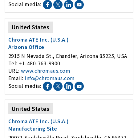
Social media:
United States
Chroma ATE Inc. (U.S.A.)
Arizona Office
2915 N Nevada St., Chandler, Arizona 85225, USA
Tel: +1-480-763-9900
URL:
www.chromaus.com
Email:
info@chromaus.com
Social media:
United States
Chroma ATE Inc. (U.S.A.)
Manufacturing Site
20071 Soulsbyville Road, Soulsbyville, CA 95372,