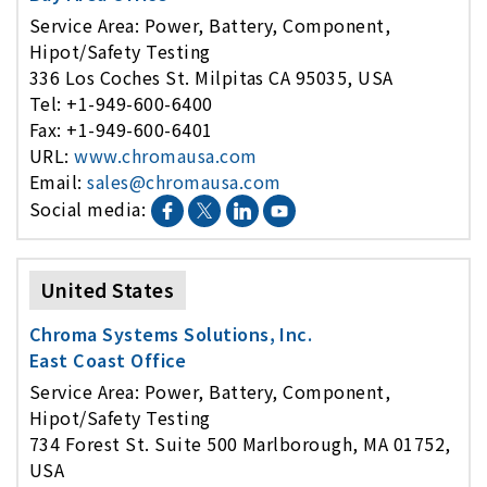
Service Area: Power, Battery, Component,
Hipot/Safety Testing
336 Los Coches St. Milpitas CA 95035, USA
Tel: +1-949-600-6400
Fax: +1-949-600-6401
URL:
www.chromausa.com
Email:
sales@chromausa.com
Social media:
United States
Chroma Systems Solutions, Inc.
East Coast Office
Service Area: Power, Battery, Component,
Hipot/Safety Testing
734 Forest St. Suite 500 Marlborough, MA 01752,
USA