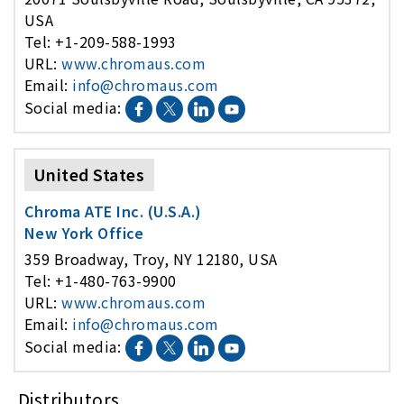
USA
Tel: +1-209-588-1993
URL:
www.chromaus.com
Email:
info@chromaus.com
Social media:
United States
Chroma ATE Inc. (U.S.A.)
New York Office
359 Broadway, Troy, NY 12180, USA
Tel: +1-480-763-9900
URL:
www.chromaus.com
Email:
info@chromaus.com
Social media:
Distributors