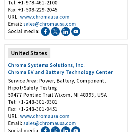
Tel: +1-978-461-2100
Fax: +1-508-229-2045
URL:
www.chromausa.com
Email:
sales@chromausa.com
Social media:
United States
Chroma Systems Solutions, Inc.
Chroma EV and Battery Technology Center
Service Area: Power, Battery, Component,
Hipot/Safety Testing
50477 Pontiac Trail Wixom, MI 48393, USA
Tel: +1-248-301-9381
Fax: +1-248-301-9451
URL:
www.chromausa.com
Email:
sales@chromausa.com
Social media: