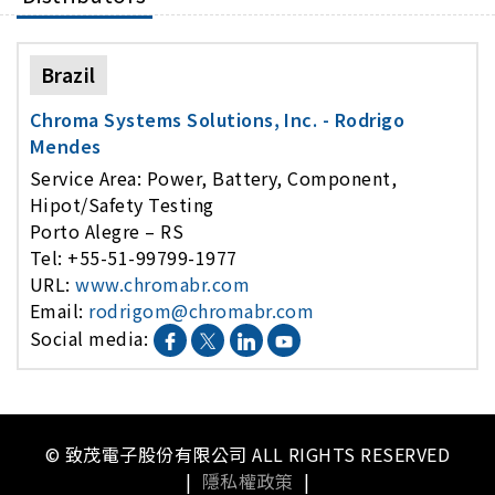
Brazil
Chroma Systems Solutions, Inc. - Rodrigo
Mendes
Service Area: Power, Battery, Component,
Hipot/Safety Testing
Porto Alegre – RS
Tel: +55-51-99799-1977
URL:
www.chromabr.com
Email:
rodrigom@chromabr.com
Social media:
© 致茂電子股份有限公司 ALL RIGHTS RESERVED
|
隱私權政策
|