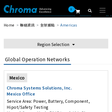
0
Home
聯絡資訊
全球據點
Americas
Region Selection
Global Operation Networks
Mexico
Chroma Systems Solutions, Inc.
Mexico Office
Service Area: Power, Battery, Component,
Hipot/Safety Testing