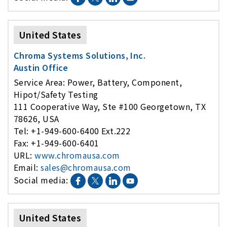
United States
Chroma Systems Solutions, Inc.
Austin Office
Service Area: Power, Battery, Component,
Hipot/Safety Testing
111 Cooperative Way, Ste #100 Georgetown, TX
78626, USA
Tel: +1-949-600-6400 Ext.222
Fax: +1-949-600-6401
URL:
www.chromausa.com
Email:
sales@chromausa.com
Social media:
United States