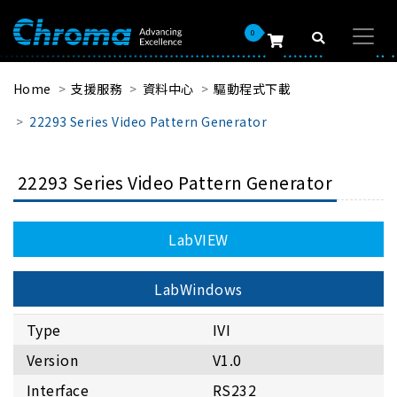
0
Home
支援服務
資料中心
驅動程式下載
22293 Series Video Pattern Generator
22293 Series Video Pattern Generator
LabVIEW
LabWindows
Type
IVI
Version
V1.0
Interface
RS232