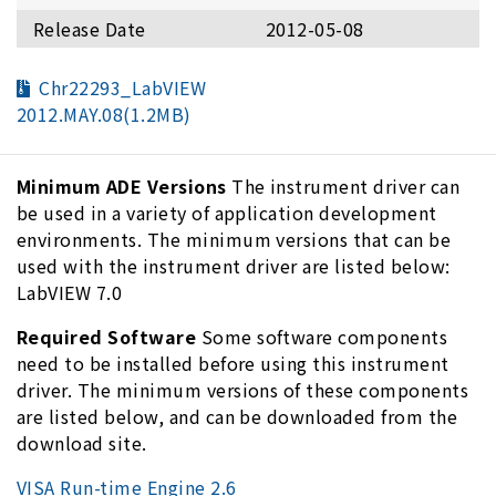
Release Date
2012-05-08
Chr22293_LabVIEW
2012.MAY.08(1.2MB)
Minimum ADE Versions
The instrument driver can
be used in a variety of application development
environments. The minimum versions that can be
used with the instrument driver are listed below:
LabVIEW 7.0
Required Software
Some software components
need to be installed before using this instrument
driver. The minimum versions of these components
are listed below, and can be downloaded from the
download site.
VISA Run-time Engine 2.6