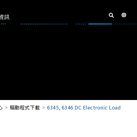
資訊
心
驅動程式下載
6345, 6346 DC Electronic Load