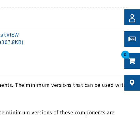
LabVIEW
(367.8KB)
0
ments. The minimum versions that can be used with
The minimum versions of these components are