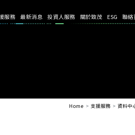
援服務
最新消息
投資人服務
關於致茂
ESG
聯絡
Home
支援服務
資料中