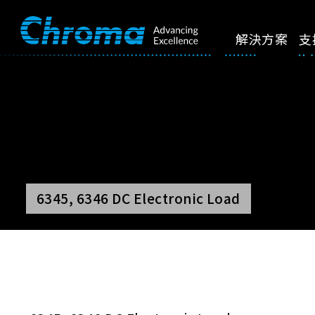
解決方案
支
6345, 6346 DC Electronic Load