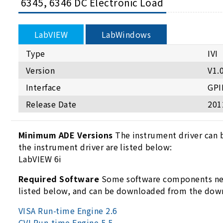
6345, 6346 DC Electronic Load
LabVIEW
LabWindows
Type
IVI
Version
V1.
Interface
GPI
Release Date
201
Minimum ADE Versions
The instrument driver can 
the instrument driver are listed below:
LabVIEW 6i
Required Software
Some software components need
listed below, and can be downloaded from the dow
VISA Run-time Engine 2.6
CVI Run-time Engine 5.5