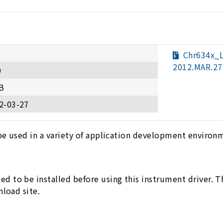
Chr634x_
2012.MAR.27
0
B
2-03-27
be used in a variety of application development environ
 to be installed before using this instrument driver. 
nload site.