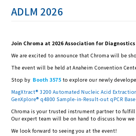
ADLM 2026
Join Chroma at 2026 Association for Diagnostic
We are excited to announce that Chroma will be sh
The event will be held at Anaheim Convention Cent
Stop by
Booth 3575
to explore our newly develop
MagXtract® 3200 Automated Nucleic Acid Extracti
GenXplore® q4800 Sample-in-Result-out qPCR Base
Chroma is your trusted instrument partner to fulfill
Our expert team will be on hand to discuss how w
We look forward to seeing you at the event!