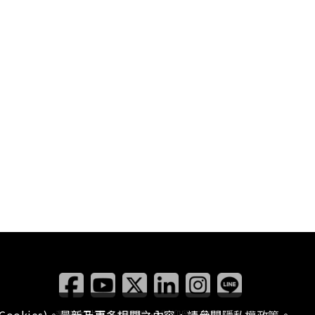
瀏覽本站有任何問題，
歡迎留下您的建議