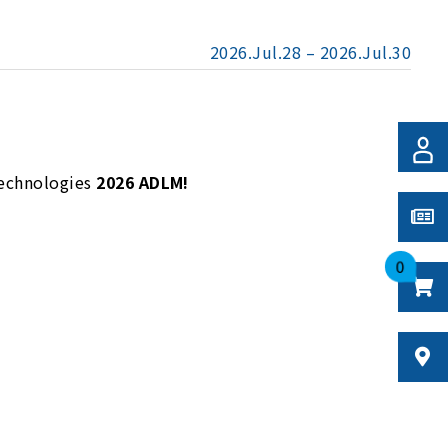
2026.Jul.28 – 2026.Jul.30
Technologies
2026 ADLM!
0