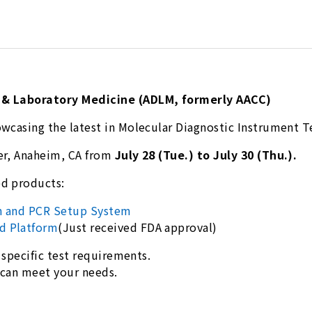
s & Laboratory Medicine (ADLM, formerly AACC)
owcasing the latest in Molecular Diagnostic Instrument 
er, Anaheim, CA from
July 28 (Tue.) to July 30 (Thu.).
ed products:
on and PCR Setup System
d Platform
(Just received FDA approval)
 specific test requirements.
e can meet your needs.