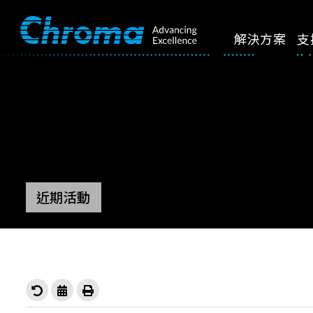
解決方案
支
近期活動