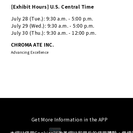
[Exhibit Hours] U.S. Central Time
July 28 (Tue.): 9:30 a.m. - 5:00 p.m.
July 29 (Wed.): 9:30 a.m. - 5:00 p.m.
July 30 (Thu.): 9:30 a.m. - 12:00 p.m.
CHROMA ATE INC.
Advancing Excellence
Get More Information in the APP