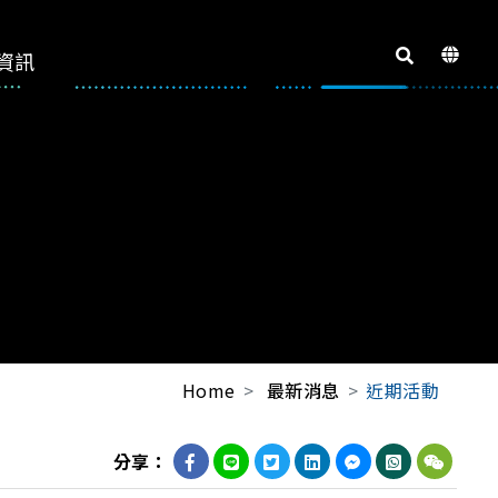
資訊
Home
最新消息
近期活動
分享：