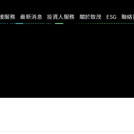
援服務
最新消息
投資人服務
關於致茂
ESG
聯絡