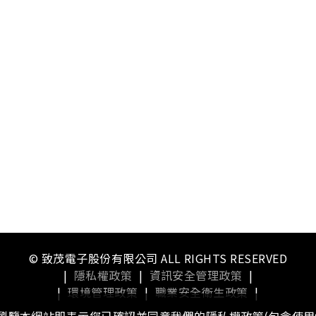
© 致茂電子股份有限公司 ALL RIGHTS RESERVED
|
隱私權政策
|
資訊安全管理政策
|
|
環境管理政策
|
職業安全衛生政策
|