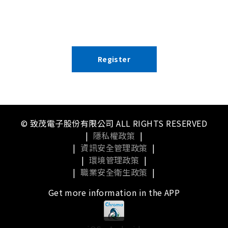
Register
© 致茂電子股份有限公司 ALL RIGHTS RESERVED
|
隱私權政策
|
|
資訊安全管理政策
|
|
環境管理政策
|
|
職業安全衛生政策
|
Get more information in the APP