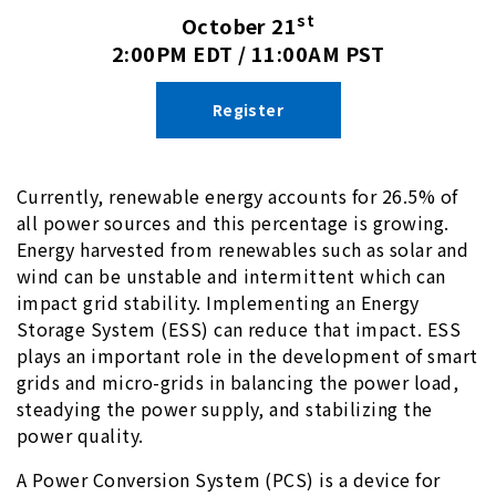
st
October 21
2:00PM EDT / 11:00AM PST
Register
Currently, renewable energy accounts for 26.5% of
all power sources and this percentage is growing.
Energy harvested from renewables such as solar and
wind can be unstable and intermittent which can
impact grid stability. Implementing an Energy
Storage System (ESS) can reduce that impact. ESS
plays an important role in the development of smart
grids and micro-grids in balancing the power load,
steadying the power supply, and stabilizing the
power quality.
A Power Conversion System (PCS) is a device for