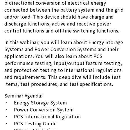
bidirectional conversion of electrical energy
connected between the battery system and the grid
and/or load. This device should have charge and
discharge functions, active and reactive power
control functions and off-line switching functions.
In this webinar, you will learn about Energy Storage
Systems and Power Conversion Systems and their
applications. You will also learn about PCS
performance testing, input/output feature testing,
and protection testing to international regulations
and requirements. This deep dive will include test
items, test procedures, and test specifications.
Seminar Agenda:
• Energy Storage System
• Power Conversion System
• PCS International Regulation
• PCS Testing Guide