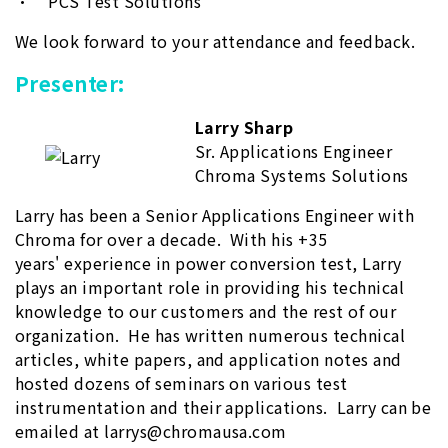
• PCS Test Solutions
We look forward to your attendance and feedback.
Presenter:
Larry Sharp
Sr. Applications Engineer
Chroma Systems Solutions
Larry has been a Senior Applications Engineer with
Chroma for over a decade. With his +35
years' experience in power conversion test, Larry
plays an important role in providing his technical
knowledge to our customers and the rest of our
organization. He has written numerous technical
articles, white papers, and application notes and
hosted dozens of seminars on various test
instrumentation and their applications. Larry can be
emailed at larrys@chromausa.com