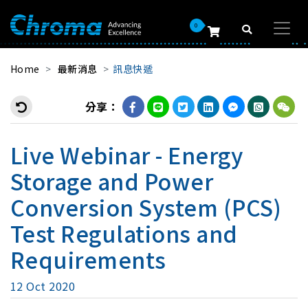
0
Home
最新消息
訊息快遞
分享：
Live Webinar - Energy
Storage and Power
Conversion System (PCS)
Test Regulations and
Requirements
12 Oct 2020