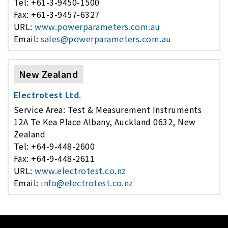
Tel: +61-3-9450-1500
Fax: +61-3-9457-6327
URL:
www.powerparameters.com.au
Email:
sales@powerparameters.com.au
New Zealand
Electrotest Ltd.
Service Area: Test & Measurement Instruments
12A Te Kea Place Albany, Auckland 0632, New
Zealand
Tel: +64-9-448-2600
Fax: +64-9-448-2611
URL:
www.electrotest.co.nz
Email:
info@electrotest.co.nz