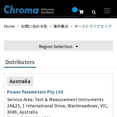
0
Home
お問い合わせ先
海外拠点
オーストラリアエリア
Region Selection
Distributors
Australia
Power Parameters Pty Ltd
Service Area: Test & Measurement Instruments
24&25, 1 International Drive, Westmeadows, VIC,
3049, Australia