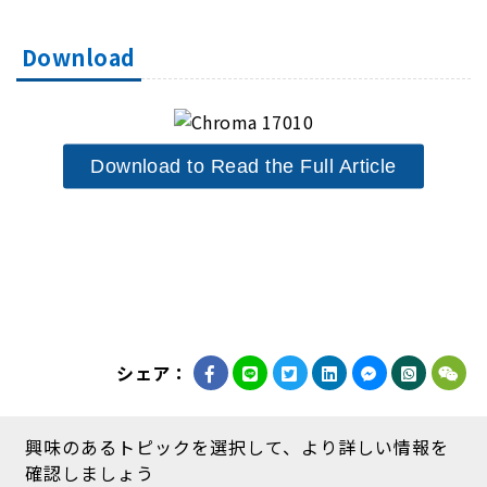
Download
Download to Read the Full Article
シェア：
興味のあるトピックを選択して、より詳しい情報を
確認しましょう