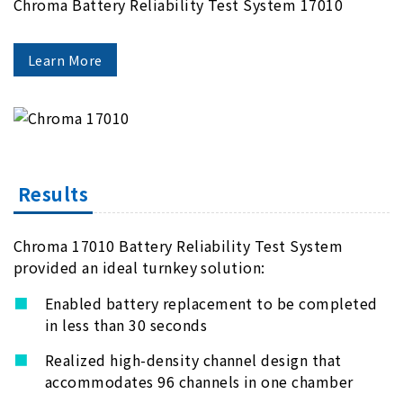
Chroma Battery Reliability Test System 17010
Learn More
Results
Chroma 17010 Battery Reliability Test System
provided an ideal turnkey solution:
Enabled battery replacement to be completed
in less than 30 seconds
Realized high-density channel design that
accommodates 96 channels in one chamber