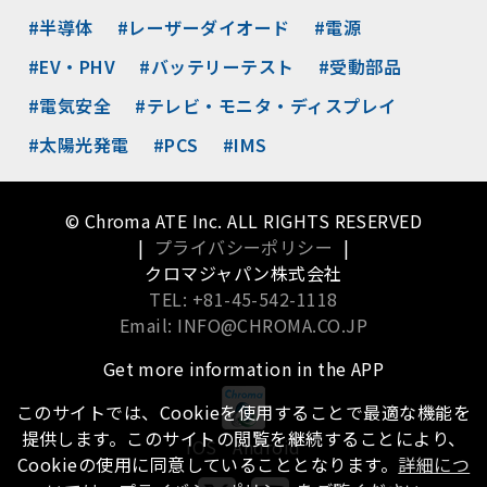
#半導体
#レーザーダイオード
#電源
#EV・PHV
#バッテリーテスト
#受動部品
#電気安全
#テレビ・モニタ・ディスプレイ
#太陽光発電
#PCS
#IMS
© Chroma ATE Inc. ALL RIGHTS RESERVED
|
プライバシーポリシー
|
クロマジャパン株式会社
TEL: +81-45-542-1118
Email: INFO@CHROMA.CO.JP
Get more information in the APP
このサイトでは、Cookieを使用することで最適な機能を
提供します。このサイトの閲覧を継続することにより、
iOS
Android
Cookieの使用に同意していることとなります。
詳細につ