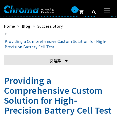
0
Home
Blog
Success Story
Providing a Comprehensive Custom Solution for High-
Precision Battery Cell Test
次選單
Providing a
Comprehensive Custom
Solution for High-
Precision Battery Cell Test