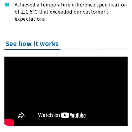
Achieved a temperature difference specification
of ±1.5°C that exceeded our customer's
expectations
See how it works