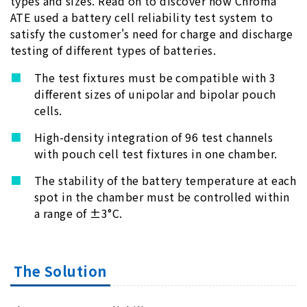
types and sizes. Read on to discover how Chroma
ATE used a battery cell reliability test system to
satisfy the customer's need for charge and discharge
testing of different types of batteries.
The test fixtures must be compatible with 3
different sizes of unipolar and bipolar pouch
cells.
High-density integration of 96 test channels
with pouch cell test fixtures in one chamber.
The stability of the battery temperature at each
spot in the chamber must be controlled within
a range of ±3°C.
The Solution