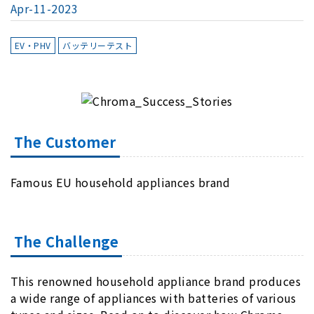
Apr-11-2023
EV・PHV
バッテリーテスト
The Customer
Famous EU household appliances brand
The Challenge
This renowned household appliance brand produces
a wide range of appliances with batteries of various