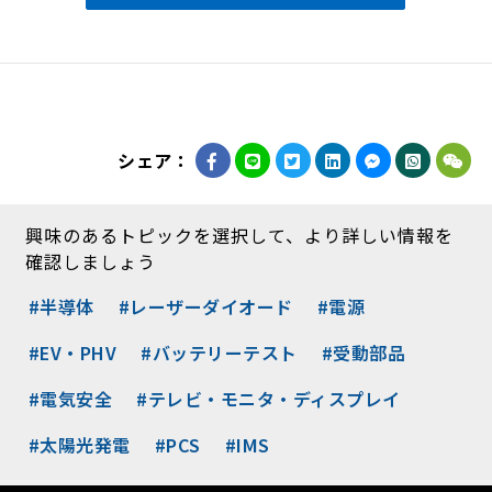
シェア：
興味のあるトピックを選択して、より詳しい情報を
確認しましょう
#半導体
#レーザーダイオード
#電源
#EV・PHV
#バッテリーテスト
#受動部品
#電気安全
#テレビ・モニタ・ディスプレイ
#太陽光発電
#PCS
#IMS