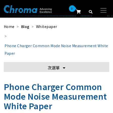
0
Home
Blog
Whitepaper
Phone Charger Common Mode Noise Measurement White
Paper
次選單
Phone Charger Common
Mode Noise Measurement
White Paper