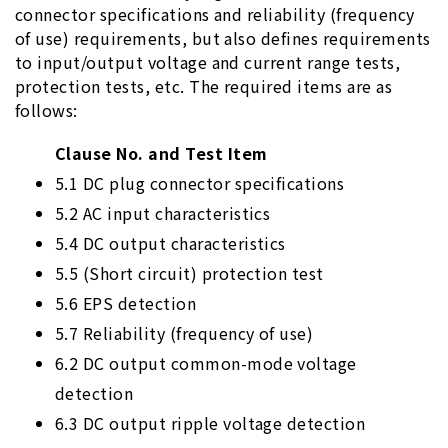
connector specifications and reliability (frequency
of use) requirements, but also defines requirements
to input/output voltage and current range tests,
protection tests, etc. The required items are as
follows:
Clause No. and Test Item
5.1 DC plug connector specifications
5.2 AC input characteristics
5.4 DC output characteristics
5.5 (Short circuit) protection test
5.6 EPS detection
5.7 Reliability (frequency of use)
6.2 DC output common-mode voltage
detection
6.3 DC output ripple voltage detection