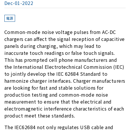
Dec-01-2022
電源
Common-mode noise voltage pulses from AC-DC
chargers can affect the signal reception of capacitive
panels during charging, which may lead to
inaccurate touch readings or false touch signals.
This has prompted cell phone manufacturers and
the International Electrotechnical Commission (IEC)
to jointly develop the IEC 62684 Standard to
harmonize charger interfaces. Charger manufacturers
are looking for fast and stable solutions for
production testing and common-mode noise
measurement to ensure that the electrical and
electromagnetic interference characteristics of each
product meet these standards.
The IEC62684 not only regulates USB cable and