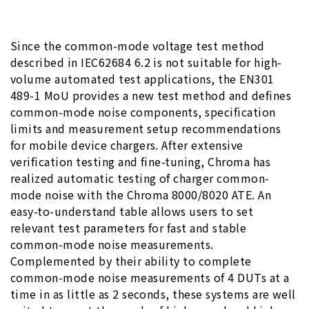
Since the common-mode voltage test method
described in IEC62684 6.2 is not suitable for high-
volume automated test applications, the EN301
489-1 MoU provides a new test method and defines
common-mode noise components, specification
limits and measurement setup recommendations
for mobile device chargers. After extensive
verification testing and fine-tuning, Chroma has
realized automatic testing of charger common-
mode noise with the Chroma 8000/8020 ATE. An
easy-to-understand table allows users to set
relevant test parameters for fast and stable
common-mode noise measurements.
Complemented by their ability to complete
common-mode noise measurements of 4 DUTs at a
time in as little as 2 seconds, these systems are well