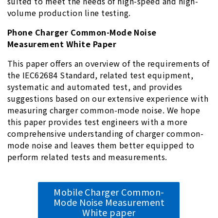
suited to meet the needs of high-speed and high-
volume production line testing.
Phone Charger Common-Mode Noise
Measurement White Paper
This paper offers an overview of the requirements of
the IEC62684 Standard, related test equipment,
systematic and automated test, and provides
suggestions based on our extensive experience with
measuring charger common-mode noise. We hope
this paper provides test engineers with a more
comprehensive understanding of charger common-
mode noise and leaves them better equipped to
perform related tests and measurements.
Mobile Charger Common-
Mode Noise Measurement
White paper