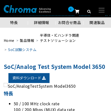
0
特長
詳細情報
お問合せ商品
関連製品
半導体・ICハンドラ関連
Home
製品情報
テストソリューション
SoC試験システム
SoC/Analog Test System Model 3650
資料ダウンロード
特長
50 / 100 MHz clock rate
100 / 200 Mbps (MUX) data rate