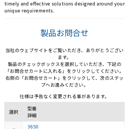
timely and effective solutions designed around your
unique requirements.
製品お問合せ
当社のウェブサイトをご覧いただき、ありがとうござい
ます。
製品のチェックボックスを選択していただき、下記の
「お問合せカートに入れる」をクリックしてください。
右側の「お問合せカート」をクリックして、次のステッ
プへお進みください。
仕様は予告なく変更される事があります。
型番
選択
詳細
3650