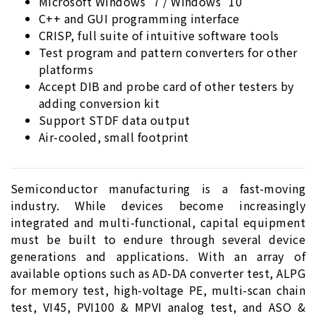
Microsoft Windows
7 / Windows
10
C++ and GUI programming interface
CRISP, full suite of intuitive software tools
Test program and pattern converters for other
platforms
Accept DIB and probe card of other testers by
adding conversion kit
Support STDF data output
Air-cooled, small footprint
Semiconductor manufacturing is a fast-moving
industry. While devices become increasingly
integrated and multi-functional, capital equipment
must be built to endure through several device
generations and applications. With an array of
available options such as AD-DA converter test, ALPG
for memory test, high-voltage PE, multi-scan chain
test, VI45, PVI100 & MPVI analog test, and ASO &