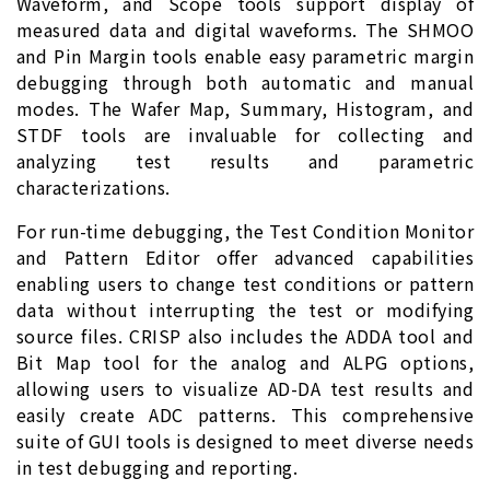
Waveform, and Scope tools support display of
measured data and digital waveforms. The SHMOO
and Pin Margin tools enable easy parametric margin
debugging through both automatic and manual
modes. The Wafer Map, Summary, Histogram, and
STDF tools are invaluable for collecting and
analyzing test results and parametric
characterizations.
For run-time debugging, the Test Condition Monitor
and Pattern Editor offer advanced capabilities
enabling users to change test conditions or pattern
data without interrupting the test or modifying
source files. CRISP also includes the ADDA tool and
Bit Map tool for the analog and ALPG options,
allowing users to visualize AD-DA test results and
easily create ADC patterns. This comprehensive
suite of GUI tools is designed to meet diverse needs
in test debugging and reporting.