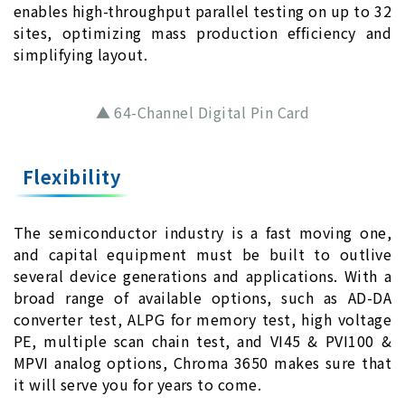
enables high-throughput parallel testing on up to 32
sites, optimizing mass production efficiency and
simplifying layout.
▲ 64-Channel Digital Pin Card
Flexibility
The semiconductor industry is a fast moving one,
and capital equipment must be built to outlive
several device generations and applications. With a
broad range of available options, such as AD-DA
converter test, ALPG for memory test, high voltage
PE, multiple scan chain test, and VI45 & PVI100 &
MPVI analog options, Chroma 3650 makes sure that
it will serve you for years to come.