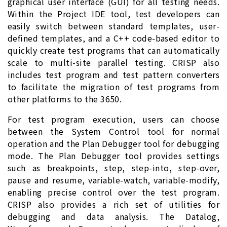
graphical user interface (GUI) for all testing needs.
Within the Project IDE tool, test developers can
easily switch between standard templates, user-
defined templates, and a C++ code-based editor to
quickly create test programs that can automatically
scale to multi-site parallel testing. CRISP also
includes test program and test pattern converters
to facilitate the migration of test programs from
other platforms to the 3650.
For test program execution, users can choose
between the System Control tool for normal
operation and the Plan Debugger tool for debugging
mode. The Plan Debugger tool provides settings
such as breakpoints, step, step-into, step-over,
pause and resume, variable-watch, variable-modify,
enabling precise control over the test program.
CRISP also provides a rich set of utilities for
debugging and data analysis. The Datalog,