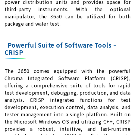
power distribution units and provides space for
third-party instruments. With the optional
manipulator, the 3650 can be utilized for both
package and wafer test.
Powerful Suite of Software Tools –
CRISP
The 3650 comes equipped with the powerful
Chroma Integrated Software Platform (CRISP),
offering a comprehensive suite of tools for rapid
test development, debugging, production, and data
analysis. CRISP integrates functions for test
development, execution control, data analysis, and
tester management into a single platform. Built on
the Microsoft Windows OS and utilizing C++, CRISP
provides a robust, intuitive, and fast-runtime