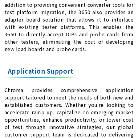
addition to providing convenient converter tools for
test platform migration, the 3650 also provides an
adapter board solution that allows it to interface
with existing tester platforms. This enables the
3650 to directly accept DIBs and probe cards from
other testers, eliminating the cost of developing
new load boards and probe cards.
Application Support
Chroma provides comprehensive application
support tailored to meet the needs of both new and
established customers. Whether you're looking to
accelerate ramp-up, capitalize on emerging market
opportunities, enhance productivity, or lower cost
of test through innovative strategies, our global
customer support team is dedicated to delivering