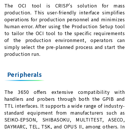
The OCI tool is CRISP's solution for mass
production. This user-friendly interface simplifies
operations for production personnel and minimizes
human error. After using the Production Setup tool
to tailor the OCI tool to the specific requirements
of the production environment, operators can
simply select the pre-planned process and start the
production run.
Peripherals
The 3650 offers extensive compatibility with
handlers and probers through both the GPIB and
TTL interfaces. It supports a wide range of industry-
standard equipment from manufacturers such as
SEIKO-EPSON, SHIBASOKU, MULTITEST, ASECO,
DAYMARC, TEL, TSK, and OPUS II, among others. In