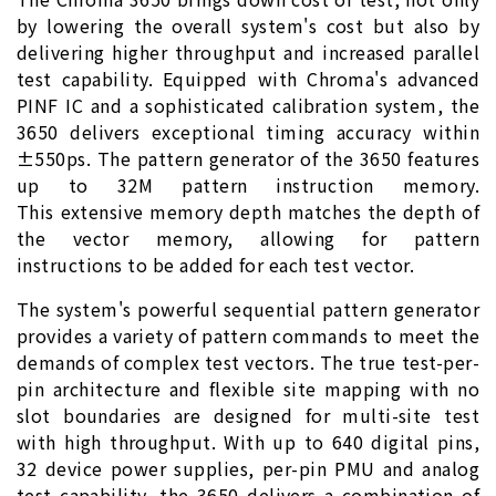
by lowering the overall system's cost but also by
delivering higher throughput and increased parallel
test capability. Equipped with Chroma's advanced
PINF IC and a sophisticated calibration system, the
3650 delivers exceptional timing accuracy within
±550ps. The pattern generator of the 3650 features
up to 32M pattern instruction memory.
This extensive memory depth matches the depth of
the vector memory, allowing for pattern
instructions to be added for each test vector.
The system's powerful sequential pattern generator
provides a variety of pattern commands to meet the
demands of complex test vectors. The true test-per-
pin architecture and flexible site mapping with no
slot boundaries are designed for multi-site test
with high throughput. With up to 640 digital pins,
32 device power supplies, per-pin PMU and analog
test capability, the 3650 delivers a combination of