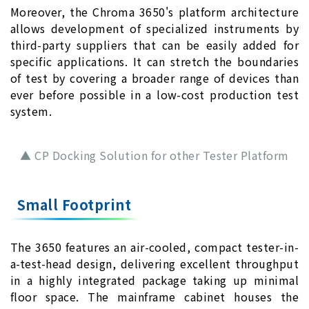
Moreover, the Chroma 3650's platform architecture
allows development of specialized instruments by
third-party suppliers that can be easily added for
specific applications. It can stretch the boundaries
of test by covering a broader range of devices than
ever before possible in a low-cost production test
system.
▲ CP Docking Solution for other Tester Platform
Small Footprint
The 3650 features an air-cooled, compact tester-in-
a-test-head design, delivering excellent throughput
in a highly integrated package taking up minimal
floor space. The mainframe cabinet houses the