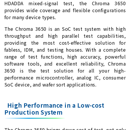
HDADDA mixed-signal test, the Chroma 3650
provides wide coverage and flexible configurations
for many device types.
The Chroma 3650 is an SoC test system with high
throughput and high parallel test capabilities,
providing the most cost-effective solution for
fabless, IDM, and testing houses. With a complete
range of test functions, high accuracy, powerful
software tools, and excellent reliability, Chroma
3650 is the test solution for all your high-
performance microcontroller, analog IC, consumer
SoC device, and wafer sort applications.
High Performance in a Low-cost
Production System
The Chroma 3650 brings down cost of test, not only