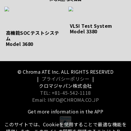
VLSI Test System
Model 3380
高機能SOCテストシステ
ム
Model 3680
© Chroma ATE Inc. ALL RIGHTS RESERVED
|
プライバシーポリシー
|
クロマジャパン株式会社
TEL: +81-45-542-1118
Email: INFO@CHROMA.CO.JP
Get more information in the APP
このサイトでは、Cookieを使用することで最適な機能を