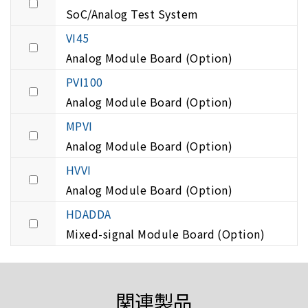
SoC/Analog Test System
VI45
Analog Module Board (Option)
PVI100
Analog Module Board (Option)
MPVI
Analog Module Board (Option)
HVVI
Analog Module Board (Option)
HDADDA
Mixed-signal Module Board (Option)
関連製品