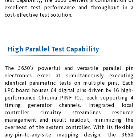
excellent test performance and throughput in a
cost-effective test solution.
High Parallel Test Capability
The 3650's powerful and versatile parallel pin
electronics excel at simultaneously executing
identical parametric tests on multiple pins. Each
LPC board houses 64 digital pins driven by 16 high-
performance Chroma PINF ICs, each supporting 4
timing generator channels. Integrated local
controller circuitry streamlines resource
management and result readout, minimizing the
overhead of the system controller. With its flexible
any-pin-to-any-site mapping design, the 3650