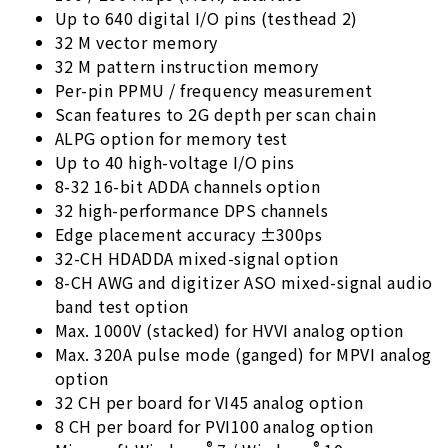
Up to 640 digital I/O pins (testhead 2)
32 M vector memory
32 M pattern instruction memory
Per-pin PPMU / frequency measurement
Scan features to 2G depth per scan chain
ALPG option for memory test
Up to 40 high-voltage I/O pins
8-32 16-bit ADDA channels option
32 high-performance DPS channels
Edge placement accuracy ±300ps
32-CH HDADDA mixed-signal option
8-CH AWG and digitizer ASO mixed-signal audio
band test option
Max. 1000V (stacked) for HVVI analog option
Max. 320A pulse mode (ganged) for MPVI analog
option
32 CH per board for VI45 analog option
8 CH per board for PVI100 analog option
®
®