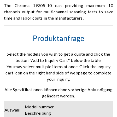
The Chroma 19305-10 can providing maximum 10
channels output for multichannel scanning tests to save
time and labor costs in the manufacturers.
Produktanfrage
Select the models you wish to get a quote and click the
button "Add to Inquiry Cart" below the table.
You may select multiple items at once. Click the inquiry
cart icon on the right hand side of webpage to complete
your inquiry.
Alle Spezifikationen können ohne vorherige Ankündigung
geändert werden.
Modellnummer
Auswahl
Beschreibung