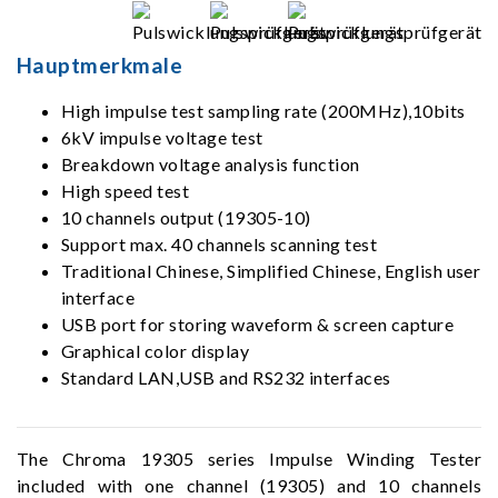
Hauptmerkmale
High impulse test sampling rate (200MHz),10bits
6kV impulse voltage test
Breakdown voltage analysis function
High speed test
10 channels output (19305-10)
Support max. 40 channels scanning test
Traditional Chinese, Simplified Chinese, English user
interface
USB port for storing waveform & screen capture
Graphical color display
Standard LAN,USB and RS232 interfaces
The Chroma 19305 series Impulse Winding Tester
included with one channel (19305) and 10 channels