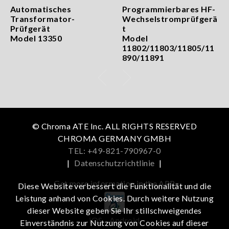
Automatisches
Programmierbares HF-
Transformator-
Wechselstromprüfgerä
Prüfgerät
t
Model 13350
Model
11802/11803/11805/11
890/11891
© Chroma ATE Inc. ALL RIGHTS RESERVED
CHROMA GERMANY GMBH
TEL: +49-821-790967-0
|
Datenschutzrichtlinie
|
Get more information in the APP
Diese Website verbessert die Funktionalität und die
Leistung anhand von Cookies. Durch weitere Nutzung
dieser Website geben Sie Ihr stillschweigendes
iOS
Android
Einverständnis zur Nutzung von Cookies auf dieser