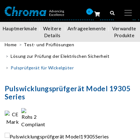
0
Hauptmerkmale
Weitere
Anfrageelemente
Verwandte
Details
Produkte
Home
Test- und Prüflösungen
Lösung zur Prüfung der Elektrischen Sicherheit
Pulsprüfgerät für Wickelgüter
Pulswicklungsprüfgerät Model 19305
Series