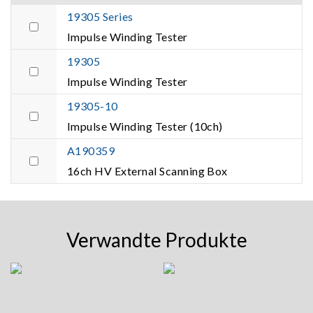
19305 Series
Impulse Winding Tester
19305
Impulse Winding Tester
19305-10
Impulse Winding Tester (10ch)
A190359
16ch HV External Scanning Box
Verwandte Produkte