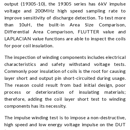
output (19305-10), the 19305 series has 6kV impulse
voltage and 200MHz high speed sampling rate to
improve sensitivity of discharge detection. To test more
than 10uH, the built-in Area Size Comparison,
Differential Area Comparison, FLUTTER value and
LAPLACIAN value functions are able to inspect the coils
for poor coil insulation.
The inspection of winding components includes electrical
characteristics and safety withstand voltage tests.
Commonly poor insulation of coils is the root for causing
layer short and output pin short-circuited during usage.
The reason could result from bad initial design, poor
process or deterioration of insulating materials;
therefore, adding the coil layer short test to winding
components has its necessity.
The impulse winding test is to impose a non-destructive,
high speed and low energy voltage impulse on the DUT