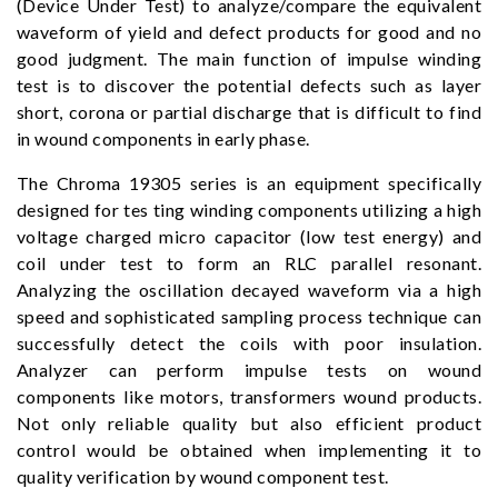
(Device Under Test) to analyze/compare the equivalent
waveform of yield and defect products for good and no
good judgment. The main function of impulse winding
test is to discover the potential defects such as layer
short, corona or partial discharge that is difficult to find
in wound components in early phase.
The Chroma 19305 series is an equipment specifically
designed for tes ting winding components utilizing a high
voltage charged micro capacitor (low test energy) and
coil under test to form an RLC parallel resonant.
Analyzing the oscillation decayed waveform via a high
speed and sophisticated sampling process technique can
successfully detect the coils with poor insulation.
Analyzer can perform impulse tests on wound
components like motors, transformers wound products.
Not only reliable quality but also efficient product
control would be obtained when implementing it to
quality verification by wound component test.