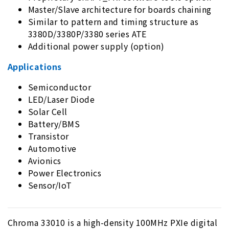
Master/Slave architecture for boards chaining
Similar to pattern and timing structure as
3380D/3380P/3380 series ATE
Additional power supply (option)
Applications
Semiconductor
LED/Laser Diode
Solar Cell
Battery/BMS
Transistor
Automotive
Avionics
Power Electronics
Sensor/IoT
Chroma 33010 is a high-density 100MHz PXIe digital