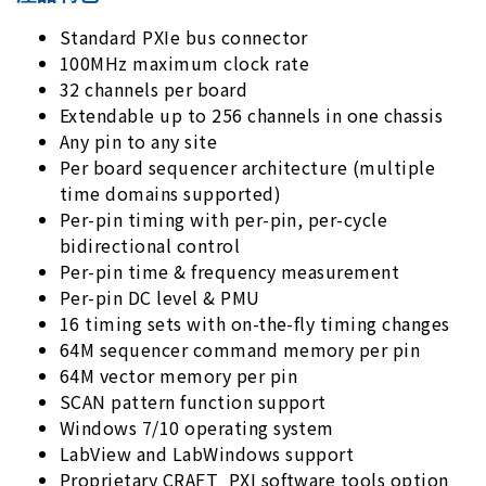
Standard PXIe bus connector
100MHz maximum clock rate
32 channels per board
Extendable up to 256 channels in one chassis
Any pin to any site
Per board sequencer architecture (multiple
time domains supported)
Per-pin timing with per-pin, per-cycle
bidirectional control
Per-pin time & frequency measurement
Per-pin DC level & PMU
16 timing sets with on-the-fly timing changes
64M sequencer command memory per pin
64M vector memory per pin
SCAN pattern function support
Windows 7/10 operating system
LabView and LabWindows support
Proprietary CRAFT_PXI software tools option