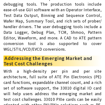
debugging tools. The production tools include
ease-of-use GUI software with an Operator Interface,
Test Data Output, Binning and Sequence Control,
Wafer Map, Summary Tool, and rich sets of prober/
handler drivers. The user debugging tools include a
Data Logger, Debug Plan, TCM, Shmoo, Pattern
Editor, Waveform, and more. A CAD to ATE pattern
conversion tool is also supported to cover
WGL/STIL/VCD/EVCD conversions.
Addressing the Emerging Market and
Test Cost Challenges
With a high-density per pin and per site
architecture, full suite of ATE Pin Electronics (PE)
card functions, expandable channel count, and a rich
set of software support, the 33010 digital IO card
will help users address the emerging market and
test cost challenges. 33010 PXIe cards can be easily
adopted with other PXI/PXIe solutions such as RF,