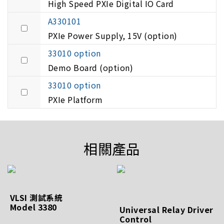
High Speed PXIe Digital IO Card
A330101
PXIe Power Supply, 15V (option)
33010 option
Demo Board (option)
33010 option
PXIe Platform
相關產品
VLSI 測試系統
Model 3380
Universal Relay Driver
Control