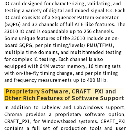
IO card designed for characterizing, validating, and
testing a variety of digital and mixed-signal ICs. Each
IO card consists of a Sequencer Pattern Generator
(SQPG) and 32 channels of full ATE-like features. The
33010 IO card is expandable up to 256 channels.
Some unique features of the 33010 include an on-
board SQPG, per pin timing/levels/ PMU/TFMU,
multiple time domains, and multithreaded testing
for complex IC testing. Each channel is also
equipped with 64M vector memory, 16 timing sets
with on-the-fly timing change, and per pin timing
and frequency measurements up to 400 MHz.
Proprietary Software, CRAFT_PXI and
Other Rich Features of Software Support
In addition to LabView and LabWindows support,
Chroma provides a proprietary software option,
CRAFT_PXI, for Windowsbased systems. CRAFT_PXI
contains a full set of production tools and user