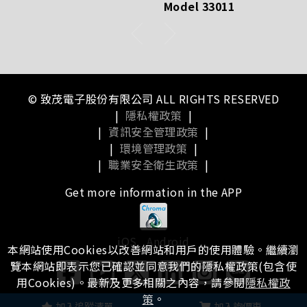
Model 33011
© 致茂電子股份有限公司 ALL RIGHTS RESERVED
|
隱私權政策
|
|
資訊安全管理政策
|
|
環境管理政策
|
|
職業安全衛生政策
|
Get more information in the APP
iOS
Android
本網站使用Cookies以改善網站和用戶的使用體驗。繼續瀏
覽本網站即表示您已確認並同意我們的隱私權政策(包含使
用Cookies)。最新及更多相關之內容，請參閱
隱私權政
策
。
瀏覽本站有任何問題，
歡迎留下您的建議
加入追蹤清單
加入詢價車