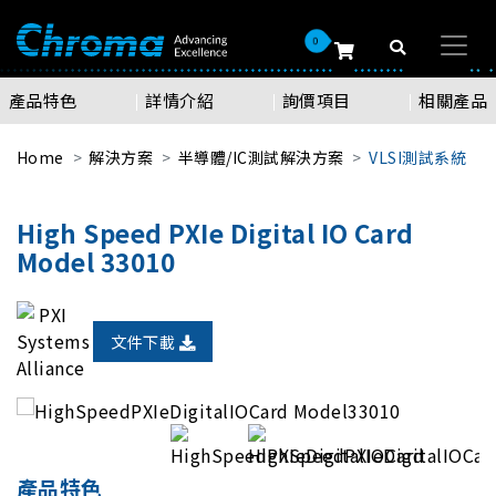
0
產品特色
詳情介紹
詢價項目
相關產品
Home
解決方案
半導體/IC測試解決方案
VLSI測試系統
High Speed PXIe Digital IO Card
Model 33010
文件下載
產品特色