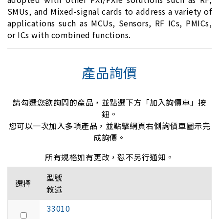
SMUs, and Mixed-signal cards to address a variety of
applications such as MCUs, Sensors, RF ICs, PMICs,
or ICs with combined functions.
產品詢價
請勾選您欲詢問的產品，並點選下方「加入詢價車」按
鈕。
您可以一次加入多項產品，並點擊網頁右側詢價車圖示完
成詢價。
所有規格如有更改，恕不另行通知。
型號
選擇
敘述
33010