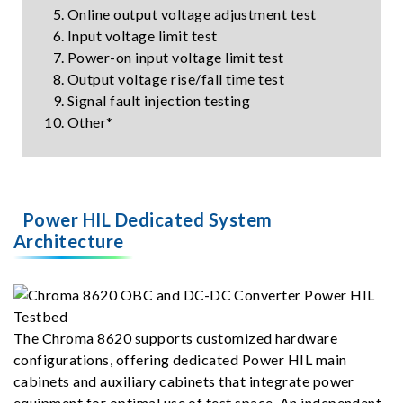
Online output voltage adjustment test
Input voltage limit test
Power-on input voltage limit test
Output voltage rise/fall time test
Signal fault injection testing
Other*
Power HIL Dedicated System
Architecture
The Chroma 8620 supports customized hardware
configurations, offering dedicated Power HIL main
cabinets and auxiliary cabinets that integrate power
equipment for optimal use of test space. An independent