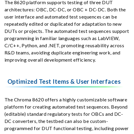
The 8620 platform supports testing of three DUT
architectures: OBC, DC-DC, or OBC + DC-DC. Both the
user interface and automated test sequences can be
repeatedly edited or duplicated for adaptation to new
DUTs or projects. The automated test sequences support
programming in familiar languages such as LabVIEW,
C/C++, Python, and .NET, promoting reusability across
R&D teams, avoiding duplicate engineering work, and
improving overall development efficiency.
Optimized Test Items & User Interfaces
The Chroma 8620 offers a highly customizable software
platform for creating automated test sequences. Beyond
(editable) standard regulatory tests for OBCs and DC-
DC converters, the testbed can also be custom-
programmed for DUT functional testing, including power