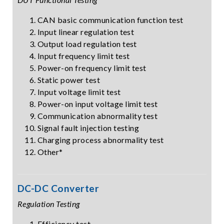
CAN basic communication function test
Input linear regulation test
Output load regulation test
Input frequency limit test
Power-on frequency limit test
Static power test
Input voltage limit test
Power-on input voltage limit test
Communication abnormality test
Signal fault injection testing
Charging process abnormality test
Other*
DC-DC Converter
Regulation Testing
Efficiency test