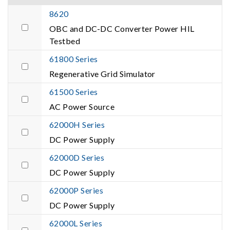
8620
OBC and DC-DC Converter Power HIL
Testbed
61800 Series
Regenerative Grid Simulator
61500 Series
AC Power Source
62000H Series
DC Power Supply
62000D Series
DC Power Supply
62000P Series
DC Power Supply
62000L Series