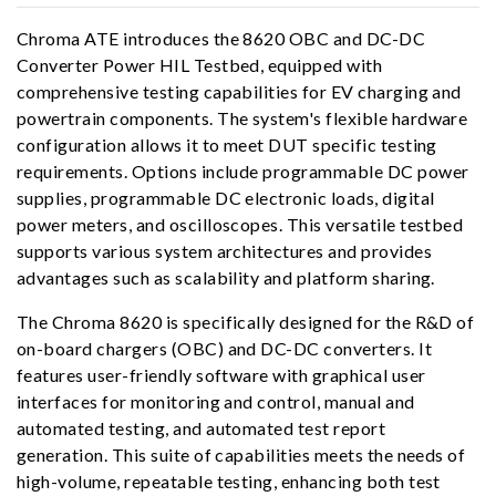
Chroma ATE introduces the 8620 OBC and DC-DC
Converter Power HIL Testbed, equipped with
comprehensive testing capabilities for EV charging and
powertrain components. The system's flexible hardware
configuration allows it to meet DUT specific testing
requirements. Options include programmable DC power
supplies, programmable DC electronic loads, digital
power meters, and oscilloscopes. This versatile testbed
supports various system architectures and provides
advantages such as scalability and platform sharing.
The Chroma 8620 is specifically designed for the R&D of
on-board chargers (OBC) and DC-DC converters. It
features user-friendly software with graphical user
interfaces for monitoring and control, manual and
automated testing, and automated test report
generation. This suite of capabilities meets the needs of
high-volume, repeatable testing, enhancing both test