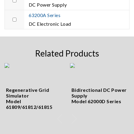
DC Power Supply
63200A Series
DC Electronic Load
Related Products
Regenerative Grid
Bidirectional DC Power
Simulator
Supply
Model
Model 62000D Series
61809/61812/61815