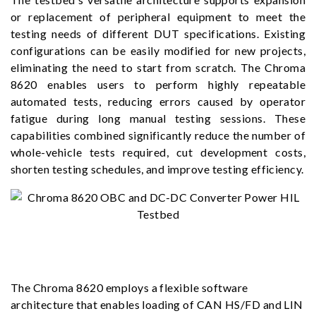
or replacement of peripheral equipment to meet the
testing needs of different DUT specifications. Existing
configurations can be easily modified for new projects,
eliminating the need to start from scratch. The Chroma
8620 enables users to perform highly repeatable
automated tests, reducing errors caused by operator
fatigue during long manual testing sessions. These
capabilities combined significantly reduce the number of
whole-vehicle tests required, cut development costs,
shorten testing schedules, and improve testing efficiency.
The Chroma 8620 employs a flexible software
architecture that enables loading of CAN HS/FD and LIN