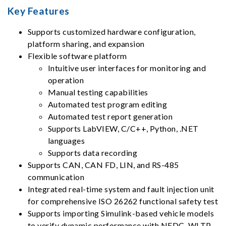
Key Features
Supports customized hardware configuration,
platform sharing, and expansion
Flexible software platform
Intuitive user interfaces for monitoring and
operation
Manual testing capabilities
Automated test program editing
Automated test report generation
Supports LabVIEW, C/C++, Python, .NET
languages
Supports data recording
Supports CAN, CAN FD, LIN, and RS-485
communication
Integrated real-time system and fault injection unit
for comprehensive ISO 26262 functional safety test
Supports importing Simulink-based vehicle models
to verify dynamic performance with NEDC, WLTP,