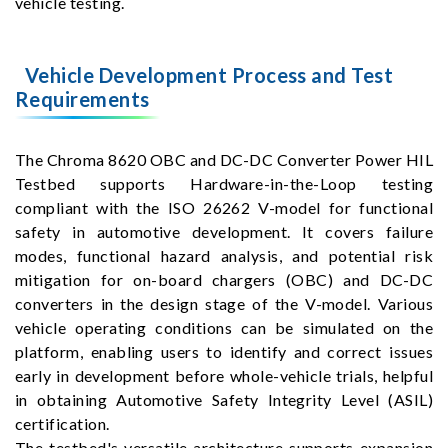
vehicle testing.
Vehicle Development Process and Test
Requirements
The Chroma 8620 OBC and DC-DC Converter Power HIL
Testbed supports Hardware-in-the-Loop testing
compliant with the ISO 26262 V-model for functional
safety in automotive development. It covers failure
modes, functional hazard analysis, and potential risk
mitigation for on-board chargers (OBC) and DC-DC
converters in the design stage of the V-model. Various
vehicle operating conditions can be simulated on the
platform, enabling users to identify and correct issues
early in development before whole-vehicle trials, helpful
in obtaining Automotive Safety Integrity Level (ASIL)
certification.
The testbed's versatile architecture supports expansion