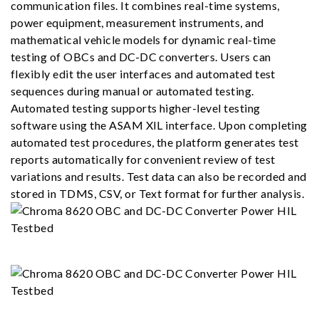
communication files. It combines real-time systems,
power equipment, measurement instruments, and
mathematical vehicle models for dynamic real-time
testing of OBCs and DC-DC converters. Users can
flexibly edit the user interfaces and automated test
sequences during manual or automated testing.
Automated testing supports higher-level testing
software using the ASAM XIL interface. Upon completing
automated test procedures, the platform generates test
reports automatically for convenient review of test
variations and results. Test data can also be recorded and
stored in TDMS, CSV, or Text format for further analysis.