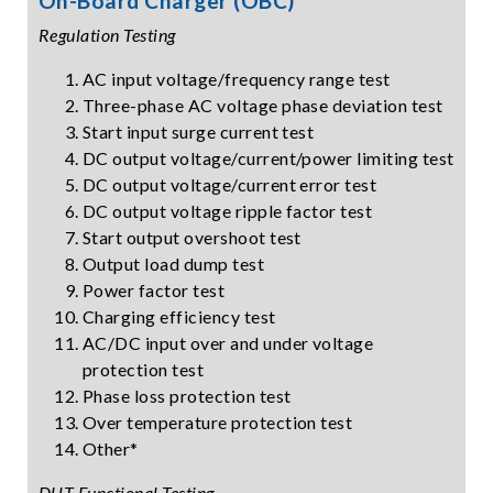
On-Board Charger (OBC)
Regulation Testing
AC input voltage/frequency range test
Three-phase AC voltage phase deviation test
Start input surge current test
DC output voltage/current/power limiting test
DC output voltage/current error test
DC output voltage ripple factor test
Start output overshoot test
Output load dump test
Power factor test
Charging efficiency test
AC/DC input over and under voltage
protection test
Phase loss protection test
Over temperature protection test
Other*
DUT Functional Testing