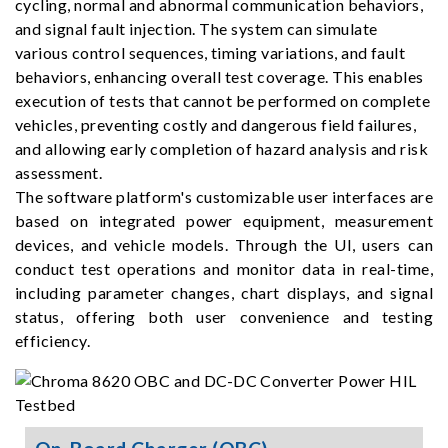
cycling, normal and abnormal communication behaviors,
and signal fault injection. The system can simulate
various control sequences, timing variations, and fault
behaviors, enhancing overall test coverage. This enables
execution of tests that cannot be performed on complete
vehicles, preventing costly and dangerous field failures,
and allowing early completion of hazard analysis and risk
assessment.
The software platform's customizable user interfaces are
based on integrated power equipment, measurement
devices, and vehicle models. Through the UI, users can
conduct test operations and monitor data in real-time,
including parameter changes, chart displays, and signal
status, offering both user convenience and testing
efficiency.