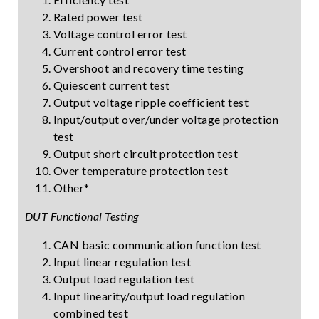
Rated power test
Voltage control error test
Current control error test
Overshoot and recovery time testing
Quiescent current test
Output voltage ripple coefficient test
Input/output over/under voltage protection
test
Output short circuit protection test
Over temperature protection test
Other*
DUT Functional Testing
CAN basic communication function test
Input linear regulation test
Output load regulation test
Input linearity/output load regulation
combined test