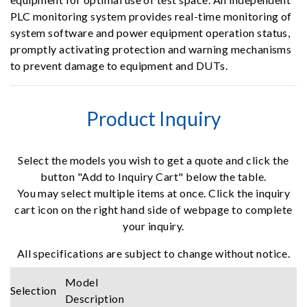
PLC monitoring system provides real-time monitoring of
system software and power equipment operation status,
promptly activating protection and warning mechanisms
to prevent damage to equipment and DUTs.
Product Inquiry
Select the models you wish to get a quote and click the
button "Add to Inquiry Cart" below the table.
You may select multiple items at once. Click the inquiry
cart icon on the right hand side of webpage to complete
your inquiry.
All specifications are subject to change without notice.
Model
Selection
Description