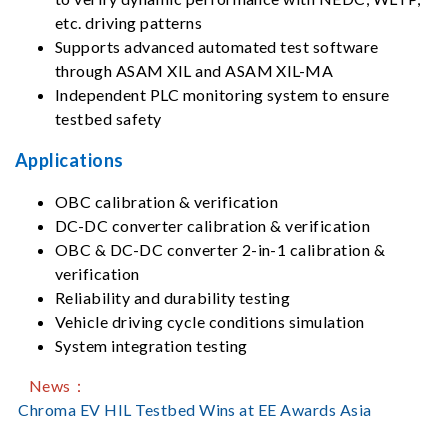
etc. driving patterns
Supports advanced automated test software
through ASAM XIL and ASAM XIL-MA
Independent PLC monitoring system to ensure
testbed safety
Applications
OBC calibration & verification
DC-DC converter calibration & verification
OBC & DC-DC converter 2-in-1 calibration &
verification
Reliability and durability testing
Vehicle driving cycle conditions simulation
System integration testing
News：
Chroma EV HIL Testbed Wins at EE Awards Asia