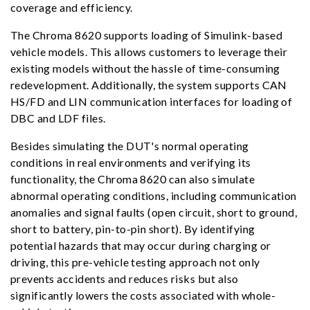
coverage and efficiency.
The Chroma 8620 supports loading of Simulink-based
vehicle models. This allows customers to leverage their
existing models without the hassle of time-consuming
redevelopment. Additionally, the system supports CAN
HS/FD and LIN communication interfaces for loading of
DBC and LDF files.
Besides simulating the DUT's normal operating
conditions in real environments and verifying its
functionality, the Chroma 8620 can also simulate
abnormal operating conditions, including communication
anomalies and signal faults (open circuit, short to ground,
short to battery, pin-to-pin short). By identifying
potential hazards that may occur during charging or
driving, this pre-vehicle testing approach not only
prevents accidents and reduces risks but also
significantly lowers the costs associated with whole-