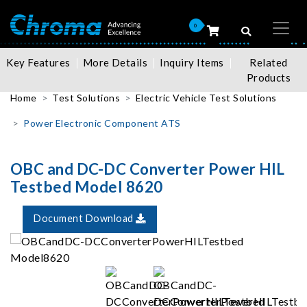
0
Key Features
More Details
Inquiry Items
Related
Products
Home
Test Solutions
Electric Vehicle Test Solutions
Power Electronic Component ATS
OBC and DC-DC Converter Power HIL
Testbed Model 8620
Document Download