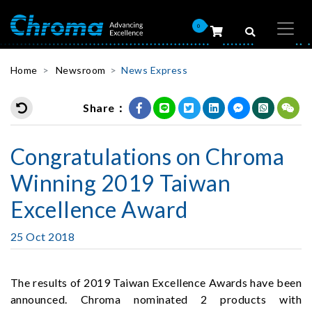
0
Home
Newsroom
News Express
Share：
Congratulations on Chroma
Winning 2019 Taiwan
Excellence Award
25 Oct 2018
The results of 2019 Taiwan Excellence Awards have been
announced. Chroma nominated 2 products with