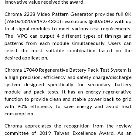
innovative value received the award.
Chroma 2238 Video Pattern Generator provides full 8K
(7680x4320/8192x4320) resolutions @30/60Hz with up
to 4 signal modules to meet various test requirements.
The VPG can output 4 different types of timings and
patterns from each module simultaneously. Users can
select the most suitable combination based on the
desired application.
Chroma 17040 Regenerative Battery Pack Test System is
a high precision, efficiency and safety charge/discharge
system designed specifically for secondary battery
module and pack tests. It has an energy regenerative
function to provide clean and stable power back to grid
with 90% efficiency to save energy and avoid heat
consumption.
Chroma appreciates the recognition from the review
committee of 2019 Taiwan Excellence Award. As an