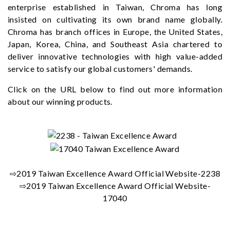
enterprise established in Taiwan, Chroma has long
insisted on cultivating its own brand name globally.
Chroma has branch offices in Europe, the United States,
Japan, Korea, China, and Southeast Asia chartered to
deliver innovative technologies with high value-added
service to satisfy our global customers' demands.
Click on the URL below to find out more information
about our winning products.
⇨2019 Taiwan Excellence Award Official Website-2238
⇨2019 Taiwan Excellence Award Official Website-
17040