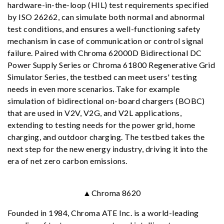
hardware-in-the-loop (HIL) test requirements specified
by ISO 26262, can simulate both normal and abnormal
test conditions, and ensures a well-functioning safety
mechanism in case of communication or control signal
failure. Paired with Chroma 62000D Bidirectional DC
Power Supply Series or Chroma 61800 Regenerative Grid
Simulator Series, the testbed can meet users' testing
needs in even more scenarios. Take for example
simulation of bidirectional on-board chargers (BOBC)
that are used in V2V, V2G, and V2L applications,
extending to testing needs for the power grid, home
charging, and outdoor charging. The testbed takes the
next step for the new energy industry, driving it into the
era of net zero carbon emissions.
▲Chroma 8620
Founded in 1984, Chroma ATE Inc. is a world-leading