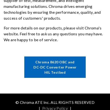
supplier of test, measurement, and intelligent
manufacturing solutions. Chroma drives emerging
technologies by ensuring the performance, quality, and
success of customers' products.
For more details on our products, please visit Chroma's
website. Feel free to ask us any questions you may have.
We are happy to be of service.
Chroma 8620 OBC and
DC-DC Converter Power
HIL Testbed
© Chroma ATE Inc. ALL RIGHTS RESERVED
|
Privacy Policy
|