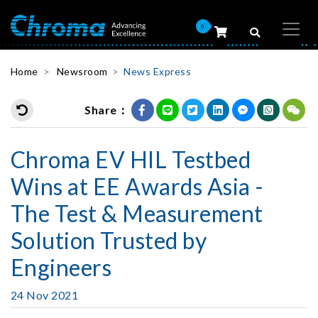
0
Home
Newsroom
News Express
Share：
Chroma EV HIL Testbed
Wins at EE Awards Asia -
The Test & Measurement
Solution Trusted by
Engineers
24 Nov 2021