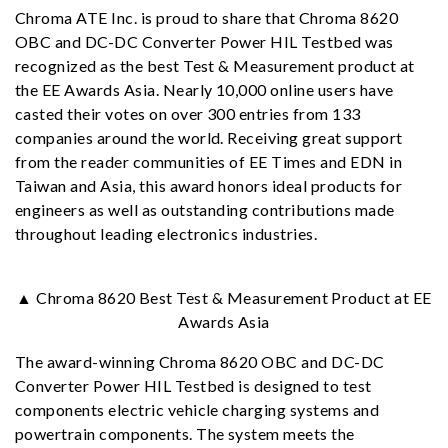
Chroma ATE Inc. is proud to share that Chroma 8620
OBC and DC-DC Converter Power HIL Testbed was
recognized as the best Test & Measurement product at
the EE Awards Asia. Nearly 10,000 online users have
casted their votes on over 300 entries from 133
companies around the world. Receiving great support
from the reader communities of EE Times and EDN in
Taiwan and Asia, this award honors ideal products for
engineers as well as outstanding contributions made
throughout leading electronics industries.
▲ Chroma 8620 Best Test & Measurement Product at EE
Awards Asia
The award-winning Chroma 8620 OBC and DC-DC
Converter Power HIL Testbed is designed to test
components electric vehicle charging systems and
powertrain components. The system meets the