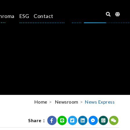
hroma
ESG
Contact
Home
Newsroom
News Express
Share：