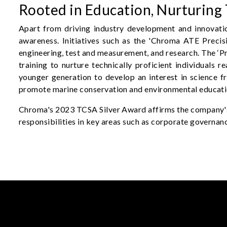
Rooted in Education, Nurturing 
Apart from driving industry development and innovati
awareness. Initiatives such as the 'Chroma ATE Prec
engineering, test and measurement, and research. The ‘Pr
training to nurture technically proficient individuals 
younger generation to develop an interest in science fr
promote marine conservation and environmental educati
Chroma's 2023 TCSA Silver Award affirms the company's 
responsibilities in key areas such as corporate governanc