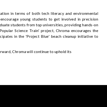
tion in terms of both tech literacy and environmental
ncourage young students to get involved in precision
aduate students from top universities, providing hands-on
e 'Popular Science Train' project, Chroma encourages the
ipates in the 'Project Blue' beach cleanup initiative to
ward, Chroma will continue to uphold its