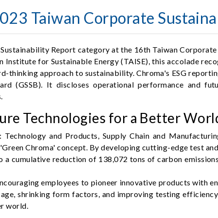
23 Taiwan Corporate Sustainab
Sustainability Report category at the 16th Taiwan Corporate
stitute for Sustainable Energy (TAISE), this accolade recogniz
thinking approach to sustainability. Chroma's ESG reporting
ard (GSSB). It discloses operational performance and fut
.
re Technologies for a Better Worl
: Technology and Products, Supply Chain and Manufacturin
e 'Green Chroma' concept. By developing cutting-edge test an
o a cumulative reduction of 138,072 tons of carbon emissio
ncouraging employees to pioneer innovative products with en
age, shrinking form factors, and improving testing efficienc
r world.