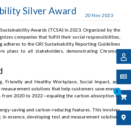
ility Silver Award
20 Nov 2023
 Sustainability Awards (TCSA) in 2023. Organized by the
es companies that fulfill their social responsibilities,
 adheres to the GRI Sustainability Reporting Guidelines
ure plans to all stakeholders, demonstrating Chroma's
d
g, Friendly and Healthy Workplace, Social Impact, and
d measurement solutions that help customers save energy
0
ns from 2020 to 2022—equaling the carbon absorption of
ergy-saving and carbon-reducing features. This involves
y; in essence, developing test and measurement solutions