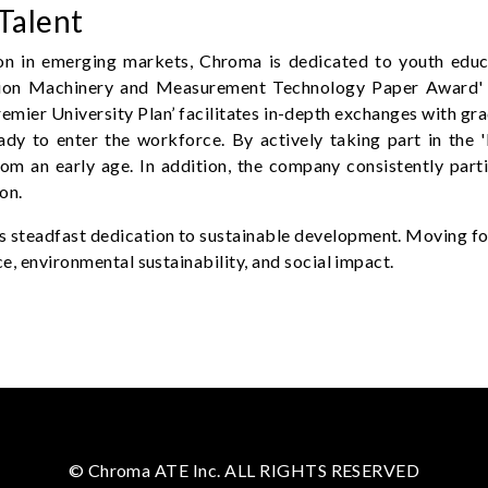
Talent
on in emerging markets, Chroma is dedicated to youth educa
ision Machinery and Measurement Technology Paper Award' e
emier University Plan’ facilitates in-depth exchanges with gr
ready to enter the workforce. By actively taking part in th
om an early age. In addition, the company consistently partic
on.
steadfast dedication to sustainable development. Moving for
e, environmental sustainability, and social impact.
© Chroma ATE Inc. ALL RIGHTS RESERVED