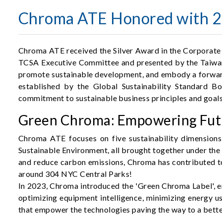
Chroma ATE Honored with 20
Chroma ATE received the Silver Award in the Corporate 
TCSA Executive Committee and presented by the Taiwan In
promote sustainable development, and embody a forward-
established by the Global Sustainability Standard Bo
commitment to sustainable business principles and goals
Green Chroma: Empowering Futu
Chroma ATE focuses on five sustainability dimensions
Sustainable Environment, all brought together under th
and reduce carbon emissions, Chroma has contributed t
around 304 NYC Central Parks!
In 2023, Chroma introduced the 'Green Chroma Label', e
optimizing equipment intelligence, minimizing energy us
that empower the technologies paving the way to a bette