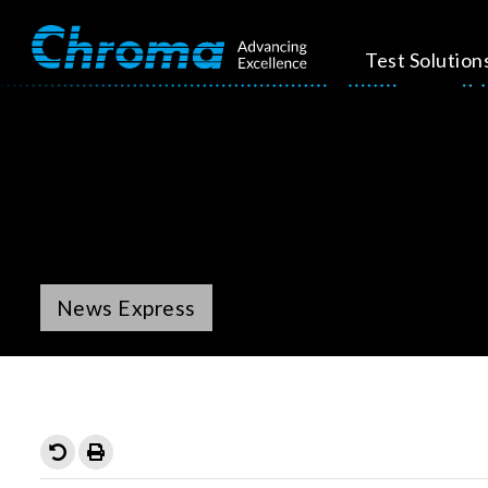
Test Solution
News Express