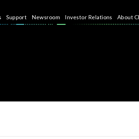
s
Support
Newsroom
Investor Relations
About C