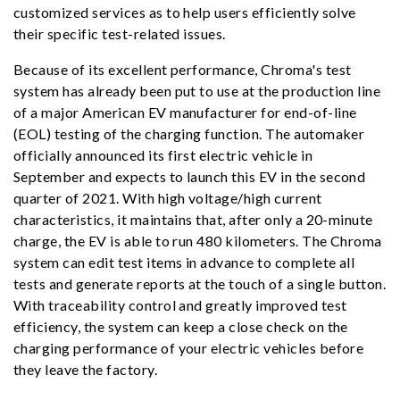
customized services as to help users efficiently solve
their specific test-related issues.
Because of its excellent performance, Chroma's test
system has already been put to use at the production line
of a major American EV manufacturer for end-of-line
(EOL) testing of the charging function. The automaker
officially announced its first electric vehicle in
September and expects to launch this EV in the second
quarter of 2021. With high voltage/high current
characteristics, it maintains that, after only a 20-minute
charge, the EV is able to run 480 kilometers. The Chroma
system can edit test items in advance to complete all
tests and generate reports at the touch of a single button.
With traceability control and greatly improved test
efficiency, the system can keep a close check on the
charging performance of your electric vehicles before
they leave the factory.