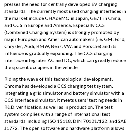
presses the need for centrally developed EV charging
standards. The currently most used charging interfaces in
the market include CHAdeMO in Japan, GB/T in China,
and CCS in Europe and America. Especially CCS
(Combined Charging System) is strongly promoted by
major European and American automakers (i.e. GM, Ford,
Chrysler, Audi, BMW, Benz, VW, and Porsche) and its
influence is gradually expanding. The CCS charging
interface integrates AC and DC, which can greatly reduce
the space it occupies in the vehicle.
Riding the wave of this technological development,
Chroma has developed a CCS charging test system.
Integrating a grid simulator and battery simulator with a
CCS interface simulator, it meets users' testing needs in
R&D, verification, as well as in production. The test
system complies with a range of international test
standards, including ISO 15118, DIN 70121/122, and SAE
J1772. The open software and hardware platform allows