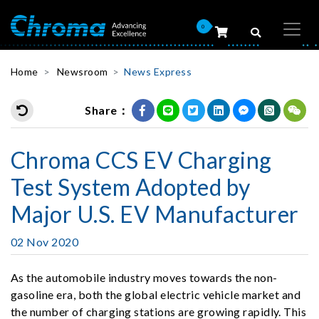
0
Home
Newsroom
News Express
Share：
Chroma CCS EV Charging
Test System Adopted by
Major U.S. EV Manufacturer
02 Nov 2020
As the automobile industry moves towards the non-
gasoline era, both the global electric vehicle market and
the number of charging stations are growing rapidly. This