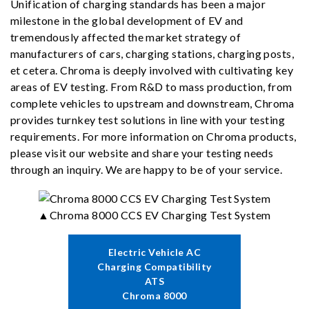
Unification of charging standards has been a major
milestone in the global development of EV and
tremendously affected the market strategy of
manufacturers of cars, charging stations, charging posts,
et cetera. Chroma is deeply involved with cultivating key
areas of EV testing. From R&D to mass production, from
complete vehicles to upstream and downstream, Chroma
provides turnkey test solutions in line with your testing
requirements. For more information on Chroma products,
please visit our website and share your testing needs
through an inquiry. We are happy to be of your service.
▲Chroma 8000 CCS EV Charging Test System
Electric Vehicle AC
Charging Compatibility
ATS
Chroma 8000