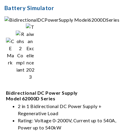
Battery Simulator
Bidirectional DC Power Supply
Model 62000D Series
2 in 1 Bidirectional DC Power Supply +
Regenerative Load
Rating: Voltage 0-2000V, Current up to 540A,
Power up to 540kW