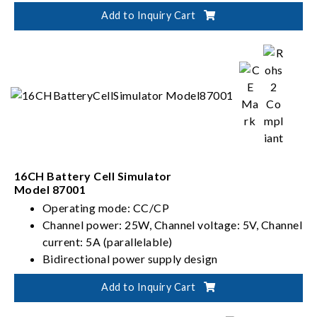
PV, Battery, Fuel Cell simulation
Add to Inquiry Cart
Dual output ranges in one-click switching
(62000D-HL models)
16CH Battery Cell Simulator
Model 87001
Operating mode: CC/CP
Channel power: 25W, Channel voltage: 5V, Channel
current: 5A (parallelable)
Bidirectional power supply design
480-cell battery pack voltage simulation ability
Add to Inquiry Cart
(240 cells in series and 2 cells in parallel)