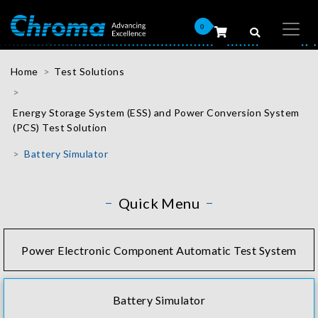
0
Home
Test Solutions
Energy Storage System (ESS) and Power Conversion System
(PCS) Test Solution
Battery Simulator
Quick Menu
Power Electronic Component Automatic Test System
Battery Simulator