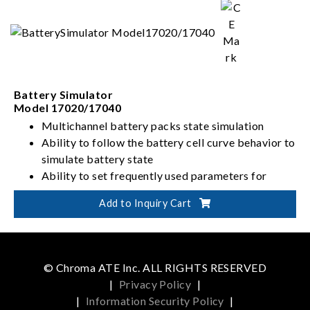
Battery Simulator
Model 17020/17040
Multichannel battery packs state simulation
Ability to follow the battery cell curve behavior to
simulate battery state
Ability to set frequently used parameters for
battery pack and rapidly customize initial output
Add to Inquiry Cart
state
Allows for smooth and rapid current charge and
discharge switching without interruption for
bidirectional components
© Chroma ATE Inc. ALL RIGHTS RESERVED
|
Privacy Policy
|
|
Information Security Policy
|