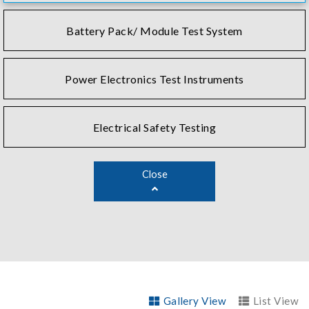
Battery Pack/ Module Test System
Power Electronics Test Instruments
Electrical Safety Testing
Close
Gallery View
List View