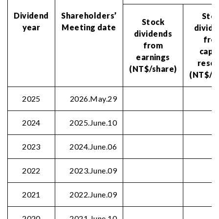
Dividend
Shareholders’
Sto
Stock
year
Meeting date
divid
dividends
fro
from
capi
earnings
rese
(NT$/share)
(NT$/s
2025
2026.May.29
2024
2025.June.10
2023
2024.June.06
2022
2023.June.09
2021
2022.June.09
2020
2021.June.10