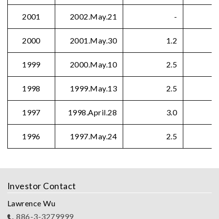
2001
2002.May.21
-
2000
2001.May.30
1.2
1999
2000.May.10
2.5
1998
1999.May.13
2.5
1997
1998.April.28
3.0
1996
1997.May.24
2.5
Investor Contact
Lawrence Wu
886-3-3279999