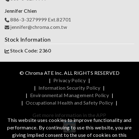
Jennifer Chien
886-3-3279999 Ext.82701
jennifer@chroma.com.tw
Stock Information
Stock Code: 2360
© Chroma ATE Inc. ALL RIGHTS RESERVED
|
Privacy Policy
|
|
Information Security Policy
|
|
Environmental Management Policy
|
|
Occupational Health and Safety Policy
|
Get more information in the APP
This website uses cookies to improve functionality and
performance. By continuing to use this website, you are
giving implied consent to the use of cookies on this
iOS
Android