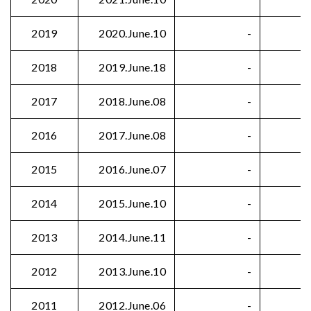
2019
2020.June.10
-
2018
2019.June.18
-
2017
2018.June.08
-
2016
2017.June.08
-
2015
2016.June.07
-
2014
2015.June.10
-
2013
2014.June.11
-
2012
2013.June.10
-
2011
2012.June.06
-