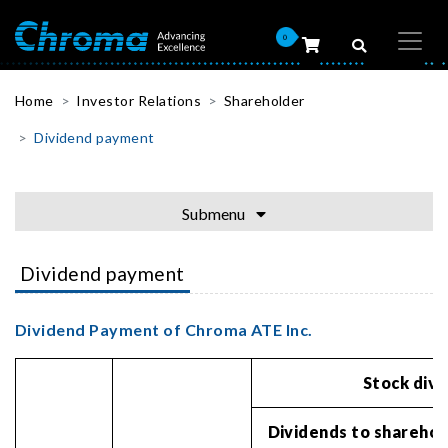
0
Home
Investor Relations
Shareholder
Dividend payment
Submenu
Dividend payment
Dividend Payment of Chroma ATE Inc.
Stock div
Dividends to sharehol