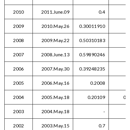
2010
2011.June.09
0.4
2009
2010.May.26
0.30011910
2008
2009.May.22
0.50310183
2007
2008.June.13
0.59890246
2006
2007.May.30
0.39248235
2005
2006.May.16
0.2008
2004
2005.May.18
0.20109
0.
2003
2004.May.18
-
2002
2003.May.15
0.7