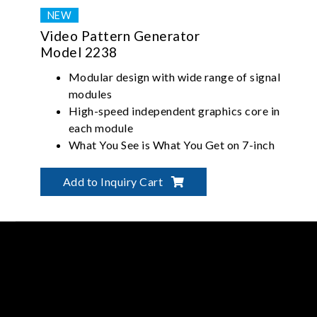
Video Pattern Generator
Model 2238
Modular design with wide range of signal
modules
High-speed independent graphics core in
each module
What You See is What You Get on 7-inch
touch panel
Intuitive and user-friendly graphical user
Add to Inquiry Cart
interface