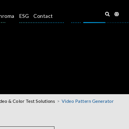
hroma
ESG
Contact
deo & Color Test Solutions
Video Pattern Generator