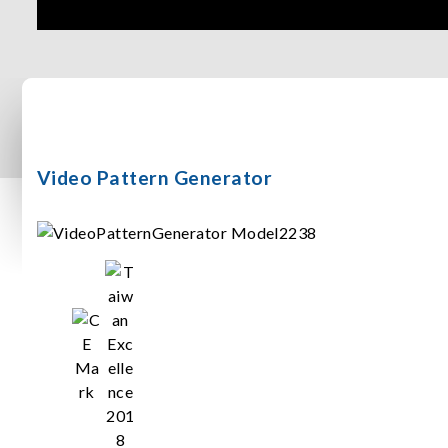
Video Pattern Generator