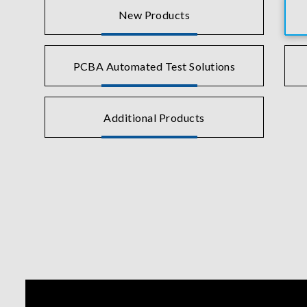
New Products
PCBA Automated Test Solutions
Additional Products