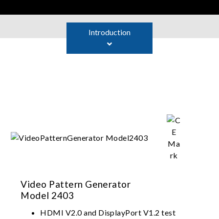
Introduction
Video Pattern Generator
Model 2403
HDMI V2.0 and DisplayPort V1.2 test