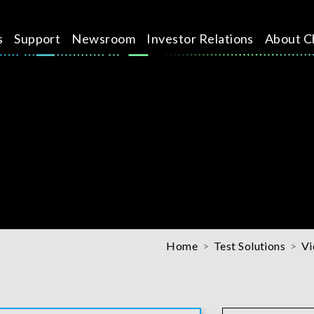
s
Support
Newsroom
Investor Relations
About C
Home
Test Solutions
Vi