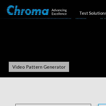
Test Solution
Video Pattern Generator