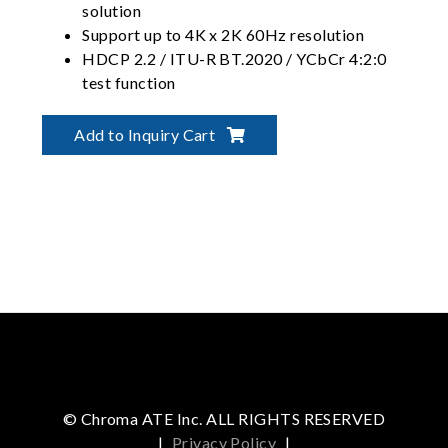
solution
Support up to 4K x 2K 60Hz resolution
HDCP 2.2 / ITU-R BT.2020 / YCbCr 4:2:0
test function
Support CEA-861-F timing
Modular Signal Interface Design
Add to Inquiry Cart
© Chroma ATE Inc. ALL RIGHTS RESERVED
|
Privacy Policy
|