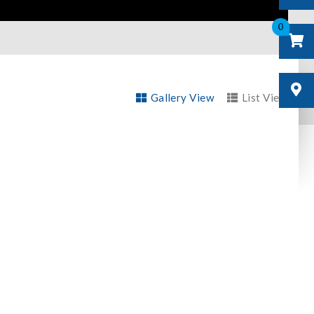
0
Gallery View
List View