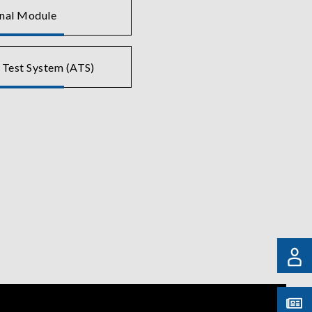
gnal Module
 Test System (ATS)