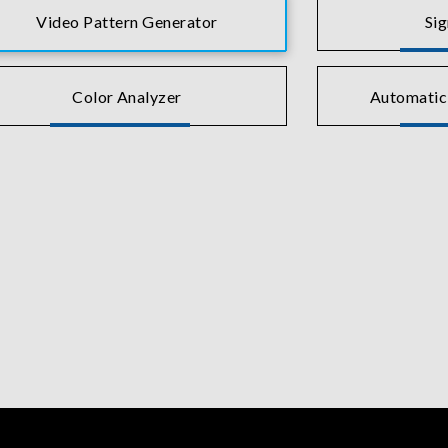
Video Pattern Generator
Si
Color Analyzer
Automatic