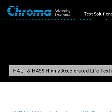
Test Solution
HALT & HASS Highly Accelerated Life Testi