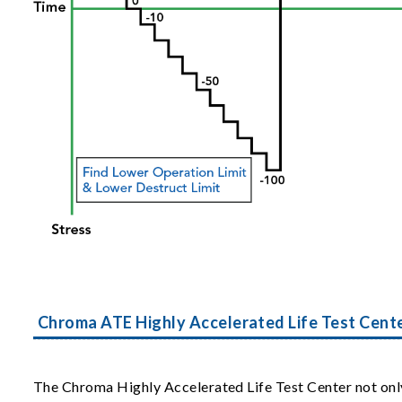
Chroma ATE Highly Accelerated Life Test Cent
The Chroma Highly Accelerated Life Test Center not only 