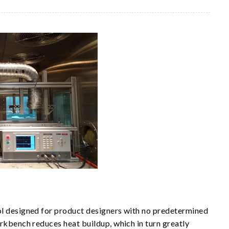
ol designed for product designers with no predetermined
orkbench reduces heat buildup, which in turn greatly