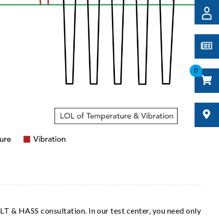
0
LT & HASS consultation. In our test center, you need only