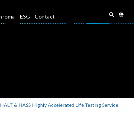
hroma
ESG
Contact
HALT & HASS Highly Accelerated Life Testing Service