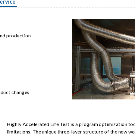
ervice
 and production
oduct changes
Highly Accelerated Life Test is a program optimization to
limitations. The unique three-layer structure of the new w