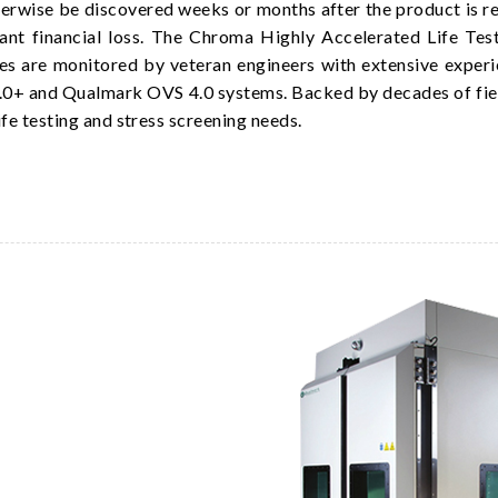
herwise be discovered weeks or months after the product is rel
ficant financial loss. The Chroma Highly Accelerated Life T
ses are monitored by veteran engineers with extensive experien
.0+ and Qualmark OVS 4.0 systems. Backed by decades of fiel
ife testing and stress screening needs.