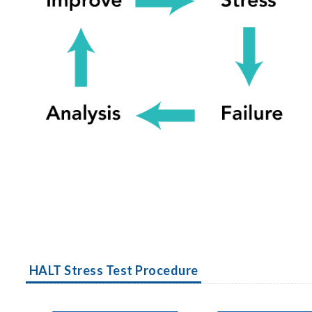
HALT Stress Test Procedure