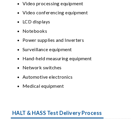
Video processing equipment
Video conferencing equipment
LCD displays
Notebooks
Power supplies and Inverters
Surveillance equipment
Hand-held measuring equipment
Network switches
Automotive electronics
Medical equipment
HALT & HASS Test Delivery Process