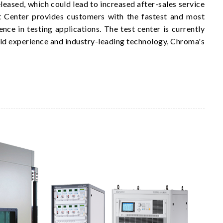
eased, which could lead to increased after-sales service
est Center provides customers with the fastest and most
ce in testing applications. The test center is currently
d experience and industry-leading technology, Chroma's