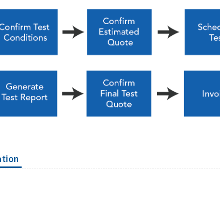
ation