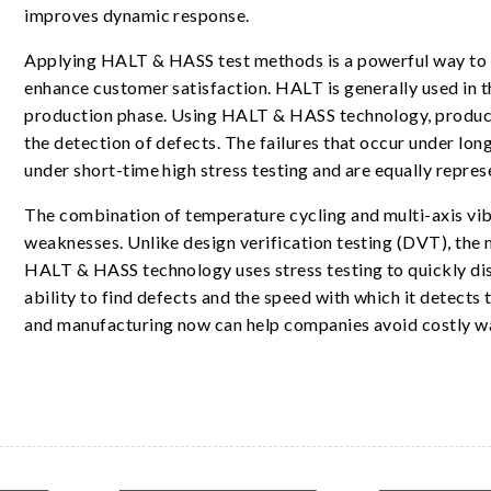
improves dynamic response.
Applying HALT & HASS test methods is a powerful way to i
enhance customer satisfaction. HALT is generally used in t
production phase. Using HALT & HASS technology, products
the detection of defects. The failures that occur under lon
under short-time high stress testing and are equally repres
The combination of temperature cycling and multi-axis vi
weaknesses. Unlike design verification testing (DVT), the m
HALT & HASS technology uses stress testing to quickly disco
ability to find defects and the speed with which it detects
and manufacturing now can help companies avoid costly warr