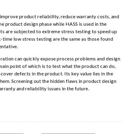
mprove product reliability, reduce warranty costs, and
he product design phase while HASS is used in the
 are subjected to extreme stress testing to speed up
g-time low stress testing are the same as those found
entative.
bration can quickly expose process problems and design
ain point of which is to test what the product can do,
ver defects in the product. Its key value lies in the
 them. Screening out the hidden flaws in product design
anty and reliability issues in the future.