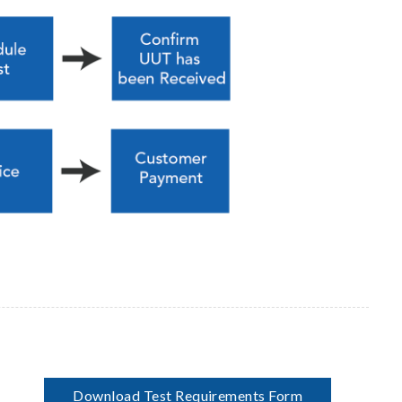
Download Test Requirements Form