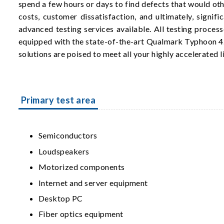
spend a few hours or days to find defects that would ot
costs, customer dissatisfaction, and ultimately, signi
advanced testing services available. All testing proces
equipped with the state-of-the-art Qualmark Typhoon 4
solutions are poised to meet all your highly accelerated l
Primary test area
Semiconductors
Loudspeakers
Motorized components
Internet and server equipment
Desktop PC
Fiber optics equipment