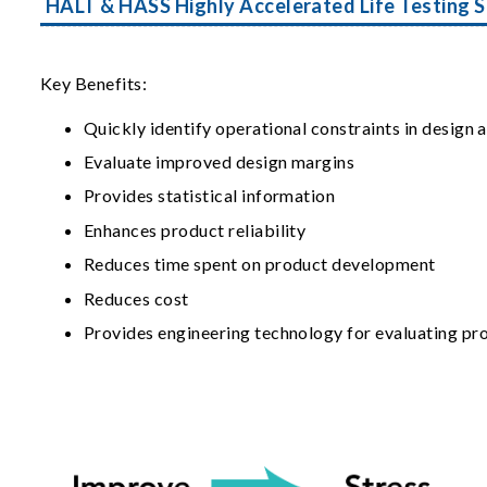
HALT & HASS Highly Accelerated Life Testing S
Key Benefits:
Quickly identify operational constraints in design
Evaluate improved design margins
Provides statistical information
Enhances product reliability
Reduces time spent on product development
Reduces cost
Provides engineering technology for evaluating pr