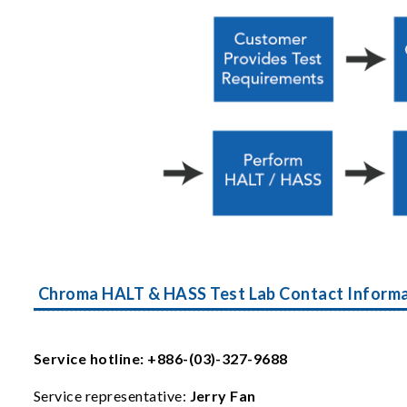
Chroma HALT & HASS Test Lab Contact Inform
Service hotline: +886-(03)-327-9688
Service representative:
Jerry Fan