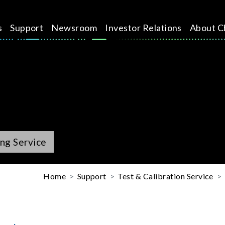
s
Support
Newsroom
Investor Relations
About C
ng Service
Home
Support
Test & Calibration Service