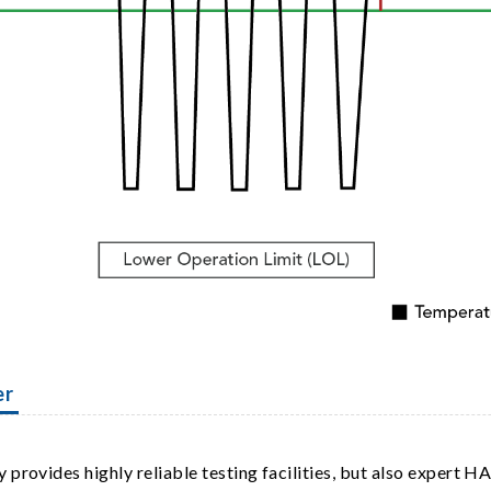
er
provides highly reliable testing facilities, but also expert HA