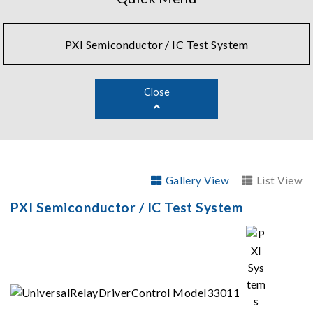
PXI Semiconductor / IC Test System
Close
Gallery View
List View
PXI Semiconductor / IC Test System