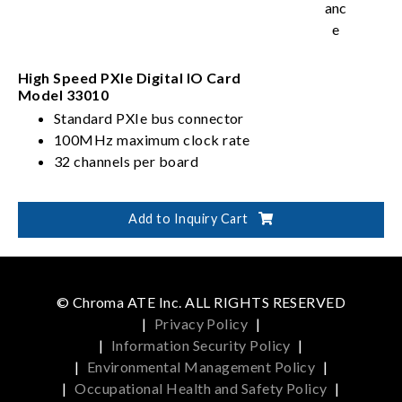
High Speed PXIe Digital IO Card
Model 33010
Standard PXIe bus connector
100MHz maximum clock rate
32 channels per board
Add to Inquiry Cart
© Chroma ATE Inc. ALL RIGHTS RESERVED
|
Privacy Policy
|
|
Information Security Policy
|
|
Environmental Management Policy
|
|
Occupational Health and Safety Policy
|