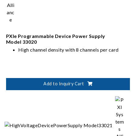
PXIe Programmable Device Power Supply
Model 33020
High channel density with 8 channels per card
Add to Inquiry Cart