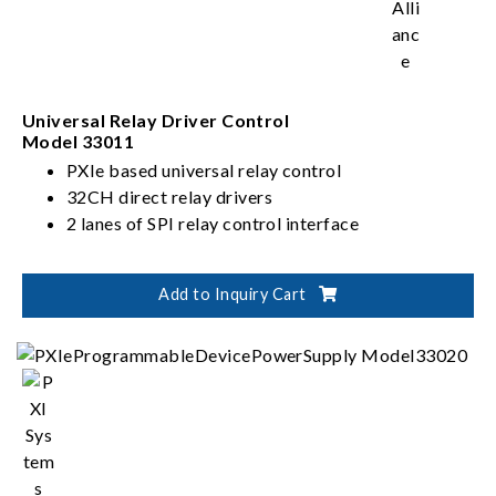
Universal Relay Driver Control
Model 33011
PXIe based universal relay control
32CH direct relay drivers
2 lanes of SPI relay control interface
Add to Inquiry Cart