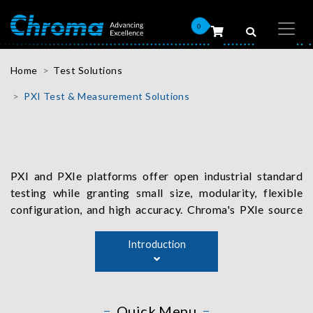
0
Home
Test Solutions
PXI Test & Measurement Solutions
PXI and PXIe platforms offer open industrial standard
testing while granting small size, modularity, flexible
configuration, and high accuracy. Chroma's PXIe source
measurement unit, for instance, serves as a high-precision
voltage and current supply source, provides load
Introduction
simulation, and accurately measures current and voltage
values. The device is a perfect fit for testing applications
such as IC, LED, laser diode, transistors, solar cell,
Quick Menu
battery, and other semiconductor components.