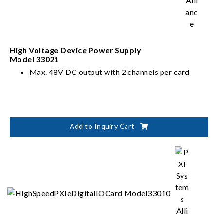
High Voltage Device Power Supply
Model 33021
Max. 48V DC output with 2 channels per card
Add to Inquiry Cart