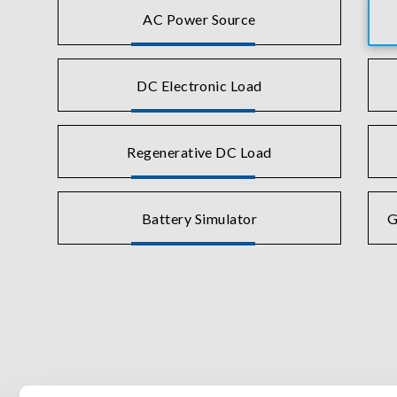
AC Power Source
DC Electronic Load
Regenerative DC Load
Battery Simulator
G