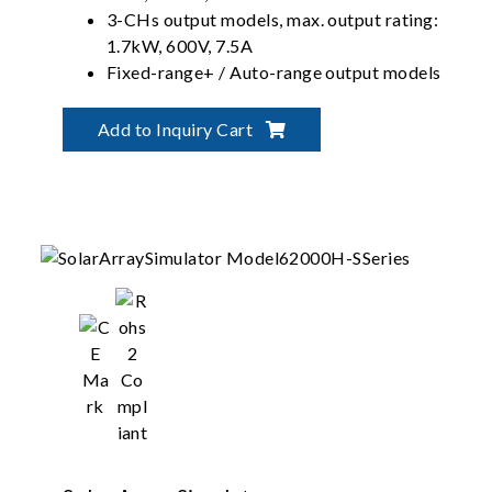
3-CHs output models, max. output rating:
1.7kW, 600V, 7.5A
Fixed-range+ / Auto-range output models
Multiple remote control
Add to Inquiry Cart