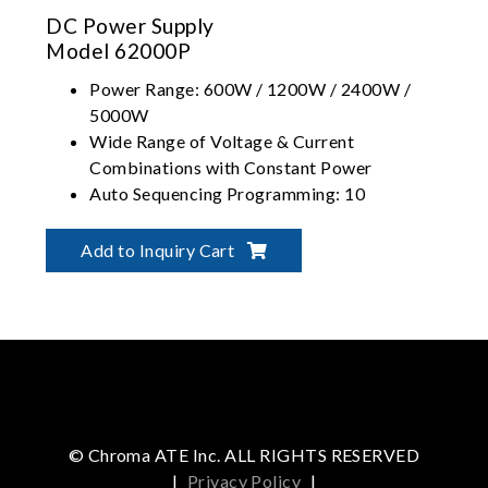
DC Power Supply
Model 62000P
Power Range: 600W / 1200W / 2400W /
5000W
Wide Range of Voltage & Current
Combinations with Constant Power
Auto Sequencing Programming: 10
Programs / 100 Sequences / 8-bit TTL
Graphical User Interface - SoftPanel
Add to Inquiry Cart
© Chroma ATE Inc. ALL RIGHTS RESERVED
|
Privacy Policy
|