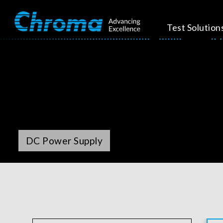
Test Solution
DC Power Supply