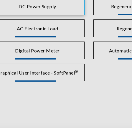
DC Power Supply
Regenera
AC Electronic Load
Regene
Digital Power Meter
Automatic
®
raphical User Interface - SoftPanel