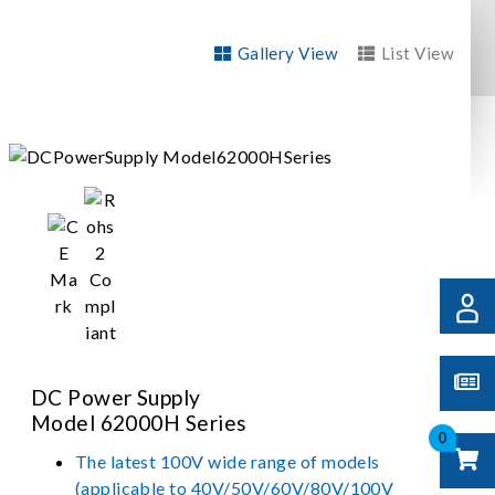
Gallery View
List View
DC Power Supply
Model 62000H Series
0
The latest 100V wide range of models
(applicable to 40V/50V/60V/80V/100V