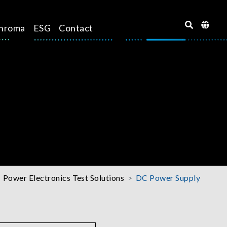
hroma
ESG
Contact
Power Electronics Test Solutions
DC Power Supply