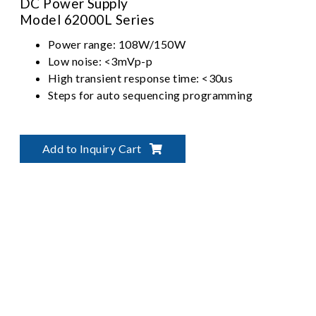
DC Power Supply
Model 62000L Series
Power range: 108W/150W
Low noise: <3mVp-p
High transient response time: <30us
Steps for auto sequencing programming
Add to Inquiry Cart