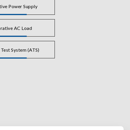
tive Power Supply
rative AC Load
 Test System (ATS)