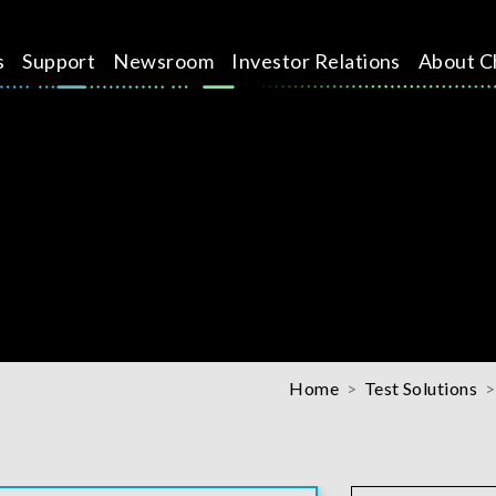
s
Support
Newsroom
Investor Relations
About C
Home
Test Solutions