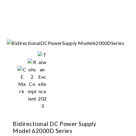
Bidirectional DC Power Supply
Model 62000D Series