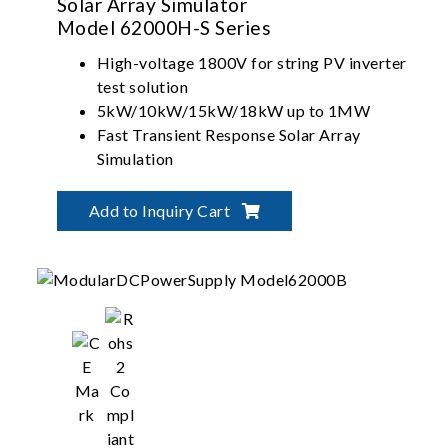
Solar Array Simulator
Model 62000H-S Series
High-voltage 1800V for string PV inverter
test solution
5kW/10kW/15kW/18kW up to 1MW
Fast Transient Response Solar Array
Simulation
Build-in dynamic MPPT test profile of
EN50530/Sandia/CGC-
Add to Inquiry Cart
GF004/CGC/GF035/NB-T32004