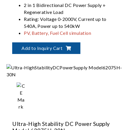
2 in 1 Bidirectional DC Power Supply +
Regenerative Load
Rating: Voltage 0-2000V, Current up to
540A, Power up to 540kW
PV, Battery, Fuel Cell simulation
Dual output ranges in one-click switching
(62000D-HL models)
Add to Inquiry Cart
Ultra-High Stability DC Power Supply