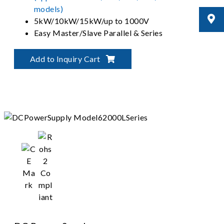
models)
5kW/10kW/15kW/up to 1000V
Easy Master/Slave Parallel & Series
Operation up to 150kW
Graphical User Interface - Softpanel
Add to Inquiry Cart