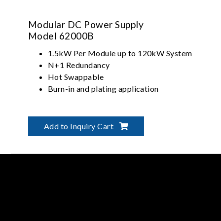
Modular DC Power Supply
Model 62000B
1.5kW Per Module up to 120kW System
N+1 Redundancy
Hot Swappable
Burn-in and plating application
Add to Inquiry Cart