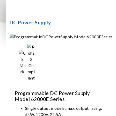
DC Power Supply
Programmable DC Power Supply
Model 62000E Series
Single output models, max. output rating:
5kW, 1200V, 22.5A