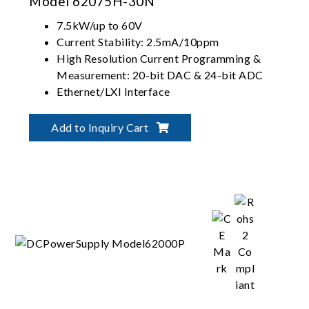
Model 62075H-30N
7.5kW/up to 60V
Current Stability: 2.5mA/10ppm
High Resolution Current Programming &
Measurement: 20-bit DAC & 24-bit ADC
Ethernet/LXI Interface
Magnet power supply application
Add to Inquiry Cart