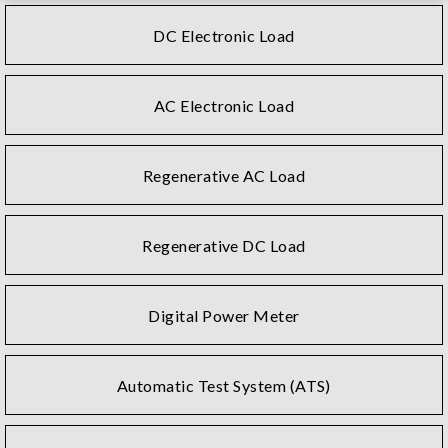
DC Electronic Load
AC Electronic Load
Regenerative AC Load
Regenerative DC Load
Digital Power Meter
Automatic Test System (ATS)