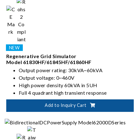
Regenerative Grid Simulator
Model 61830HF/61845HF/61860HF
Output power rating: 30kVA~60kVA
Output voltage: 0~460V
High power density 60kVA in 5UH
Full 4 quadrant high transient response
Add to Inquiry Cart