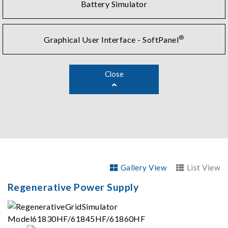
Battery Simulator
®
Graphical User Interface - SoftPanel
Close
Gallery View
List View
Regenerative Power Supply