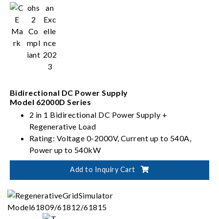
Bidirectional DC Power Supply
Model 62000D Series
2 in 1 Bidirectional DC Power Supply +
Regenerative Load
Rating: Voltage 0-2000V, Current up to 540A,
Power up to 540kW
PV, Battery, Fuel Cell simulation
Add to Inquiry Cart
Dual output ranges in one-click switching
(62000D-HL models)