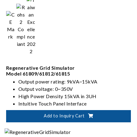
Regenerative Grid Simulator
Model 61809/61812/61815
Output power rating: 9kVA~15kVA
Output voltage: 0~350V
High Power Density 15kVA in 3UH
Intuitive Touch Panel Interface
Add to Inquiry Cart