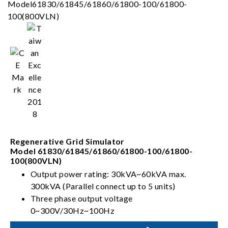
Regenerative Grid Simulator
Model 61830/61845/61860/61800-100/61800-
100(800VLN)
Output power rating: 30kVA~60kVA max.
300kVA (Parallel connect up to 5 units)
Three phase output voltage
0~300V/30Hz~100Hz
Full 4-quadrant with regenerative capability