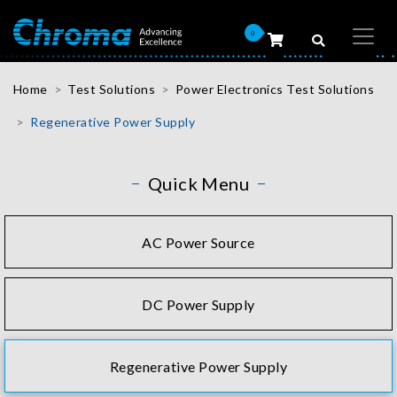
0
Home
Test Solutions
Power Electronics Test Solutions
Regenerative Power Supply
Quick Menu
AC Power Source
DC Power Supply
Regenerative Power Supply