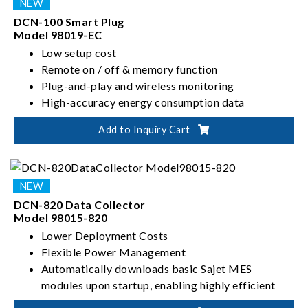
DCN-100 Smart Plug
Model 98019-EC
Low setup cost
Remote on / off & memory function
Plug-and-play and wireless monitoring
High-accuracy energy consumption data
Electromagnetic compatibility (EMC) design
Add to Inquiry Cart
Non-invasive
DCN-820 Data Collector
Model 98015-820
Lower Deployment Costs
Flexible Power Management
Automatically downloads basic Sajet MES
modules upon startup, enabling highly efficient
system installation and initialization