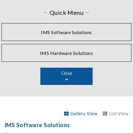
Quick Menu
IMS Software Solutions
IMS Hardware Solutions
Close
Gallery View
List View
IMS Software Solutions