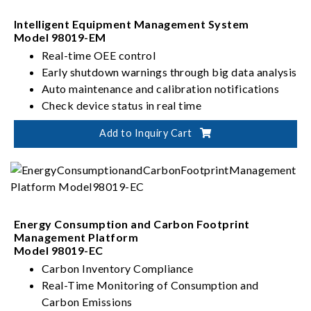
Intelligent Equipment Management System
Model 98019-EM
Real-time OEE control
Early shutdown warnings through big data analysis
Auto maintenance and calibration notifications
Check device status in real time
Add to Inquiry Cart
Energy Consumption and Carbon Footprint
Management Platform
Model 98019-EC
Carbon Inventory Compliance
Real-Time Monitoring of Consumption and
Carbon Emissions