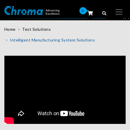
0
Home
Test Solutions
Intelligent Manufacturing System Solutions