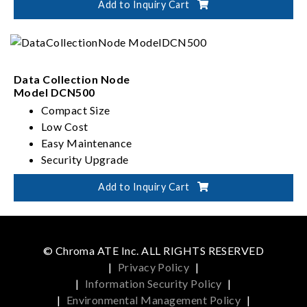
Add to Inquiry Cart
Secure Operating Environment
Data Collection Node
Model DCN500
Compact Size
Low Cost
Easy Maintenance
Security Upgrade
Add to Inquiry Cart
© Chroma ATE Inc. ALL RIGHTS RESERVED
|
Privacy Policy
|
|
Information Security Policy
|
|
Environmental Management Policy
|