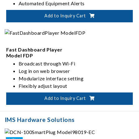
Automated Equipment Alerts
Scheduling and Intelligent Management
Add to Inquiry Cart
Support for Multiple Communication Protocols
Fast Dashboard Player
Model FDP
Broadcast through Wi-Fi
Log in on web browser
Modularize interface setting
Flexibly adjust layout
Add to Inquiry Cart
IMS Hardware Solutions