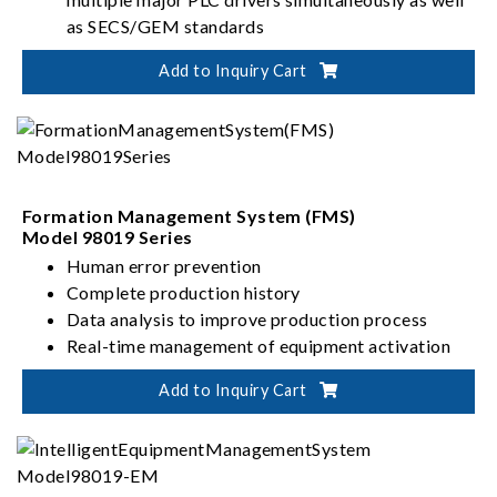
as SECS/GEM standards
High information security with OPC UA
Add to Inquiry Cart
User-friendly interface with low-code setup
Formation Management System (FMS)
Model 98019 Series
Human error prevention
Complete production history
Data analysis to improve production process
Real-time management of equipment activation
Add to Inquiry Cart