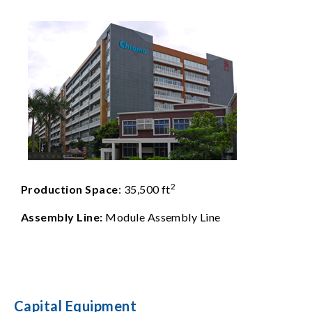
2
Production Space
: 35,500 ft
Assembly Line:
Module Assembly Line
Capital Equipment