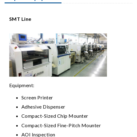
SMT Line
Equipment:
Screen Printer
Adhesive Dispenser
Compact-Sized Chip Mounter
Compact-Sized Fine-Pitch Mounter
AOI Inspection