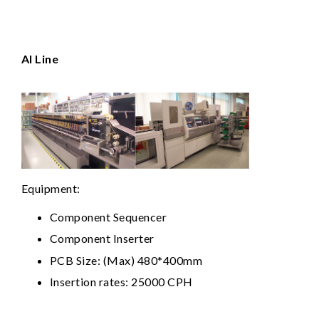
Al Line
Equipment:
Component Sequencer
Component Inserter
PCB Size: (Max) 480*400mm
Insertion rates: 25000 CPH