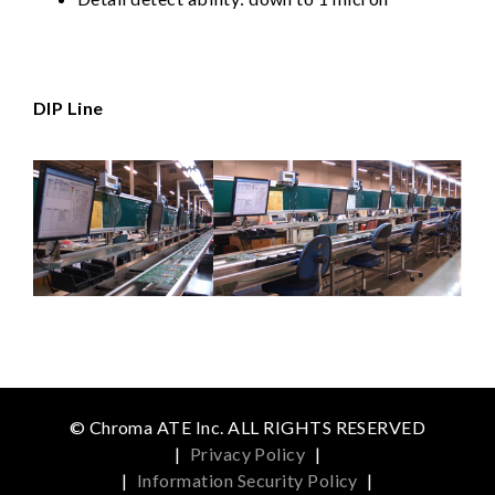
DIP Line
© Chroma ATE Inc. ALL RIGHTS RESERVED
|
Privacy Policy
|
|
Information Security Policy
|