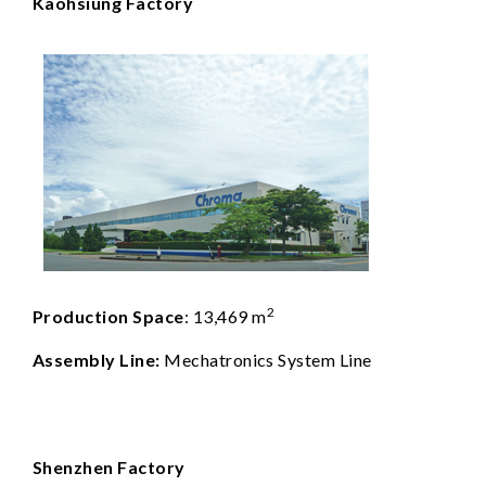
Kaohsiung Factory
2
Production Space
: 13,469 m
Assembly Line:
Mechatronics System Line
Shenzhen Factory