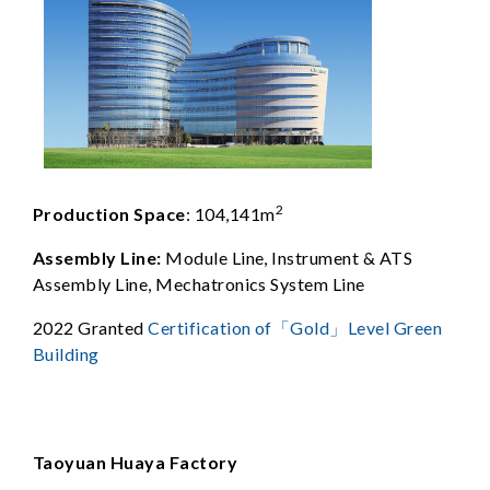
2
Production Space
: 104,141m
Assembly Line:
Module Line, Instrument & ATS
Assembly Line, Mechatronics System Line
2022 Granted
Certification of「Gold」Level Green
Building
Taoyuan Huaya Factory