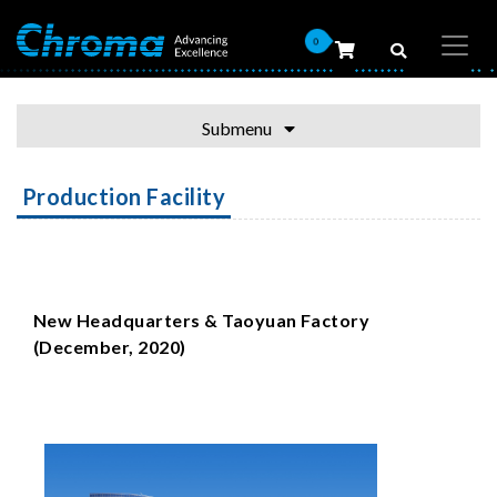
0
Submenu
Production Facility
New Headquarters & Taoyuan Factory
(December, 2020)