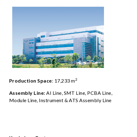
2
Production Space
: 17,233 m
Assembly Line:
AI Line, SMT Line, PCBA Line,
Module Line, Instrument & ATS Assembly Line