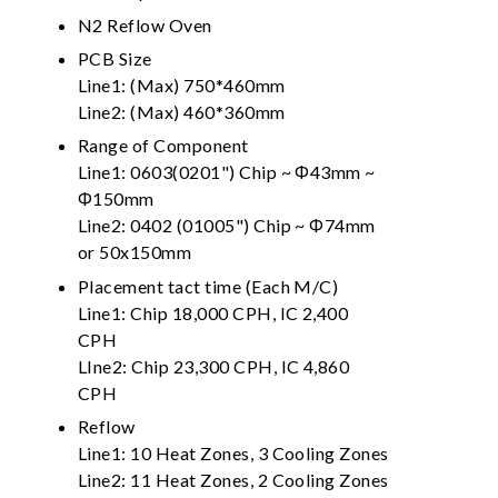
N2 Reflow Oven
PCB Size
Line1: (Max) 750*460mm
Line2: (Max) 460*360mm
Range of Component
Line1: 0603(0201") Chip ~ Φ43mm ~
Φ150mm
Line2: 0402 (01005") Chip ~ Φ74mm
or 50x150mm
Placement tact time (Each M/C)
Line1: Chip 18,000 CPH, IC 2,400
CPH
LIne2: Chip 23,300 CPH, IC 4,860
CPH
Reflow
Line1: 10 Heat Zones, 3 Cooling Zones
Line2: 11 Heat Zones, 2 Cooling Zones