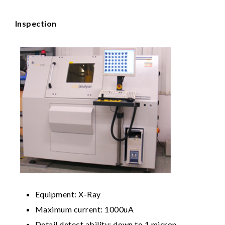
Inspection
Equipment: X-Ray
Maximum current: 1000uA
Detail detect ability: down to 1 micron