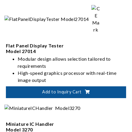
Flat Panel Display Tester
Model 27014
Modular design allows selection tailored to
requirements
High-speed graphics processor with real-time
image output
Built-in programmable power supply
Add to Inquiry Cart
Intuitive software interface
Miniature IC Handler
Model 3270