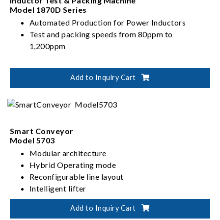
Inductor Test & Packing Machine
Model 1870D Series
Automated Production for Power Inductors
Test and packing speeds from 80ppm to
1,200ppm
Add to Inquiry Cart
Smart Conveyor
Model 5703
Modular architecture
Hybrid Operating mode
Reconfigurable line layout
Intelligent lifter
High speed pick and place
Add to Inquiry Cart
Autonomous material routing