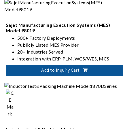
Sajet Manufacturing Execution Systems (MES)
Model 98019
500+ Factory Deployments
Publicly Listed MES Provider
20+ Industries Served
Integration with ERP, PLM, WCS/WES, MCS,
Equipment & Factory Automation
Add to Inquiry Cart