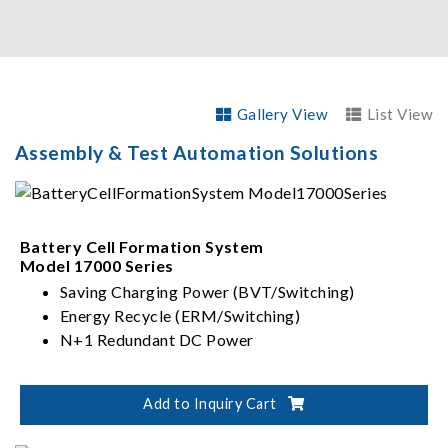
Gallery View
List View
Assembly & Test Automation Solutions
Battery Cell Formation System
Model 17000 Series
Saving Charging Power (BVT/Switching)
Energy Recycle (ERM/Switching)
N+1 Redundant DC Power
Add to Inquiry Cart