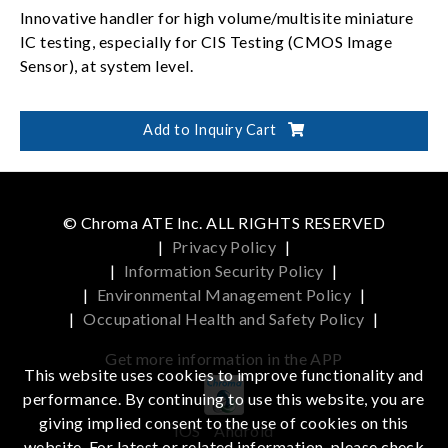
Innovative handler for high volume/multisite miniature
IC testing, especially for CIS Testing (CMOS Image
Sensor), at system level.
Add to Inquiry Cart
© Chroma ATE Inc. ALL RIGHTS RESERVED
|
Privacy Policy
|
|
Information Security Policy
|
|
Environmental Management Policy
|
|
Occupational Health and Safety Policy
|
Get more information in the APP
This website uses cookies to improve functionality and
performance. By continuing to use this website, you are
giving implied consent to the use of cookies on this
iOS
Android
website. For latest or related information, please check