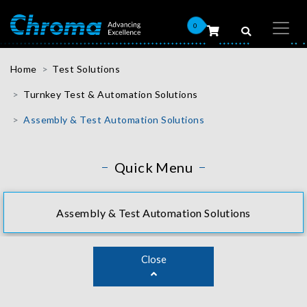
0
Home
Test Solutions
Turnkey Test & Automation Solutions
Assembly & Test Automation Solutions
Quick Menu
Assembly & Test Automation Solutions
Close