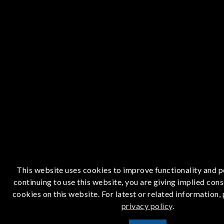
This website uses cookies to improve functionality and 
continuing to use this website, you are giving implied cons
cookies on this website. For latest or related information,
privacy policy
.