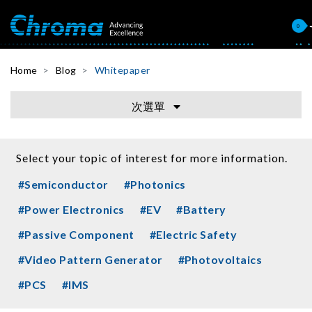
0
Home
Blog
Whitepaper
次選單
Select your topic of interest for more information.
#Semiconductor
#Photonics
#Power Electronics
#EV
#Battery
#Passive Component
#Electric Safety
#Video Pattern Generator
#Photovoltaics
#PCS
#IMS