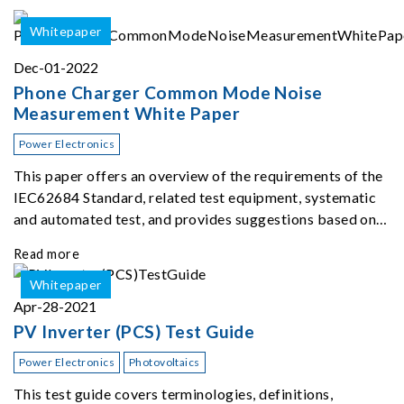
Whitepaper
Dec-01-2022
Phone Charger Common Mode Noise
Measurement White Paper
Power Electronics
This paper offers an overview of the requirements of the
IEC62684 Standard, related test equipment, systematic
and automated test, and provides suggestions based on
our extensive experience ...
Read more
Whitepaper
Apr-28-2021
PV Inverter (PCS) Test Guide
Power Electronics
Photovoltaics
This test guide covers terminologies, definitions,