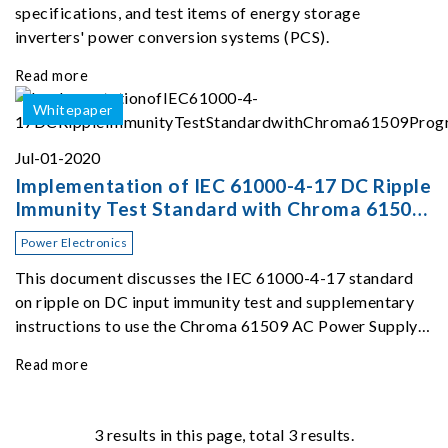
specifications, and test items of energy storage
inverters' power conversion systems (PCS).
Read more
Whitepaper
Jul-01-2020
Implementation of IEC 61000-4-17 DC Ripple
Immunity Test Standard with Chroma 61509
Programmable AC Source
Power Electronics
This document discusses the IEC 61000-4-17 standard
on ripple on DC input immunity test and supplementary
instructions to use the Chroma 61509 AC Power Supply
for a 48V DC ripple immunity test.
Read more
3
results in this page, total 3 results.