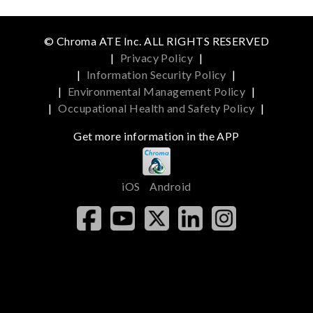
© Chroma ATE Inc. ALL RIGHTS RESERVED
|
Privacy Policy
|
|
Information Security Policy
|
|
Environmental Management Policy
|
|
Occupational Health and Safety Policy
|
Get more information in the APP
iOS
Android