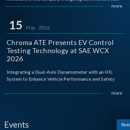
industry-academia collaboration. Organized in
more
partnership with National Taiwan University of Science
and Techno
15
May 2026
Chroma ATE Presents EV Control
Testing Technology at SAE WCX
2026
Integrating a Dual-Axle Dynamometer with an HIL
System to Enhance Vehicle Performance and Safety
more
Events
Rea