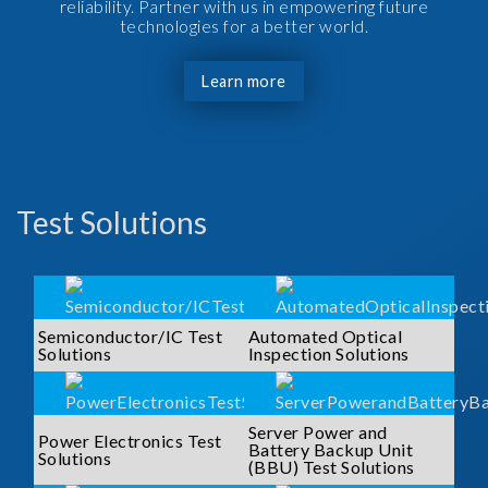
reliability. Partner with us in empowering future
technologies for a better world.
Learn more
Test Solutions
Semiconductor/IC Test
Automated Optical
Solutions
Inspection Solutions
Server Power and
Power Electronics Test
Battery Backup Unit
Solutions
(BBU) Test Solutions