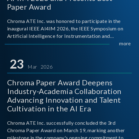
Paper Award
Chroma ATE Inc. was honored to participate in the
inaugural IEEE AI4IM 2026, the IEEE Symposium on
Artificial Intelligence for Instrumentation and
Measurement, held in Amalfi, Italy. During the
more
symposium, Chroma ATE delivered a presentation
titled “Advanc
23
Mar 2026
Chroma Paper Award Deepens
Industry-Academia Collaboration
Advancing Innovation and Talent
Cultivation in the AI Era
Chroma ATE Inc. successfully concluded the 3rd
Chroma Paper Award on March 19, marking another
milestone in the company's ongoing commitment to