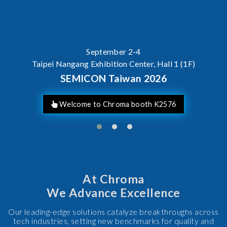
AI Server Power / BBU Tes
At Chroma
We Advance Excellence
Our leading-edge solutions catalyze breakthroughs across
tech industries, setting new benchmarks for quality and