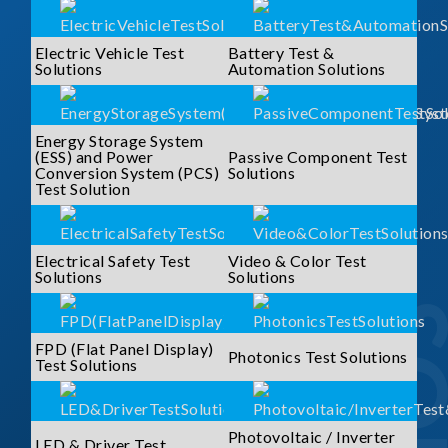
Electric Vehicle Test
Battery Test &
Solutions
Automation Solutions
Energy Storage System
(ESS) and Power
Passive Component Test
Conversion System (PCS)
Solutions
Test Solution
Electrical Safety Test
Video & Color Test
Solutions
Solutions
FPD (Flat Panel Display)
Photonics Test Solutions
Test Solutions
Photovoltaic / Inverter
LED & Driver Test