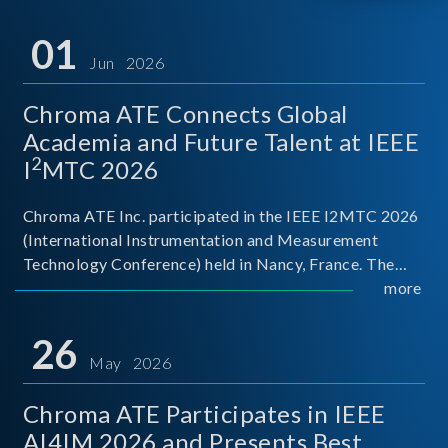
01
Jun 2026
Chroma ATE Connects Global
Academia and Future Talent at IEEE
2
I
MTC 2026
Chroma ATE Inc. participated in the IEEE I2MTC 2026
(International Instrumentation and Measurement
Technology Conference) held in Nancy, France. The
conference brought together experts and scholars
more
from academia, research institutions, and industry
around
26
May 2026
Chroma ATE Participates in IEEE
AI4IM 2026 and Presents Best