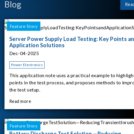
Blog
Rea
Feature Story
Server Power Supply Load Testing: Key Points a
Application Solutions
Dec-04-2025
Power Electronics
This application note uses a practical example to highligh
points in the test process, and proposes methods to impr
the test setup.
Read more
Feature Story
Battery Discharge Test Solution —Reducing