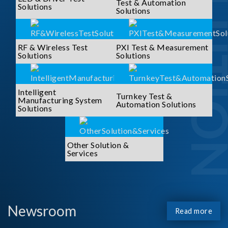
SOLUTI
Test & Automation
Solutions
Solutions
RF & Wireless Test
PXI Test & Measurement
Solutions
Solutions
Intelligent
Turnkey Test &
Manufacturing System
Automation Solutions
Solutions
Other Solution &
Services
Newsroom
Read more