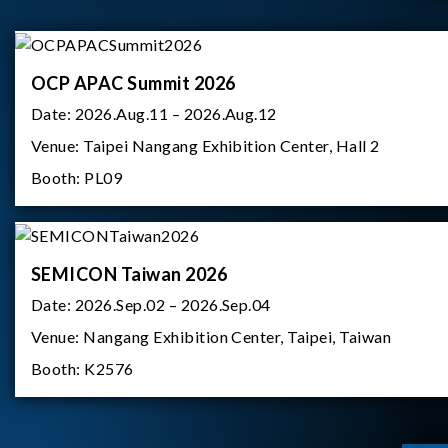
OCP APAC Summit 2026
Date:
2026.Aug.11 – 2026.Aug.12
Venue:
Taipei Nangang Exhibition Center, Hall 2
Booth:
PL09
SEMICON Taiwan 2026
Date:
2026.Sep.02 – 2026.Sep.04
Venue:
Nangang Exhibition Center, Taipei, Taiwan
Booth:
K2576