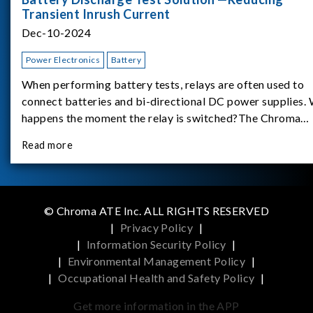
Transient Inrush Current
Dec-10-2024
Power Electronics
Battery
When performing battery tests, relays are often used to
connect batteries and bi-directional DC power supplies.
happens the moment the relay is switched?The Chroma
62180D-600 was used as the experimental equipment for 
Read more
study.provides an applicati
© Chroma ATE Inc. ALL RIGHTS RESERVED
|
Privacy Policy
|
|
Information Security Policy
|
|
Environmental Management Policy
|
|
Occupational Health and Safety Policy
|
Get more information in the APP