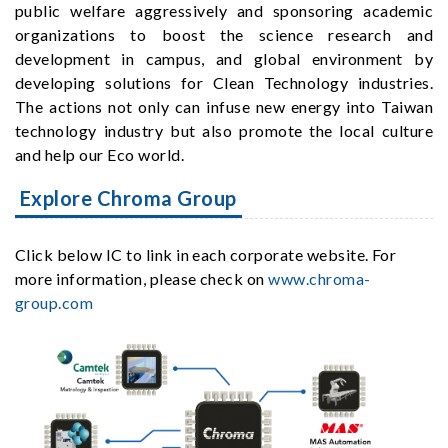
public welfare aggressively and sponsoring academic
organizations to boost the science research and
development in campus, and global environment by
developing solutions for Clean Technology industries.
The actions not only can infuse new energy into Taiwan
technology industry but also promote the local culture
and help our Eco world.
Explore Chroma Group
Click below IC to link in each corporate website. For
more information, please check on
www.chroma-
group.com