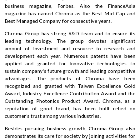
business magazine, Forbes. Also the FinanceAsia
magazine has named Chroma as the Best Mid-Cap and
Best Managed Company for consecutive years.
Chroma Group has strong R&D team and to ensure its
leading technology. The group devotes significant
amount of investment and resource to research and
development each year. Numerous patents have been
applied and granted for innovative technologies to
sustain company's future growth and leading competitive
advantages. The products of Chroma have been
recognized and granted with Taiwan Excellence Gold
Award, Industry Excellence Contribution Award and the
Outstanding Photonics Product Award. Chroma, as a
reputation of good brand, has been built relied on
customer’s trust among various industries.
Besides pursuing business growth, Chroma Group also
demonstrates its care for society by joining activities for