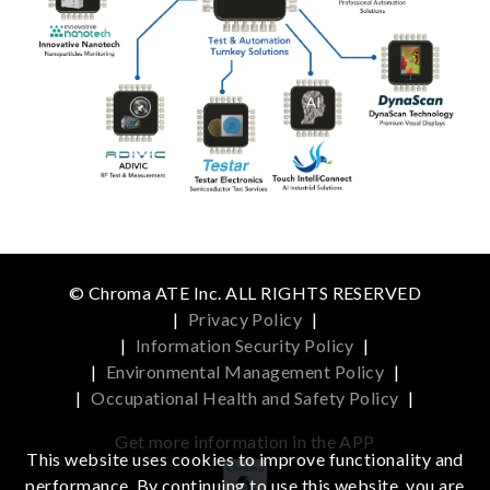
© Chroma ATE Inc. ALL RIGHTS RESERVED
|
Privacy Policy
|
|
Information Security Policy
|
|
Environmental Management Policy
|
|
Occupational Health and Safety Policy
|
Get more information in the APP
This website uses cookies to improve functionality and
performance. By continuing to use this website, you are