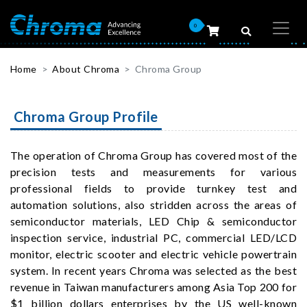
0
Home
About Chroma
Chroma Group
Chroma Group Profile
The operation of Chroma Group has covered most of the
precision tests and measurements for various
professional fields to provide turnkey test and
automation solutions, also stridden across the areas of
semiconductor materials, LED Chip & semiconductor
inspection service, industrial PC, commercial LED/LCD
monitor, electric scooter and electric vehicle powertrain
system. In recent years Chroma was selected as the best
revenue in Taiwan manufacturers among Asia Top 200 for
$1 billion dollars enterprises by the US well-known