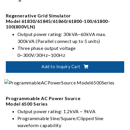
Regenerative Grid Simulator
Model 61830/61845/61860/61800-100/61800-
100(800VLN)
Output power rating: 30kVA~60kVA max.
300kVA (Parallel connect up to 5 units)
Three phase output voltage
0~300V/30Hz~100Hz
Full 4-quadrant with regenerative capability
Add to Inquiry Cart
Capable of Power Line Distortion simulation
Programmable AC Power Source
Model 6500 Series
Output power rating: 1.2kVA ~ 9kVA
Programmable Sine/Square/Clipped Sine
waveform capability