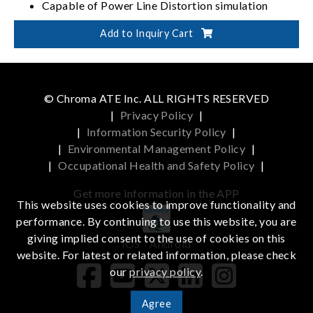
Capable of Power Line Distortion simulation
30 built-in harmonics waveform
Add to Inquiry Cart
© Chroma ATE Inc. ALL RIGHTS RESERVED
|
Privacy Policy
|
|
Information Security Policy
|
|
Environmental Management Policy
|
|
Occupational Health and Safety Policy
|
Get more information in the APP
This website uses cookies to improve functionality and
performance. By continuing to use this website, you are
giving implied consent to the use of cookies on this
iOS
Android
website. For latest or related information, please check
our
privacy policy
.
Agree