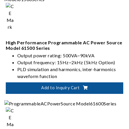
High Performance Programmable AC Power Source
Model 61500 Series
Output power rating: 500VA~90kVA
Output frequency: 15Hz~2kHz (5kHz Option)
PLD simulation and harmonics, inter-harmonics
waveform function
Capability of testing IEC 61000-4 series
Add to Inquiry Cart
standards