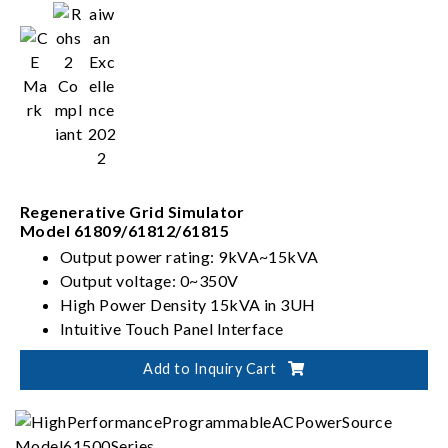
Regenerative Grid Simulator
Model 61809/61812/61815
Output power rating: 9kVA~15kVA
Output voltage: 0~350V
High Power Density 15kVA in 3UH
Intuitive Touch Panel Interface
Add to Inquiry Cart