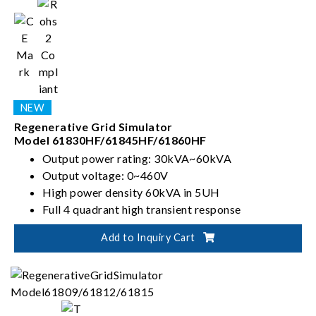
Regenerative Grid Simulator
Model 61830HF/61845HF/61860HF
Output power rating: 30kVA~60kVA
Output voltage: 0~460V
High power density 60kVA in 5UH
Full 4 quadrant high transient response
Add to Inquiry Cart