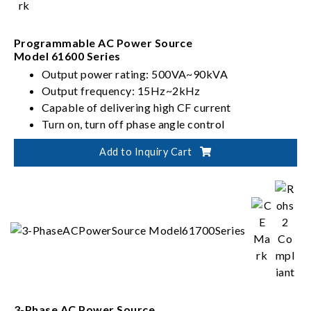
Programmable AC Power Source
Model 61600 Series
Output power rating: 500VA~90kVA
Output frequency: 15Hz~2kHz
Capable of delivering high CF current
Turn on, turn off phase angle control
Add to Inquiry Cart
3-Phase AC Power Source