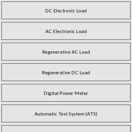
DC Electronic Load
AC Electronic Load
Regenerative AC Load
Regenerative DC Load
Digital Power Meter
Automatic Test System (ATS)