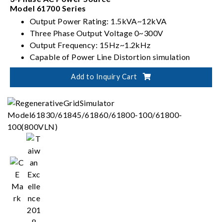
Model 61700 Series
Output Power Rating: 1.5kVA~12kVA
Three Phase Output Voltage 0~300V
Output Frequency: 15Hz~1.2kHz
Capable of Power Line Distortion simulation
Add to Inquiry Cart