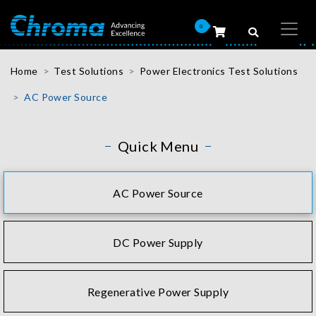
0
Home
Test Solutions
Power Electronics Test Solutions
AC Power Source
Quick Menu
AC Power Source
DC Power Supply
Regenerative Power Supply