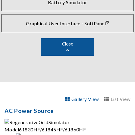
Battery Simulator
®
Graphical User Interface - SoftPanel
Close
Gallery View
List View
AC Power Source