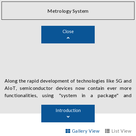
Metrology System
Close
Along the rapid development of technologies like 5G and
AIoT, semiconductor devices now contain ever more
functionalities, using "system in a package" and
"heterogeneous integrated package" methods to run at
higher speed with more connection pins. Chroma's
Introduction
semiconductor test solutions address all the needs of
SoC by offering various specific functions, such as high-
Gallery View
List View
speed digital testing, high performance power source,