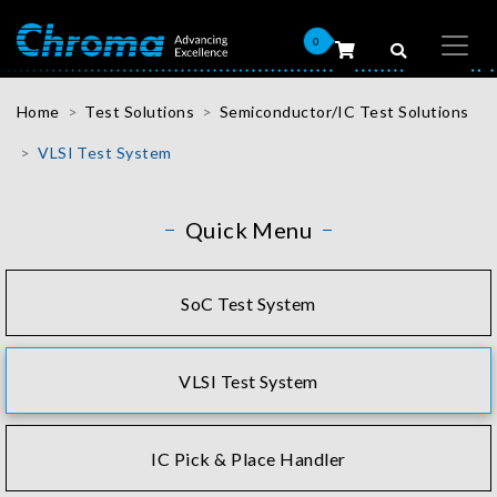
0
Home
Test Solutions
Semiconductor/IC Test Solutions
VLSI Test System
Quick Menu
SoC Test System
VLSI Test System
IC Pick & Place Handler