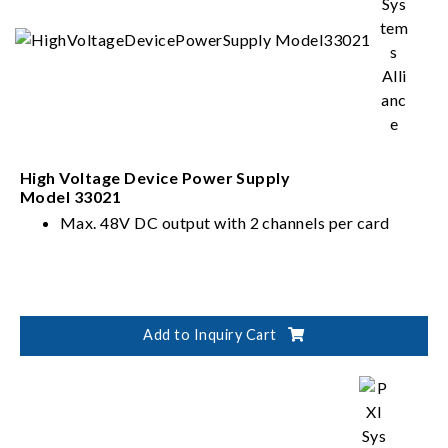
High Voltage Device Power Supply
Model 33021
Max. 48V DC output with 2 channels per card
Add to Inquiry Cart