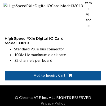
High Speed PXIe Digital IO Card
Model 33010
Standard PXIe bus connector
100MHz maximum clock rate
32 channels per board
Add to Inquiry Cart
© Chroma ATE Inc. ALL RIGHTS RESERVED
|
Privacy Policy
|