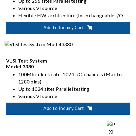
Up to 256 sites Parallel testing
Various VI source
Flexible HW-architecture (Interchangeable I/O,
VI, ADDA)
Add to Inquiry Cart
VLSI Test System
Model 3380
100Mhz clock rate, 1024 I/O channels (Max to
1280 pins)
Up to 1024 sites Parallel testing
Various VI source
Flexible Architectures: Slot interchangeable I/O,
Add to Inquiry Cart
ADDA, VI source