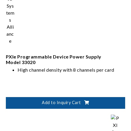
PXIe Programmable Device Power Supply
Model 33020
High channel density with 8 channels per card
Add to Inquiry Cart