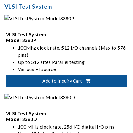
high fidelity and low noise mixed signal testing, CMOS
VLSI Test System
image sensor testing, as well as true wireless stereo and
radio frequency testing. Chroma has also developed
series of PXIe instruments and software, leveraging the
benefits of PXIe's size and flexibility to drive all your
VLSI Test System
semiconductor innovations.
Model 3380P
100Mhz clock rate, 512 I/O channels (Max to 576
pins)
Up to 512 sites Parallel testing
Various VI source
Flexible Architectures: Slot interchangeable I/O,
Add to Inquiry Cart
ADDA, VI source
VLSI Test System
Model 3380D
100 MHz clock rate, 256 I/O digital I/O pins