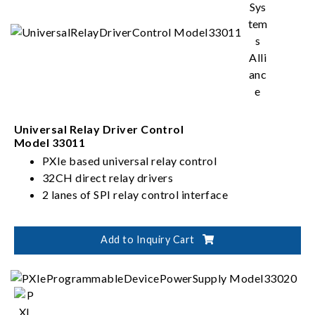
Universal Relay Driver Control
Model 33011
PXIe based universal relay control
32CH direct relay drivers
2 lanes of SPI relay control interface
Add to Inquiry Cart