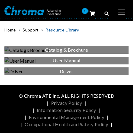
0
Home
Support
Resource Library
Catalog & Brochure
User Manual
Driver
© Chroma ATE Inc. ALL RIGHTS RESERVED
|
Privacy Policy
|
|
Information Security Policy
|
|
Environmental Management Policy
|
|
Occupational Health and Safety Policy
|