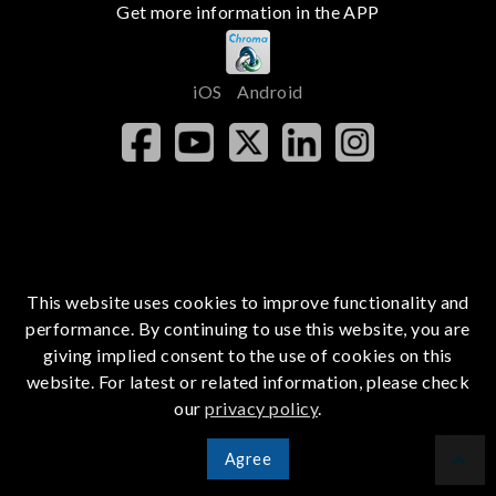
Get more information in the APP
iOS
Android
This website uses cookies to improve functionality and
performance. By continuing to use this website, you are
giving implied consent to the use of cookies on this
website. For latest or related information, please check
our
privacy policy
.
Agree