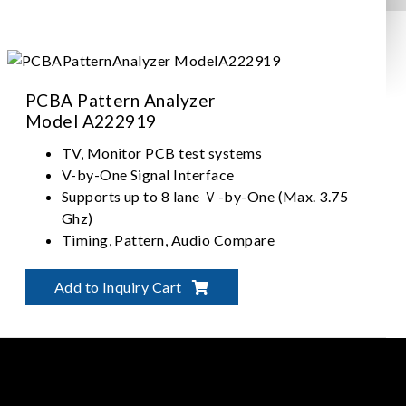
PCBA Pattern Analyzer
Model A222919
TV, Monitor PCB test systems
V-by-One Signal Interface
Supports up to 8 lane Ｖ-by-One (Max. 3.75
Ghz)
Timing, Pattern, Audio Compare
Add to Inquiry Cart