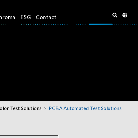
hroma
ESG
Contact
olor Test Solutions
PCBA Automated Test Solutions