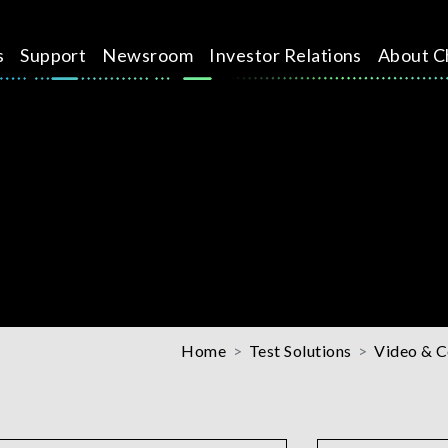
s
Support
Newsroom
Investor Relations
About C
Home
Test Solutions
Video & C