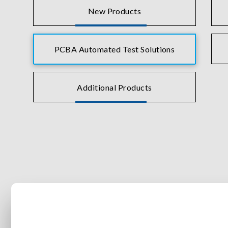
New Products
PCBA Automated Test Solutions
Additional Products