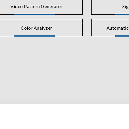
Video Pattern Generator
Si
Color Analyzer
Automatic