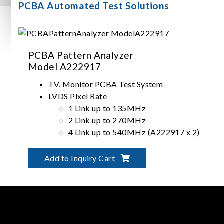
PCBA Automated Test Solutions
PCBA Pattern Analyzer
Model A222917
TV, Monitor PCBA Test System
LVDS Pixel Rate
1 Link up to 135MHz
2 Link up to 270MHz
4 Link up to 540MHz (A222917 x 2)
Timing, Pattern, Audio Compare
Add to Inquiry Cart