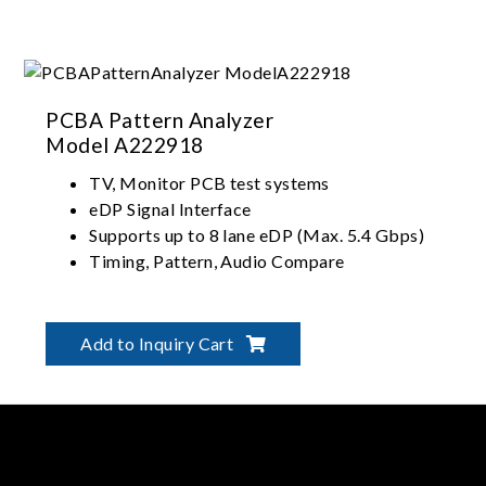
PCBA Pattern Analyzer
Model A222918
TV, Monitor PCB test systems
eDP Signal Interface
Supports up to 8 lane eDP (Max. 5.4 Gbps)
Timing, Pattern, Audio Compare
Add to Inquiry Cart