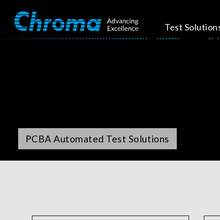
Test Solution
PCBA Automated Test Solutions