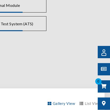
gnal Module
 Test System (ATS)
0
Gallery View
List View