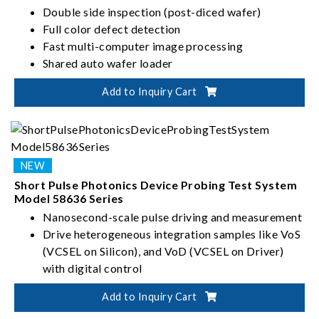
Double side inspection (post-diced wafer)
Full color defect detection
Fast multi-computer image processing
Shared auto wafer loader
Add to Inquiry Cart
Short Pulse Photonics Device Probing Test System
Model 58636 Series
Nanosecond-scale pulse driving and measurement
Drive heterogeneous integration samples like VoS
(VCSEL on Silicon), and VoD (VCSEL on Driver)
with digital control
Patented two-in-one optical head design fetches
Add to Inquiry Cart
all LIV (Light-Current-Voltage), wavelength, and