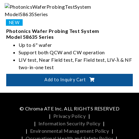
near-field optics analysis data in one touchdown
Multi-site and multi-die support enhance test
efficiency
Photonics Wafer Probing Test System
Model 58635 Series
Up to 6" wafer
Support both QCW and CW operation
LIV test, Near Field test, Far Field test, LIV-λ & NF
two-in-one test
Add to Inquiry Cart
© Chroma ATE Inc. ALL RIGHTS RESERVED
|
Privacy Policy
|
|
Information Security Policy
|
|
Environmental Management Policy
|
|
Occupational Health and Safety Policy
|