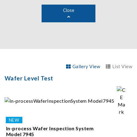
Close
Gallery View
List View
Wafer Level Test
In-process Wafer Inspection System
Model 7945