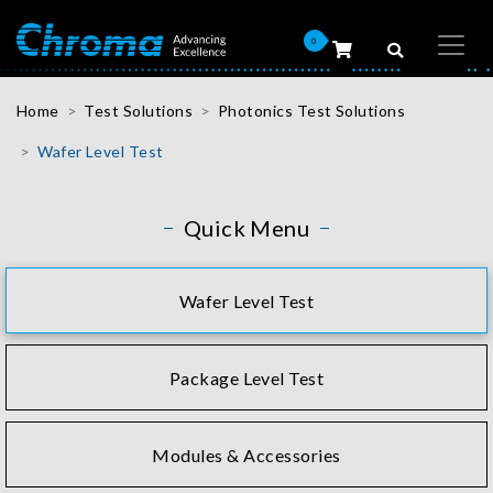
0
Home
Test Solutions
Photonics Test Solutions
Wafer Level Test
Quick Menu
Wafer Level Test
Package Level Test
Modules & Accessories