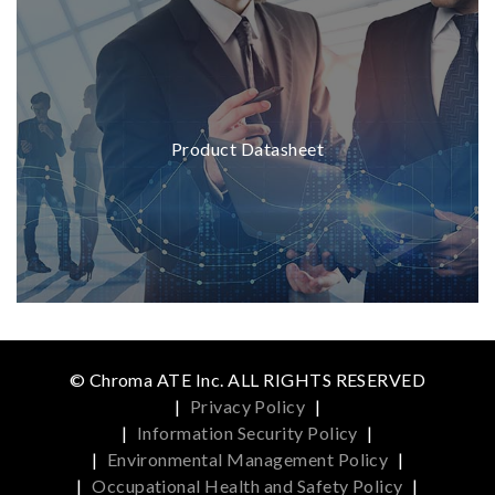
Product Datasheet
© Chroma ATE Inc. ALL RIGHTS RESERVED
|
Privacy Policy
|
|
Information Security Policy
|
|
Environmental Management Policy
|
|
Occupational Health and Safety Policy
|