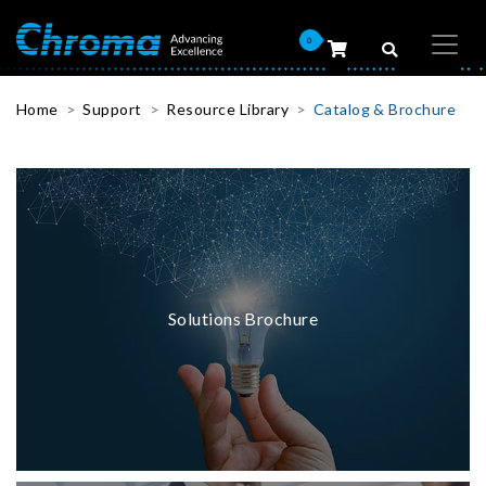
0
Home
Support
Resource Library
Catalog & Brochure
Solutions Brochure