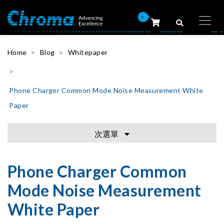
0
Home
Blog
Whitepaper
Phone Charger Common Mode Noise Measurement White
Paper
次選單
Phone Charger Common
Mode Noise Measurement
White Paper