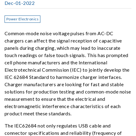
Dec-01-2022
Power Electronics
Common-mode noise voltage pulses from AC-DC
chargers can affect the signal reception of capacitive
panels during charging, which may lead to inaccurate
touch readings or false touch signals. This has prompted
cell phone manufacturers and the International
Electrotechnical Commission (IEC) to jointly develop the
IEC 62684 Standard to harmonize charger interfaces.
Charger manufacturers are looking for fast and stable
solutions for production testing and common-mode noise
measurement to ensure that the electrical and
electromagnetic interference characteristics of each
product meet these standards.
The IEC62684 not only regulates USB cable and
connector specifications and reliability (frequency of