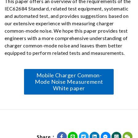
This paper offers an overview of the requirements of the
IEC62684 Standard, related test equipment, systematic
and automated test, and provides suggestions based on
our extensive experience with measuring charger
common-mode noise. We hope this paper provides test
engineers with a more comprehensive understanding of
charger common-mode noise and leaves them better
equipped to perform related tests and measurements.
Mobile Charger Common-
Mode Noise Measurement
White paper
Share：