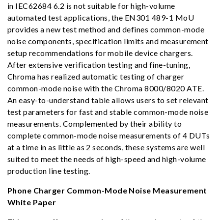
in IEC62684 6.2 is not suitable for high-volume
automated test applications, the EN301 489-1 MoU
provides a new test method and defines common-mode
noise components, specification limits and measurement
setup recommendations for mobile device chargers.
After extensive verification testing and fine-tuning,
Chroma has realized automatic testing of charger
common-mode noise with the Chroma 8000/8020 ATE.
An easy-to-understand table allows users to set relevant
test parameters for fast and stable common-mode noise
measurements. Complemented by their ability to
complete common-mode noise measurements of 4 DUTs
at a time in as little as 2 seconds, these systems are well
suited to meet the needs of high-speed and high-volume
production line testing.
Phone Charger Common-Mode Noise Measurement
White Paper