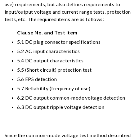
use) requirements, but also defines requirements to
input/output voltage and current range tests, protection
tests, etc. The required items are as follows:
Clause No. and Test Item
5.1 DC plug connector specifications
5.2 AC input characteristics
5.4 DC output characteristics
5.5 (Short circuit) protection test
5.6 EPS detection
5.7 Reliability (frequency of use)
6.2 DC output common-mode voltage detection
6.3 DC output ripple voltage detection
Since the common-mode voltage test method described