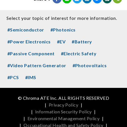
Select your topic of interest for more information.
#Semiconductor
#Photonics
#Power Electronics
#EV
#Battery
#Passive Component
#Electric Safety
#Video Pattern Generator
#Photovoltaics
#PCS
#IMS
© Chroma ATE Inc. ALL RIGHTS RESERVED
|
Privacy Policy
|
|
Information Security Policy
|
|
Environmental Management Policy
|
|
Occupational Health and Safety Policy
|