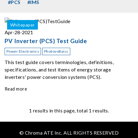
#PCS
#IMS
Whitepaper
Apr-28-2021
PV Inverter (PCS) Test Guide
Power Electronics
Photovoltaics
This test guide covers terminologies, definitions,
specifications, and test items of energy storage
inverters' power conversion systems (PCS).
Read more
1
results in this page, total 1 results.
© Chroma ATE Inc. ALL RIGHTS RESERVED