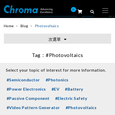
0
Home
Blog
Photovoltaics
次選單
Tag：
#Photovoltaics
Select your topic of interest for more information.
#Semiconductor
#Photonics
#Power Electronics
#EV
#Battery
#Passive Component
#Electric Safety
#Video Pattern Generator
#Photovoltaics