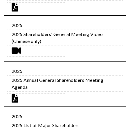
2025
2025 Shareholders' General Meeting Video
(Chinese only)
2025
2025 Annual General Shareholders Meeting
Agenda
2025
2025 List of Major Shareholders