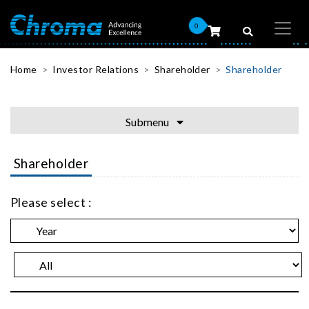
0
Home
Investor Relations
Shareholder
Shareholder
Submenu
Shareholder
Please select :