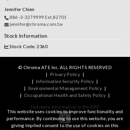
Jennifer Chien
886-3-3279999 Ext.82701
jennifer@chroma.com.tw
Stock Information
Stock Code: 2360
© Chroma ATE Inc. ALL RIGHTS RESERVED
|
Privacy Policy
|
|
Information Security Policy
|
|
Environmental Management Policy
|
|
Occupational Health and Safety Policy
|
Get more information in the APP
This website uses cookies to improve functionality and
performance. By continuing to use this website, you are
giving implied consent to the use of cookies on this
iOS
Android