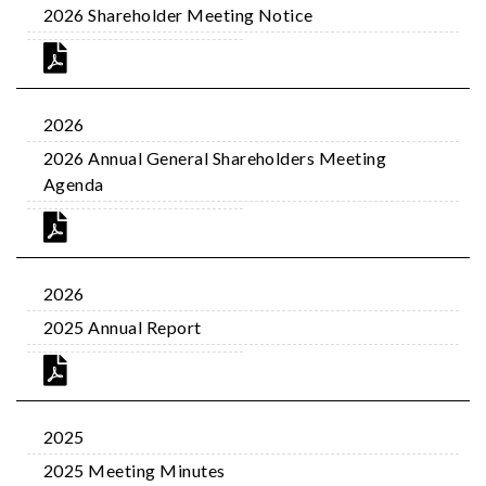
2026 Shareholder Meeting Notice
2026
2026 Annual General Shareholders Meeting
Agenda
2026
2025 Annual Report
2025
2025 Meeting Minutes