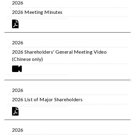
2026
2026 Meeting Minutes
2026
2026 Shareholders' General Meeting Video
(Chinese only)
2026
2026 List of Major Shareholders
2026