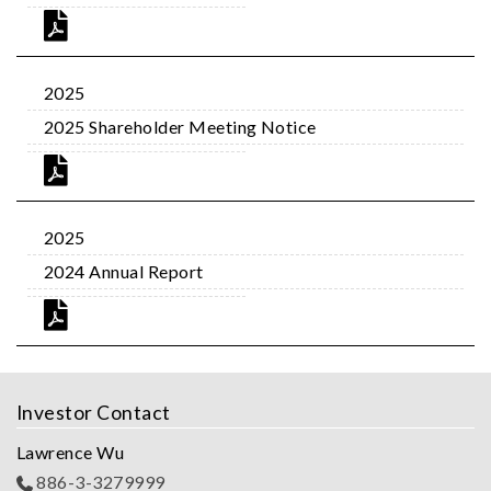
2025
2025 Shareholder Meeting Notice
2025
2024 Annual Report
Investor Contact
Lawrence Wu
886-3-3279999