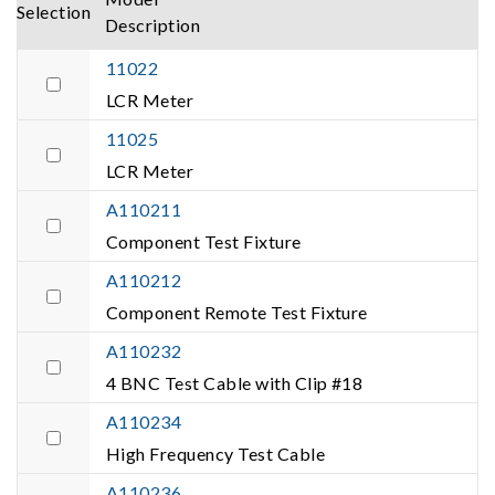
Selection
Description
11022
LCR Meter
11025
LCR Meter
A110211
Component Test Fixture
A110212
Component Remote Test Fixture
A110232
4 BNC Test Cable with Clip #18
A110234
High Frequency Test Cable
A110236