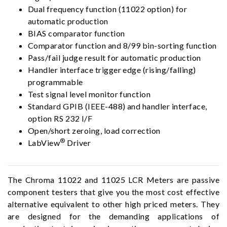
Dual frequency function (11022 option) for
automatic production
BIAS comparator function
Comparator function and 8/99 bin-sorting function
Pass/fail judge result for automatic production
Handler interface trigger edge (rising/falling)
programmable
Test signal level monitor function
Standard GPIB (IEEE-488) and handler interface,
option RS 232 I/F
Open/short zeroing, load correction
®
LabView
Driver
The Chroma 11022 and 11025 LCR Meters are passive
component testers that give you the most cost effective
alternative equivalent to other high priced meters. They
are designed for the demanding applications of