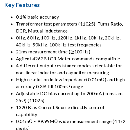
Key Features
0.1% basic accuracy
Transformer test parameters (11025), Turns Ratio,
DCR, Mutual Inductance
0Hz, 60Hz, 100Hz, 120Hz, 1kHz, 10kHz, 20kHz,
40kHz, 50kHz, 100kHz test frequencies
21ms measurement time (≧100Hz)
Agilent 4263B LCR Meter commands compatible
4 different output resistance modes selectable for
non-linear inductor and capacitor measuring
High resolution in low impedance(0.01mΩ) and high
accuracy 0.3% till 100mΩ range
Adjustable DC bias current up to 200mA (constant
25Ω) (11025)
1320 Bias Current Source directly control
capability
0.01mΩ ~ 99.99MΩ wide measurement range (4 1/2
digits)