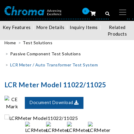
0
Key Features
More Details
Inquiry Items
Related
Products
Home
Test Solutions
Passive Component Test Solutions
LCR Meter / Auto Transformer Test System
LCR Meter Model 11022/11025
Document Download