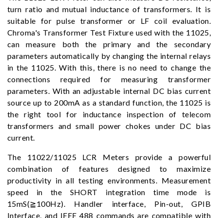
turn ratio and mutual inductance of transformers. It is
suitable for pulse transformer or LF coil evaluation.
Chroma's Transformer Test Fixture used with the 11025,
can measure both the primary and the secondary
parameters automatically by changing the internal relays
in the 11025. With this, there is no need to change the
connections required for measuring transformer
parameters. With an adjustable internal DC bias current
source up to 200mA as a standard function, the 11025 is
the right tool for inductance inspection of telecom
transformers and small power chokes under DC bias
current.
The 11022/11025 LCR Meters provide a powerful
combination of features designed to maximize
productivity in all testing environments. Measurement
speed in the SHORT integration time mode is
15mS(≧100Hz). Handler interface, Pin-out, GPIB
Interface, and IEEE 488 commands are compatible with