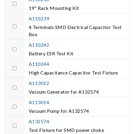
19" Rack Mounting Kit
A110239
4 Terminals SMD Electrical Capacitor Test
Box
A110242
Battery ESR Test Kit
A110244
High Capacitance Capacitor Test Fixture
A113012
Vacuum Generator for A132574
A113014
Vacuum Pump for A132574
A132574
Test Fixture for SMD power choke