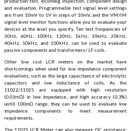
production test, incoming inspection, component design
and evaluation. Programmable test signal level settings
are from 10mV to 1V in steps of 10mV, and the VM/IM
signal level monitor functions allow you to evaluate your
devices at the level you specify. Ten test frequencies of
50Hz, 60Hz, 100Hz, 120Hz, 1kHz, 10kHz, 20kHz,
40kHz, 50kHz, and 100kHz, can be used to evaluate
passive components and transformers/ LF coils.
Other low cost LCR meters on the market have
shortcomings when used for low impedance component
evaluations, such as the large capacitance of electrolytic
capacitors and low inductance of coils. As the
11022/11025 are equipped with high resolution
(0.01mΩ) in low impedance, and high accuracy (0.3%)
untill 100mΩ range, they can be used to evaluate low
impedance components to meet measurement
requirements.
The 11025 LCR Meter can also measure DC resistance,