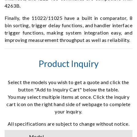
4263B.
Finally, the 11022/11025 have a built in comparator, 8
bin sorting, trigger delay functions, and handler interface
trigger functions, making system integration easy, and
improving measurement throughput as well as reliability.
Product Inquiry
Select the models you wish to get a quote and click the
button "Add to Inquiry Cart" below the table.
You may select multiple items at once. Click the inquiry
cart icon on the right hand side of webpage to complete
your inquiry.
All specifications are subject to change without notice.
Model