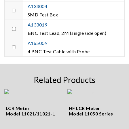
A133004
SMD Test Box
A133019
BNC Test Lead, 2M (single side open)
A165009
4 BNC Test Cable with Probe
Related Products
LCR Meter
HF LCR Meter
Model 11021/11021-L
Model 11050 Series