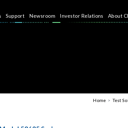
s
Support
Newsroom
Investor Relations
About C
Home
Test So