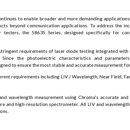
tinues to enable broader and more demanding applications in
cts beyond communication applications. To address the inc
esters, the 58635 Series, designed specifically for cons
stringent requirements of laser diode testing integrated wit
 Since the photoelectric characteristics and parameter
signed to ensure the most stable and accurate measurement for
rent requirements including LIV / Wavelength, Near Field, Far
and wavelength measurement using Chroma's accurate and s
here and high-resolution spectrometer. All LIV and waveleng
ons.