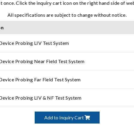
t once. Click the inquiry cart icon on the right hand side of w
All specifications are subject to change without notice.
on
Device Probing LIV Test System
Device Probing Near Field Test System
Device Probing Far Field Test System
Device Probing LIV & NF Test System
Add to Inquiry Cart