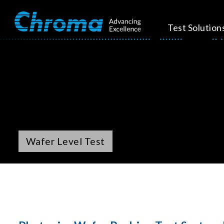
Test Solution
Wafer Level Test