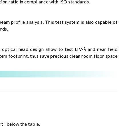
ion ratio in compliance with ISO standards.
eam profile analysis. This test system is also capable of
rds.
optical head design allow to test LIV-λ and near field
em footprint, thus save precious clean room floor space
rt" below the table.