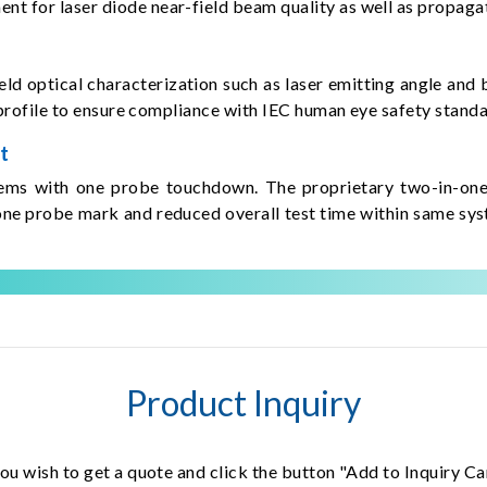
 for laser diode near-field beam quality as well as propagat
d optical characterization such as laser emitting angle and b
m profile to ensure compliance with IEC human eye safety standa
t
tems with one probe touchdown. The proprietary two-in-one 
ne probe mark and reduced overall test time within same syst
Product Inquiry
ou wish to get a quote and click the button "Add to Inquiry Ca