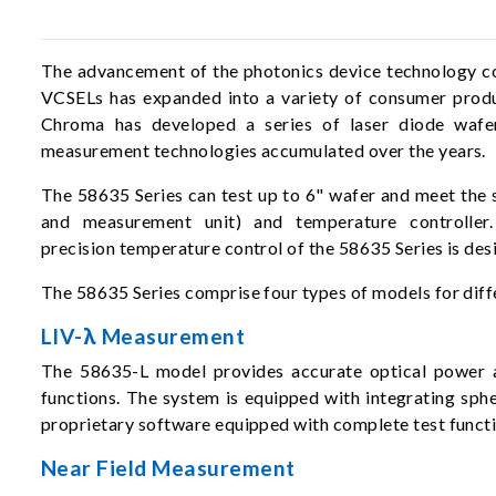
The advancement of the photonics device technology con
VCSELs has expanded into a variety of consumer produ
Chroma has developed a series of laser diode wafer t
measurement technologies accumulated over the years.
The 58635 Series can test up to 6" wafer and meet the 
and measurement unit) and temperature controller.
precision temperature control of the 58635 Series is de
The 58635 Series comprise four types of models for diffe
LIV-λ Measurement
The 58635-L model provides accurate optical power 
functions. The system is equipped with integrating sp
proprietary software equipped with complete test functi
Near Field Measurement