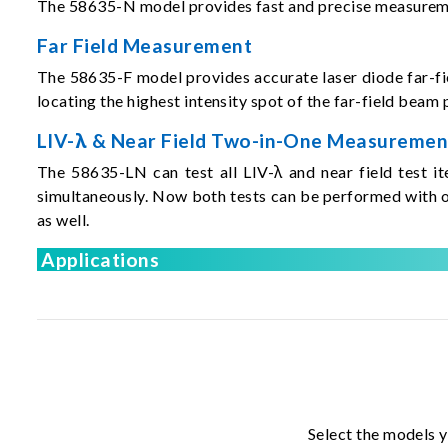
The 58635-N model provides fast and precise measurement
Far Field Measurement
The 58635-F model provides accurate laser diode far-fiel
locating the highest intensity spot of the far-field bea
LIV-λ & Near Field Two-in-One Measuremen
The 58635-LN can test all LIV-λ and near field test i
simultaneously. Now both tests can be performed with o
as well.
Applications
Select the models y