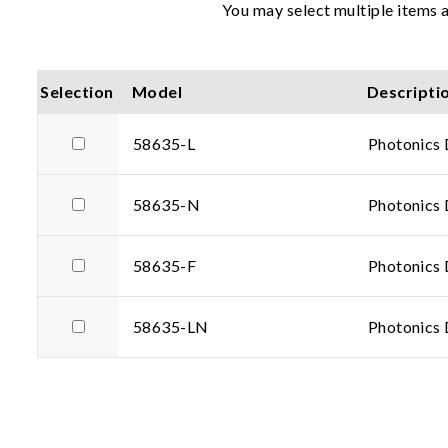
You may select multiple items a
Selection
Model
Descripti
58635-L
Photonics 
58635-N
Photonics 
58635-F
Photonics 
58635-LN
Photonics 