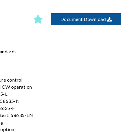
Document Download
tandards
ure control
 CW operation
35-L
l 58635-N
58635-F
 test: 58635-LN
ng
 option