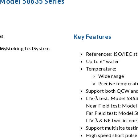
 Model 58635 Series
Key Features
References: ISO/IEC s
Up to 6" wafer
Temperature:
Wide range
Precise temperat
Support both QCW and
LIV-λ test: Model 586
Near Field test: Mode
Far Field test: Model 
LIV-λ & NF two-in-one
Support multisite testi
High speed short pulse