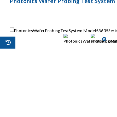
Photonics Wafer Probing Test System