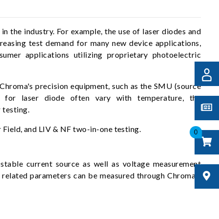
 the industry. For example, the use of laser diodes and
reasing test demand for many new device applications,
umer applications utilizing proprietary photoelectric
h Chroma's precision equipment, such as the SMU (source
s for laser diode often vary with temperature, the
 testing.
 Field, and LIV & NF two-in-one testing.
0
table current source as well as voltage measurement
th related parameters can be measured through Chroma's