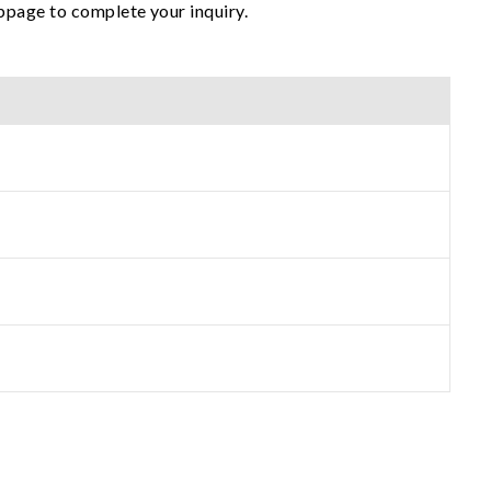
ebpage to complete your inquiry.