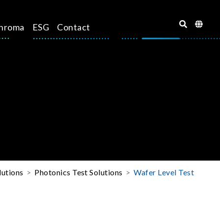
hroma
ESG
Contact
lutions
Photonics Test Solutions
Wafer Level Test