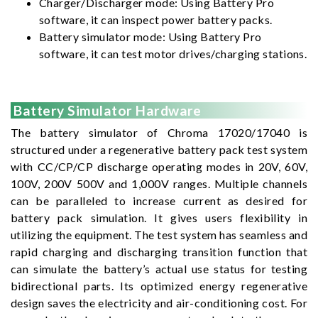
Charger/Discharger mode: Using Battery Pro
software, it can inspect power battery packs.
Battery simulator mode: Using Battery Pro
software, it can test motor drives/charging stations.
Battery Simulator Hardware
The battery simulator of Chroma 17020/17040 is
structured under a regenerative battery pack test system
with CC/CP/CP discharge operating modes in 20V, 60V,
100V, 200V 500V and 1,000V ranges. Multiple channels
can be paralleled to increase current as desired for
battery pack simulation. It gives users flexibility in
utilizing the equipment. The test system has seamless and
rapid charging and discharging transition function that
can simulate the battery’s actual use status for testing
bidirectional parts. Its optimized energy regenerative
design saves the electricity and air-conditioning cost. For