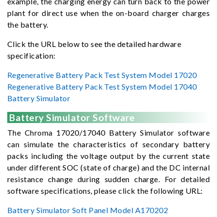
example, the charging energy can turn back to the power
plant for direct use when the on-board charger charges
the battery.
Click the URL below to see the detailed hardware
specification:
Regenerative Battery Pack Test System Model 17020
Regenerative Battery Pack Test System Model 17040
Battery Simulator
Battery Simulator Software
The Chroma 17020/17040 Battery Simulator software
can simulate the characteristics of secondary battery
packs including the voltage output by the current state
under different SOC (state of charge) and the DC internal
resistance change during sudden charge. For detailed
software specifications, please click the following URL:
Battery Simulator Soft Panel Model A170202