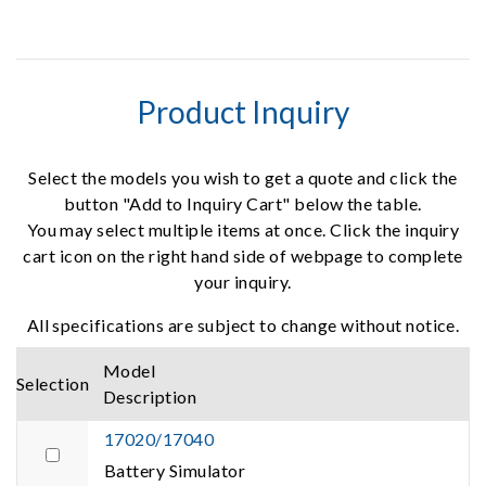
Product Inquiry
Select the models you wish to get a quote and click the
button "Add to Inquiry Cart" below the table.
You may select multiple items at once. Click the inquiry
cart icon on the right hand side of webpage to complete
your inquiry.
All specifications are subject to change without notice.
Model
Selection
Description
17020/17040
Battery Simulator