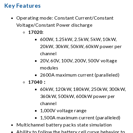
Key Features
Operating mode: Constant Current/Constant
Voltage/Constant Power discharge
17020:
600W, 1.25kW, 2.5kW, 5kW, 10kW,
20kW, 30kW, 50kW, 60kW power per
channel
20V, 60V, 100V, 200V, 500V voltage
modules
2600A maximum current (paralleled)
17040：
60kW, 120kW, 180kW, 250kW, 300kW,
360kW, 500kW, 600kW power per
channel
1,000V voltage range
1,500A maximum current (paralleled)
Multichannel battery packs state simulation
Ability to follow the battery cell curve behavior to