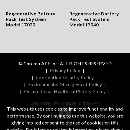
Regenerative Battery
Regenerative Battery
Pack Test System
Pack Test System
Model 17020
Model 17040
© Chroma ATE Inc. ALL RIGHTS RESERVED
|
Privacy Policy
|
|
Information Security Policy
|
|
Environmental Management Policy
|
|
Occupational Health and Safety Policy
|
Get more information in the APP
This website uses cookies to improve functionality and
performance. By continuing to use this website, you are
giving implied consent to the use of cookies on this
iOS
Android
website. For latest or related information, please check