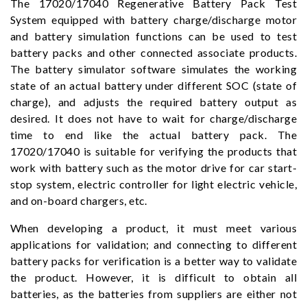
The 17020/17040 Regenerative Battery Pack Test
System equipped with battery charge/discharge motor
and battery simulation functions can be used to test
battery packs and other connected associate products.
The battery simulator software simulates the working
state of an actual battery under different SOC (state of
charge), and adjusts the required battery output as
desired. It does not have to wait for charge/discharge
time to end like the actual battery pack. The
17020/17040 is suitable for verifying the products that
work with battery such as the motor drive for car start-
stop system, electric controller for light electric vehicle,
and on-board chargers, etc.
When developing a product, it must meet various
applications for validation; and connecting to different
battery packs for verification is a better way to validate
the product. However, it is difficult to obtain all
batteries, as the batteries from suppliers are either not