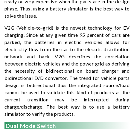
ready or very expensive when the parts are in the design
phase. Thus, using a battery simulator is the best way to
solve the issue.
V2G (Vehicle-to-grid) is the newest technology for EV
charging. Since at any given time 95 percent of cars are
parked, the batteries in electric vehicles allows for
electricity flow from the car to the electric distribution
network and back. V2G describes the correlation
between electric vehicles and the power grid as deriving
the necessity of bidirectional on board charger and
bidirectional D/D convertor. The trend for vehicle parts
design is bidirectional thus the integrated source/load
cannot be used to validate this kind of products as the
current transition may be interrupted during
charge/discharge. The best way is to use a battery
simulator to verify the products.
Dual Mode Switch