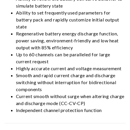
simulate battery state
Ability to set frequently used parameters for
battery pack and rapidly customize initial output
state
Regenerative battery energy discharge function,
power saving, environment-friendly and low heat
output with 85% efficiency
Up to 60 channels can be paralleled for large
current request
Highly accurate current and voltage measurement
Smooth and rapid current charge and discharge
switching without interruption for bidirectional
components
Current smooth without surge when altering charge
and discharge mode (CC-CV-CP)
Independent channel protection function