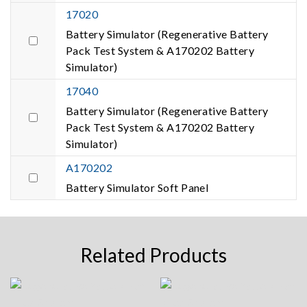
17020
Battery Simulator (Regenerative Battery
Pack Test System & A170202 Battery
Simulator)
17040
Battery Simulator (Regenerative Battery
Pack Test System & A170202 Battery
Simulator)
A170202
Battery Simulator Soft Panel
Related Products