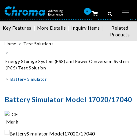
0
Key Features
More Details
Inquiry Items
Related
Products
Home
Test Solutions
Energy Storage System (ESS) and Power Conversion System
(PCS) Test Solution
Battery Simulator
Battery Simulator Model 17020/17040