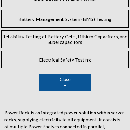
Battery Management System (BMS) Testing
Reliability Testing of Battery Cells, Lithium Capacitors, and
Supercapacitors
Electrical Safety Testing
Close
Power Rack is an integrated power solution within server
racks, supplying electricity to all equipment. It consists
of multiple Power Shelves connected in parallel,