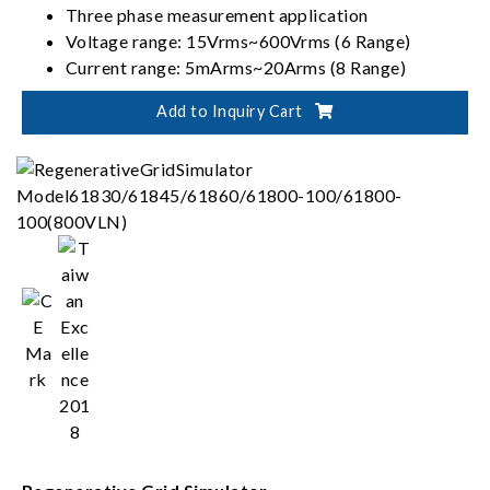
Three phase measurement application
Voltage range: 15Vrms~600Vrms (6 Range)
Current range: 5mArms~20Arms (8 Range)
Wiring mode: 1P2W, 1P3W, 3P3W, 3V3A, 3P4W
Add to Inquiry Cart