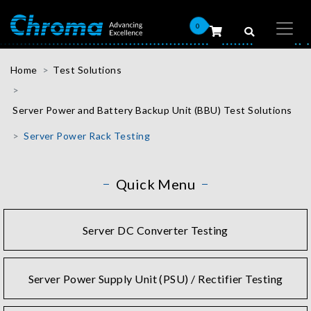
0
Home
Test Solutions
Server Power and Battery Backup Unit (BBU) Test Solutions
Server Power Rack Testing
Quick Menu
Server DC Converter Testing
Server Power Supply Unit (PSU) / Rectifier Testing