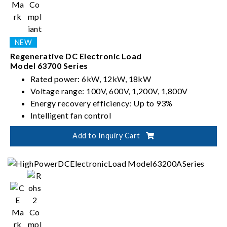
Regenerative DC Electronic Load
Model 63700 Series
Rated power: 6kW, 12kW, 18kW
Voltage range: 100V, 600V, 1,200V, 1,800V
Energy recovery efficiency: Up to 93%
Intelligent fan control
Add to Inquiry Cart