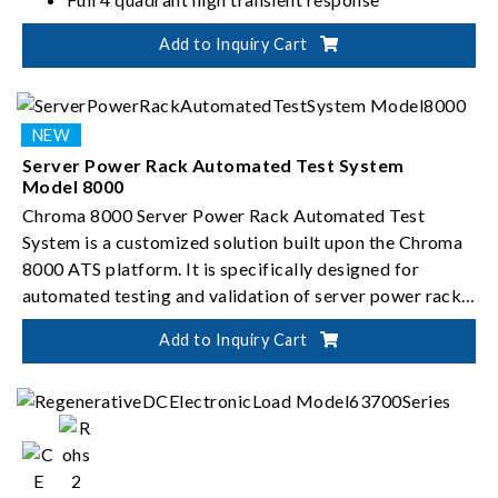
Add to Inquiry Cart
Server Power Rack Automated Test System
Model 8000
Chroma 8000 Server Power Rack Automated Test
System is a customized solution built upon the Chroma
8000 ATS platform. It is specifically designed for
automated testing and validation of server power rack
systems.
Add to Inquiry Cart