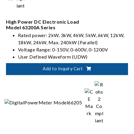
High Power DC Electronic Load
Model 63200A Series
Rated power: 2kW, 3kW, 4kW, 5kW, 6kW, 12kW,
18kW, 24kW, Max. 240kW (Parallel)
Voltage Range: 0-150V, 0-600V, 0-1200V
User Defined Waveform (UDW)
Sync. Dynamic Control
Add to Inquiry Cart