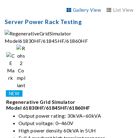
Gallery View
List View
Server Power Rack Testing
Regenerative Grid Simulator
Model 61830HF/61845HF/61860HF
Output power rating: 30kVA~60kVA
Output voltage: 0~460V
High power density 60kVA in 5UH
Full 4 quadrant high transient response