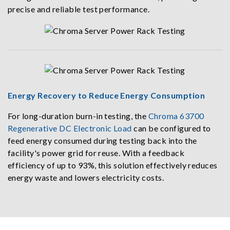
precise and reliable test performance.
Energy Recovery to Reduce Energy Consumption
For long-duration burn-in testing, the
Chroma 63700
Regenerative DC Electronic Load
can be configured to
feed energy consumed during testing back into the
facility's power grid for reuse. With a feedback
efficiency of up to 93%, this solution effectively reduces
energy waste and lowers electricity costs.