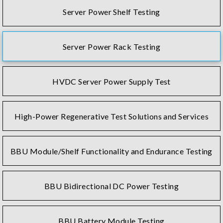
Server Power Shelf Testing
Server Power Rack Testing
HVDC Server Power Supply Test
High-Power Regenerative Test Solutions and Services
BBU Module/Shelf Functionality and Endurance Testing
BBU Bidirectional DC Power Testing
BBU Battery Module Testing