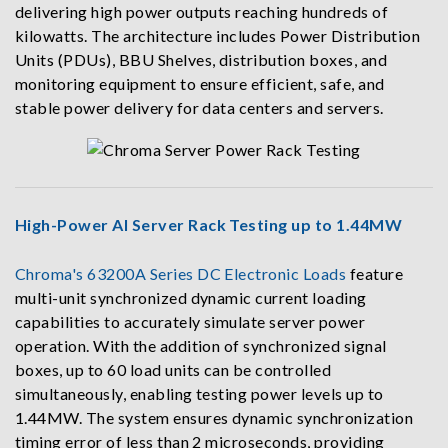
delivering high power outputs reaching hundreds of
kilowatts. The architecture includes Power Distribution
Units (PDUs), BBU Shelves, distribution boxes, and
monitoring equipment to ensure efficient, safe, and
stable power delivery for data centers and servers.
High-Power AI Server Rack Testing up to 1.44MW
Chroma's 63200A Series DC Electronic Loads
feature
multi-unit synchronized dynamic current loading
capabilities to accurately simulate server power
operation. With the addition of synchronized signal
boxes, up to 60 load units can be controlled
simultaneously, enabling testing power levels up to
1.44MW. The system ensures dynamic synchronization
timing error of less than 2 microseconds, providing