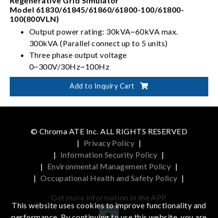
Regenerative Grid Simulator
Model 61830/61845/61860/61800-100/61800-
100(800VLN)
Output power rating: 30kVA~60kVA max.
300kVA (Parallel connect up to 5 units)
Three phase output voltage
0~300V/30Hz~100Hz
Full 4-quadrant with regenerative capability
Add to Inquiry Cart
Capable of Power Line Distortion simulation
© Chroma ATE Inc. ALL RIGHTS RESERVED
|
Privacy Policy
|
|
Information Security Policy
|
|
Environmental Management Policy
|
|
Occupational Health and Safety Policy
|
Get more information in the APP
This website uses cookies to improve functionality and
performance. By continuing to use this website, you are