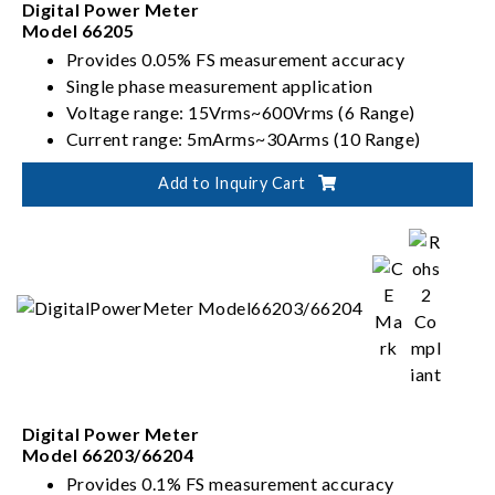
Digital Power Meter
Model 66205
Provides 0.05% FS measurement accuracy
Single phase measurement application
Voltage range: 15Vrms~600Vrms (6 Range)
Current range: 5mArms~30Arms (10 Range)
Meets Energy Star、IEC 62301 requirement
Add to Inquiry Cart
Digital Power Meter
Model 66203/66204
Provides 0.1% FS measurement accuracy