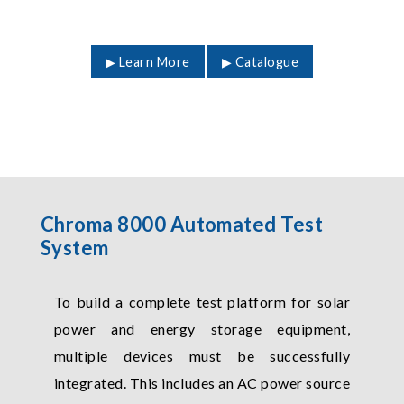
▶ Learn More
▶ Catalogue
Chroma 8000 Automated Test
System
To build a complete test platform for solar
power and energy storage equipment,
multiple devices must be successfully
integrated. This includes an AC power source