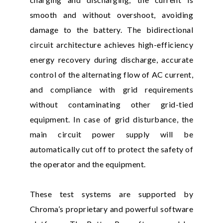
smooth and without overshoot, avoiding
damage to the battery. The bidirectional
circuit architecture achieves high-efficiency
energy recovery during discharge, accurate
control of the alternating flow of AC current,
and compliance with grid requirements
without contaminating other grid-tied
equipment. In case of grid disturbance, the
main circuit power supply will be
automatically cut off to protect the safety of
the operator and the equipment.
These test systems are supported by
Chroma’s proprietary and powerful software