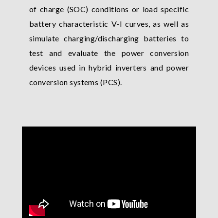
of charge (SOC) conditions or load specific
battery characteristic V-I curves, as well as
simulate charging/discharging batteries to
test and evaluate the power conversion
devices used in hybrid inverters and power
conversion systems (PCS).