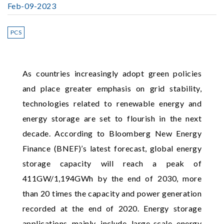
Feb-09-2023
PCS
As countries increasingly adopt green policies
and place greater emphasis on grid stability,
technologies related to renewable energy and
energy storage are set to flourish in the next
decade. According to Bloomberg New Energy
Finance (BNEF)’s latest forecast, global energy
storage capacity will reach a peak of
411GW/1,194GWh by the end of 2030, more
than 20 times the capacity and power generation
recorded at the end of 2020. Energy storage
applications mainly include large-scale energy