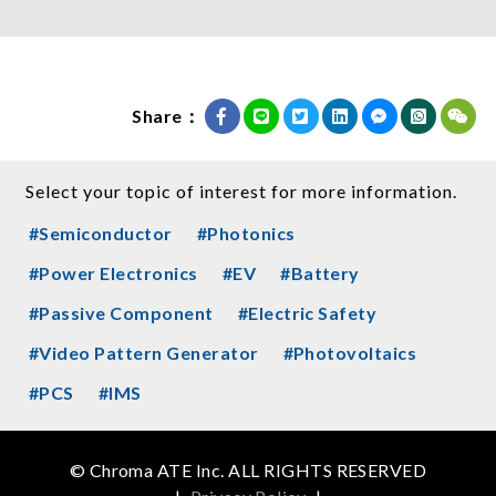
Share：
Select your topic of interest for more information.
#Semiconductor
#Photonics
#Power Electronics
#EV
#Battery
#Passive Component
#Electric Safety
#Video Pattern Generator
#Photovoltaics
#PCS
#IMS
© Chroma ATE Inc. ALL RIGHTS RESERVED