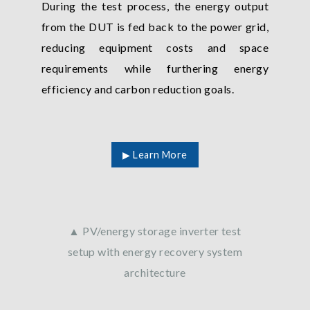
During the test process, the energy output
from the DUT is fed back to the power grid,
reducing equipment costs and space
requirements while furthering energy
efficiency and carbon reduction goals.
▶ Learn More
▲ PV/energy storage inverter test
setup with energy recovery system
architecture