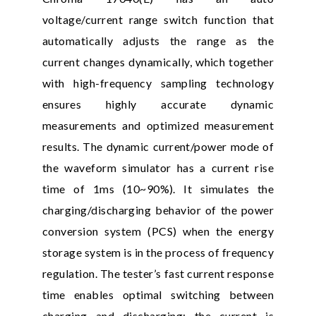
voltage/current range switch function that
automatically adjusts the range as the
current changes dynamically, which together
with high-frequency sampling technology
ensures highly accurate dynamic
measurements and optimized measurement
results. The dynamic current/power mode of
the waveform simulator has a current rise
time of 1ms (10~90%). It simulates the
charging/discharging behavior of the power
conversion system (PCS) when the energy
storage system is in the process of frequency
regulation. The tester’s fast current response
time enables optimal switching between
charging and discharging; the current is