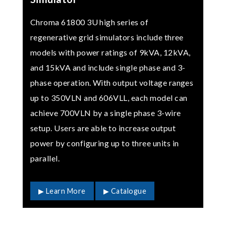
Chroma 61800 3U high series of
regenerative grid simulators include three
models with power ratings of 9kVA, 12kVA,
and 15kVA and include single phase and 3-
phase operation. With output voltage ranges
up to 350VLN and 606VLL, each model can
achieve 700VLN by a single phase 3-wire
setup. Users are able to increase output
power by configuring up to three units in
parallel.
▶ Learn More
▶ Catalogue