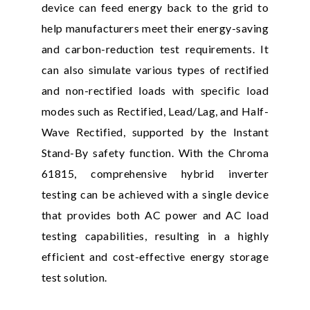
device can feed energy back to the grid to
help manufacturers meet their energy-saving
and carbon-reduction test requirements. It
can also simulate various types of rectified
and non-rectified loads with specific load
modes such as Rectified, Lead/Lag, and Half-
Wave Rectified, supported by the Instant
Stand-By safety function. With the Chroma
61815, comprehensive hybrid inverter
testing can be achieved with a single device
that provides both AC power and AC load
testing capabilities, resulting in a highly
efficient and cost-effective energy storage
test solution.