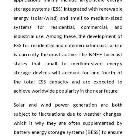
storage systems (ESS) integrated with renewable
energy (solar/wind) and small to medium-sized
systems for residential, commercial, and
industrial use. Among these, the development of
ESS for residential and commercial/industrial use
is currently the most active. The BNEF forecast
states that small to medium-sized energy
storage devices will account for one-fourth of
the total ESS capacity and are expected to
achieve worldwide popularity in the near future.
Solar and wind power generation are both
subject to fluctuations due to weather changes,
which is why they are often supplemented by
battery energy storage systems (BESS) to ensure