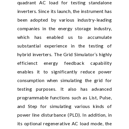
quadrant AC load for testing standalone
inverters. Since its launch, the instrument has
been adopted by various industry-leading
companies in the energy storage industry,
which has enabled us to accumulate
substantial experience in the testing of
hybrid inverters. The Grid Simulator’s highly
efficienct energy feedback capability
enables it to significantly reduce power
consumption when simulating the grid for
testing purposes. It also has advanced
programmable functions such as List, Pulse,
and Step for simulating various kinds of
power line disturbance (PLD). In addition, in
its optional regenerative AC load mode, the