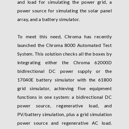
and load for simulating the power grid, a
power source for simulating the solar panel
array, and a battery simulator.
To meet this need, Chroma has recently
launched the Chroma 8000 Automated Test
System. This solution checks all the boxes by
integrating either the Chroma 62000D
bidirectional DC power supply or the
17040E battery simulator with the 61800
grid simulator, achieving five equipment
functions in one system: a bidirectional DC
power source, regenerative load, and
PV/battery simulation, plus a grid simulation
power source and regenerative AC load.