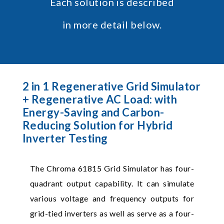
Each solution is described
in more detail below.
2 in 1 Regenerative Grid Simulator
+ Regenerative AC Load: with
Energy-Saving and Carbon-
Reducing Solution for Hybrid
Inverter Testing
The Chroma 61815 Grid Simulator has four-
quadrant output capability. It can simulate
various voltage and frequency outputs for
grid-tied inverters as well as serve as a four-