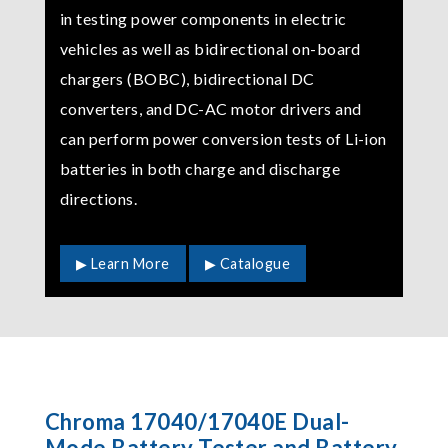
in testing power components in electric
vehicles as well as bidirectional on-board
chargers (BOBC), bidirectional DC
converters, and DC-AC motor drivers and
can perform power conversion tests of Li-ion
batteries in both charge and discharge
directions.
▶ Learn More
▶ Catalogue
Chroma 17040/17040E Dual-
Mode Battery Tester and Battery