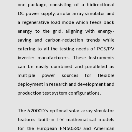
one package, consisting of a bidirectional
DC power supply, a solar array simulator and
a regenerative load mode which feeds back
energy to the grid, aligning with energy-
saving and carbon-reduction trends while
catering to all the testing needs of PCS/PV
inverter manufacturers. These instruments
can be easily combined and paralleled as
multiple power sources for flexible
deployment in research and development and
production test system configurations.
The 62000D’s optional solar array simulator
features built-in I-V mathematical models
for the European EN50530 and American