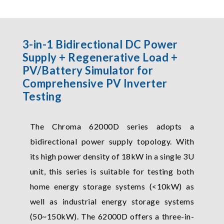
3-in-1 Bidirectional DC Power
Supply + Regenerative Load +
PV/Battery Simulator for
Comprehensive PV Inverter
Testing
The Chroma 62000D series adopts a
bidirectional power supply topology. With
its high power density of 18kW in a single 3U
unit, this series is suitable for testing both
home energy storage systems (<10kW) as
well as industrial energy storage systems
(50~150kW). The 62000D offers a three-in-