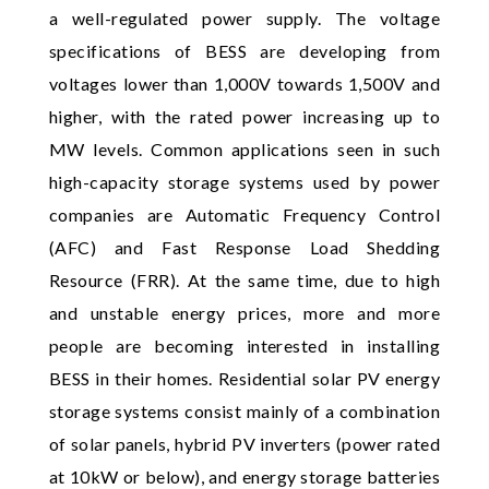
a well-regulated power supply. The voltage
specifications of BESS are developing from
voltages lower than 1,000V towards 1,500V and
higher, with the rated power increasing up to
MW levels. Common applications seen in such
high-capacity storage systems used by power
companies are Automatic Frequency Control
(AFC) and Fast Response Load Shedding
Resource (FRR). At the same time, due to high
and unstable energy prices, more and more
people are becoming interested in installing
BESS in their homes. Residential solar PV energy
storage systems consist mainly of a combination
of solar panels, hybrid PV inverters (power rated
at 10kW or below), and energy storage batteries