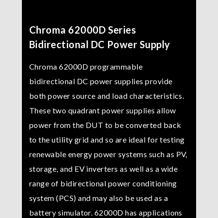
Chroma 62000D Series
Bidirectional DC Power Supply
Chroma 62000D programmable
bidirectional DC power supplies provide
both power source and load characteristics.
These two quadrant power supplies allow
power from the DUT to be converted back
to the utility grid and so are ideal for testing
renewable energy power systems such as PV,
storage, and EV inverters as well as a wide
range of bidirectional power conditioning
system (PCS) and may also be used as a
battery simulator. 62000D has applications