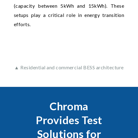
(capacity between 5kWh and 15kWh). These
setups play a critical role in energy transition
efforts.
▲ Residential and commercial BESS architecture
Chroma
Provides Test
Solutions for