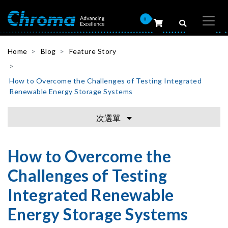
0
Home
Blog
Feature Story
How to Overcome the Challenges of Testing Integrated
Renewable Energy Storage Systems
次選單
How to Overcome the
Challenges of Testing
Integrated Renewable
Energy Storage Systems