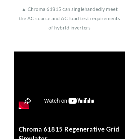
▲ Chroma 61815 can singlehandedly meet
the AC source and AC load test requirements
of hybrid inverters
Chroma 61815 Regenerative Grid
Simulator