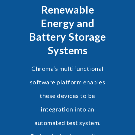
Renewable
Energy and
Battery Storage
Systems
Chroma’s multifunctional
software platform enables
these devices to be
integration into an
automated test system.