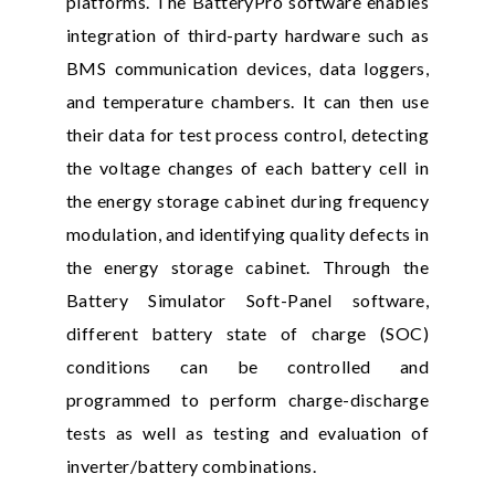
platforms. The BatteryPro software enables
integration of third-party hardware such as
BMS communication devices, data loggers,
and temperature chambers. It can then use
their data for test process control, detecting
the voltage changes of each battery cell in
the energy storage cabinet during frequency
modulation, and identifying quality defects in
the energy storage cabinet. Through the
Battery Simulator Soft-Panel software,
different battery state of charge (SOC)
conditions can be controlled and
programmed to perform charge-discharge
tests as well as testing and evaluation of
inverter/battery combinations.