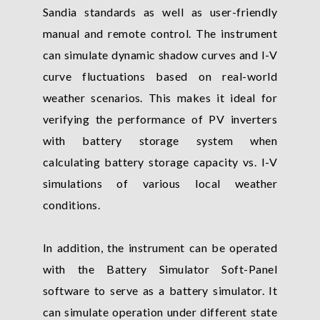
Sandia standards as well as user-friendly
manual and remote control. The instrument
can simulate dynamic shadow curves and I-V
curve fluctuations based on real-world
weather scenarios. This makes it ideal for
verifying the performance of PV inverters
with battery storage system when
calculating battery storage capacity vs. I-V
simulations of various local weather
conditions.
In addition, the instrument can be operated
with the Battery Simulator Soft-Panel
software to serve as a battery simulator. It
can simulate operation under different state