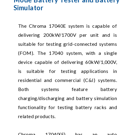
Simulator
The Chroma 17040E system is capable of
delivering 200kW/1700V per unit and is
suitable for testing grid-connected systems
(FOM). The 17040 system, with a single
device capable of delivering 60kW/1,000V,
is suitable for testing applications in
residential and commercial (C&I) systems.
Both systems feature battery
charging/discharging and battery simulation
functionality for testing battery racks and
related products.
Chroma 17040(E) has an auto