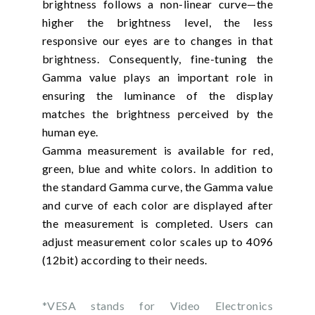
brightness follows a non-linear curve—the
higher the brightness level, the less
responsive our eyes are to changes in that
brightness. Consequently, fine-tuning the
Gamma value plays an important role in
ensuring the luminance of the display
matches the brightness perceived by the
human eye.
Gamma measurement is available for red,
green, blue and white colors. In addition to
the standard Gamma curve, the Gamma value
and curve of each color are displayed after
the measurement is completed. Users can
adjust measurement color scales up to 4096
(12bit) according to their needs.
*VESA stands for Video Electronics