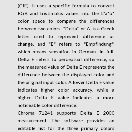
(CIE). It uses a specific formula to convert
RGB and tristimulus values into the L*a*b*
color space to compare the differences
between two colors. "Delta", or Δ, is a Greek
letter used to represent difference or
change, and "E" refers to "Empfindung",
which means sensation in German. In full,
Delta E refers to perceptual difference, so
the measured value of Delta E represents the
difference between the displayed color and
the original input color. A lower Delta E value
indicates higher color accuracy, while a
higher Delta E value indicates a more
noticeable color difference.
Chroma 71241 supports Delta E 2000
measurement. The software provides an
editable list for the three primary colors