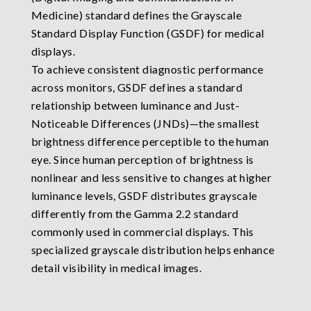
Medicine) standard defines the Grayscale
Standard Display Function (GSDF) for medical
displays.
To achieve consistent diagnostic performance
across monitors, GSDF defines a standard
relationship between luminance and Just-
Noticeable Differences (JNDs)—the smallest
brightness difference perceptible to the human
eye. Since human perception of brightness is
nonlinear and less sensitive to changes at higher
luminance levels, GSDF distributes grayscale
differently from the Gamma 2.2 standard
commonly used in commercial displays. This
specialized grayscale distribution helps enhance
detail visibility in medical images.