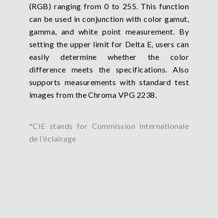
(RGB) ranging from 0 to 255. This function
can be used in conjunction with color gamut,
gamma, and white point measurement. By
setting the upper limit for Delta E, users can
easily determine whether the color
difference meets the specifications. Also
supports measurements with standard test
images from the Chroma VPG 2238.
*CIE stands for Commission internationale
de l'éclairage