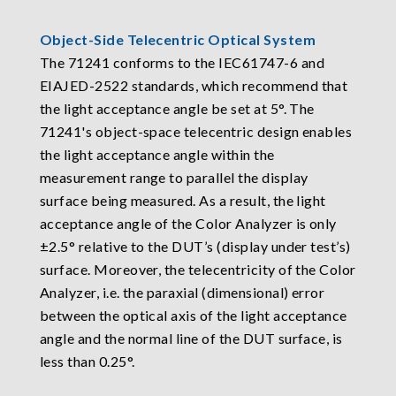
Object-Side Telecentric Optical System
The 71241 conforms to the IEC61747-6 and
EIAJED-2522 standards, which recommend that
the light acceptance angle be set at 5°. The
71241's object-space telecentric design enables
the light acceptance angle within the
measurement range to parallel the display
surface being measured. As a result, the light
acceptance angle of the Color Analyzer is only
±2.5° relative to the DUT’s (display under test’s)
surface. Moreover, the telecentricity of the Color
Analyzer, i.e. the paraxial (dimensional) error
between the optical axis of the light acceptance
angle and the normal line of the DUT surface, is
less than 0.25°.