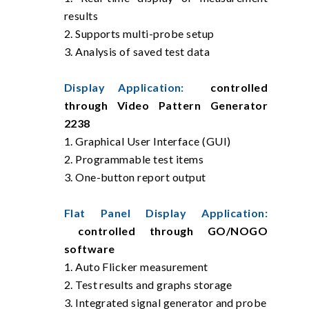
results
2. Supports multi-probe setup
3. Analysis of saved test data
Display Application:
controlled
through Video Pattern Generator
2238
1. Graphical User Interface (GUI)
2. Programmable test items
3. One-button report output
Flat Panel Display Application:
controlled through GO/NOGO
software
1. Auto Flicker measurement
2. Test results and graphs storage
3. Integrated signal generator and probe