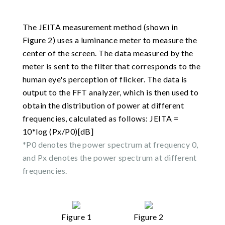
The JEITA measurement method (shown in
Figure 2) uses a luminance meter to measure the
center of the screen. The data measured by the
meter is sent to the filter that corresponds to the
human eye's perception of flicker. The data is
output to the FFT analyzer, which is then used to
obtain the distribution of power at different
frequencies, calculated as follows: JEITA =
10*log (Px/P0)[dB]
*P0 denotes the power spectrum at frequency 0,
and Px denotes the power spectrum at different
frequencies.
Figure 1
Figure 2