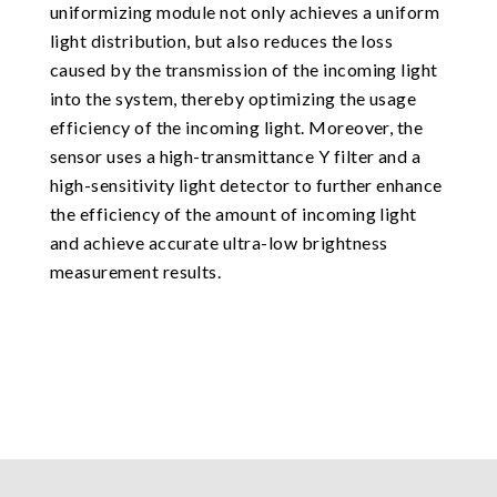
uniformizing module not only achieves a uniform
light distribution, but also reduces the loss
caused by the transmission of the incoming light
into the system, thereby optimizing the usage
efficiency of the incoming light. Moreover, the
sensor uses a high-transmittance Y filter and a
high-sensitivity light detector to further enhance
the efficiency of the amount of incoming light
and achieve accurate ultra-low brightness
measurement results.