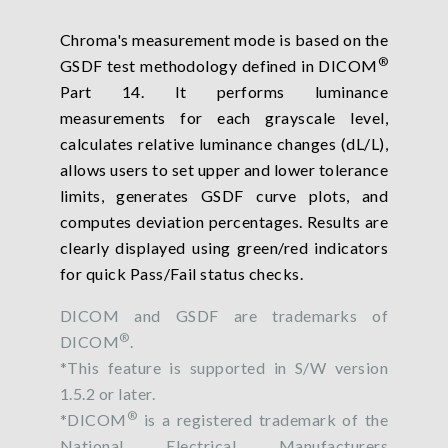
Chroma's measurement mode is based on the
®
GSDF test methodology defined in DICOM
Part 14. It performs luminance
measurements for each grayscale level,
calculates relative luminance changes (dL/L),
allows users to set upper and lower tolerance
limits, generates GSDF curve plots, and
computes deviation percentages. Results are
clearly displayed using green/red indicators
for quick Pass/Fail status checks.
DICOM and GSDF are trademarks of
®
DICOM
.
*This feature is supported in S/W version
1.5.2 or later.
®
*DICOM
is a registered trademark of the
National Electrical Manufacturers