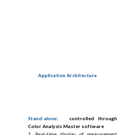
Application Architecture
Stand-alone:
controlled through
Color Analysis Master software
1. Real-time display of measurement