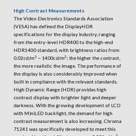
High Contrast Measurements
The Video Electronics Standards Association
(VESA) has defined the DisplayHDR
specifications for the display industry, ranging
from the entry-level HDR400 to the high-end
HDR1400 standard, with brightness ratios from
2
2
0.02cd/m
~ 1400cd/m
; the higher the contrast,
the more realistic the image. The performance of
the display is also considerably improved when
built in compliance with the relevant standards.
High Dynamic Range (HDR) provides high
contrast display with brighter light and deeper
darkness. With the growing development of LCD
with MiniLED backlight, the demand for high
contrast measurement is also increasing. Chroma
71241 was specifically developed to meet this
2