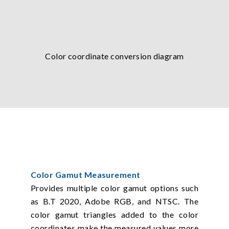
Color coordinate conversion diagram
Color Gamut Measurement
Provides multiple color gamut options such
as B.T 2020, Adobe RGB, and NTSC. The
color gamut triangles added to the color
coordinates make the measured values more