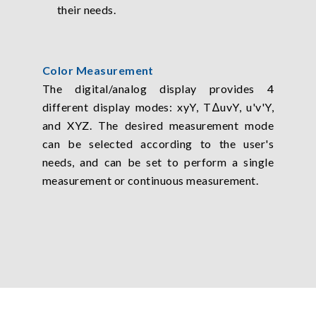
their needs.
Color Measurement
The digital/analog display provides 4
different display modes: xyY, TΔuvY, u'v'Y,
and XYZ. The desired measurement mode
can be selected according to the user's
needs, and can be set to perform a single
measurement or continuous measurement.