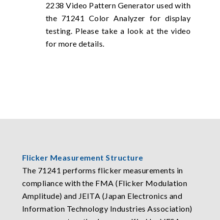
2238 Video Pattern Generator used with
the 71241 Color Analyzer for display
testing. Please take a look at the video
for more details.
Flicker Measurement Structure
The 71241 performs flicker measurements in
compliance with the FMA (Flicker Modulation
Amplitude) and JEITA (Japan Electronics and
Information Technology Industries Association)