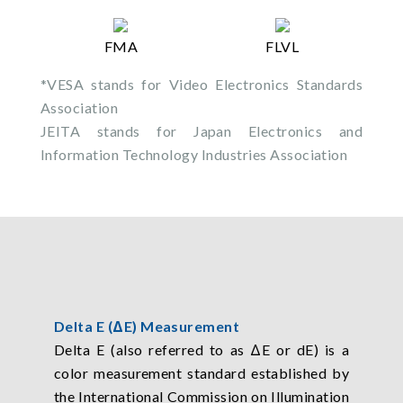
FMA
FLVL
*VESA stands for Video Electronics Standards
Association
JEITA stands for Japan Electronics and
Information Technology Industries Association
Delta E (ΔE) Measurement
Delta E (also referred to as ΔE or dE) is a
color measurement standard established by
the International Commission on Illumination