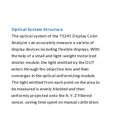
Optical System Structure
The optical system of the 71241 Display Color
Analyzer can accurately measure a variety of
display devices including flexible displays. With
the help of a small and light-weight motorized
shutter module, the light emitted by the DUT
enters through the objective lens and then
converges in the optical uniformizing module.
The light emitted from each point on the area to
be measured is evenly blended and then
uniformly projected onto the X, Y, Z filtered
sensor, saving time spent on manual calibration.