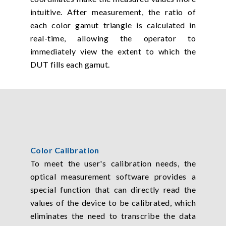
intuitive. After measurement, the ratio of
each color gamut triangle is calculated in
real-time, allowing the operator to
immediately view the extent to which the
DUT fills each gamut.
Color Calibration
To meet the user's calibration needs, the
optical measurement software provides a
special function that can directly read the
values of the device to be calibrated, which
eliminates the need to transcribe the data