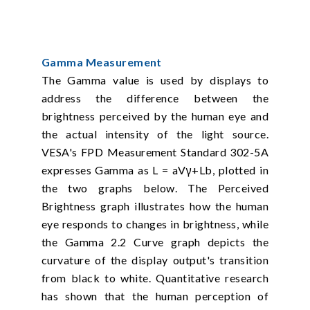
Gamma Measurement
The Gamma value is used by displays to
address the difference between the
brightness perceived by the human eye and
the actual intensity of the light source.
VESA's FPD Measurement Standard 302-5A
expresses Gamma as L = aVγ+Lb, plotted in
the two graphs below. The Perceived
Brightness graph illustrates how the human
eye responds to changes in brightness, while
the Gamma 2.2 Curve graph depicts the
curvature of the display output's transition
from black to white. Quantitative research
has shown that the human perception of