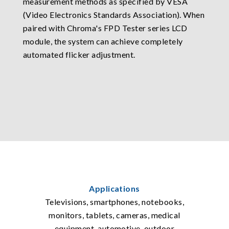
measurement methods as specified by VESA
(Video Electronics Standards Association). When
paired with Chroma's FPD Tester series LCD
module, the system can achieve completely
automated flicker adjustment.
Applications
Televisions, smartphones, notebooks,
monitors, tablets, cameras, medical
equipment, automotive, outdoor