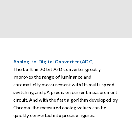
Analog-to-Digital Converter (ADC)
The built-in 20 bit A/D converter greatly
improves the range of luminance and
chromaticity measurement with its multi-speed
switching and pA precision current measurement
circuit. And with the fast algorithm developed by
Chroma, the measured analog values can be
quickly converted into precise figures.