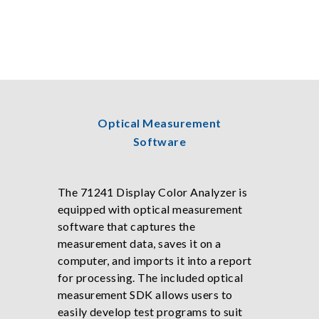
Optical Measurement
Software
The 71241 Display Color Analyzer is
equipped with optical measurement
software that captures the
measurement data, saves it on a
computer, and imports it into a report
for processing. The included optical
measurement SDK allows users to
easily develop test programs to suit