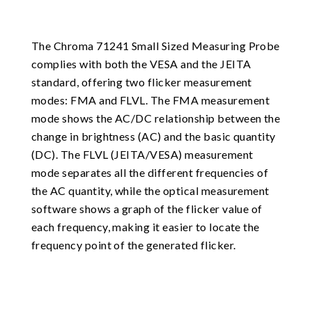
The Chroma 71241 Small Sized Measuring Probe
complies with both the VESA and the JEITA
standard, offering two flicker measurement
modes: FMA and FLVL. The FMA measurement
mode shows the AC/DC relationship between the
change in brightness (AC) and the basic quantity
(DC). The FLVL (JEITA/VESA) measurement
mode separates all the different frequencies of
the AC quantity, while the optical measurement
software shows a graph of the flicker value of
each frequency, making it easier to locate the
frequency point of the generated flicker.