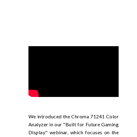
We introduced the Chroma 71241 Color
Analyzer in our "Built for Future Gaming
Display" webinar, which focuses on the