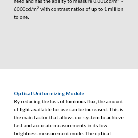
need and has the ability to measure 0.001cd/m
~
2
6000cd/m
with contrast ratios of up to 1 million
to one.
Optical Uniformizing Module
By reducing the loss of luminous flux, the amount
of light available for use can be increased. This is
the main factor that allows our system to achieve
fast and accurate measurements in its low-
brightness measurement mode. The optical