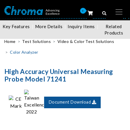
0
Key Features
More Details
Inquiry Items
Related
Products
Home
Test Solutions
Video & Color Test Solutions
Color Analyzer
High Accuracy Universal Measuring
Probe Model 71241
Document Download