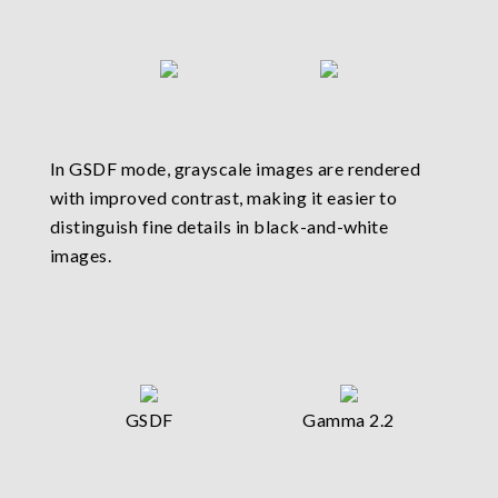
In GSDF mode, grayscale images are rendered
with improved contrast, making it easier to
distinguish fine details in black-and-white
images.
GSDF
Gamma 2.2