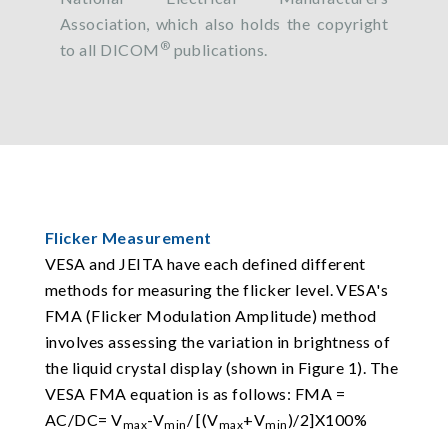
Association, which also holds the copyright
®
to all DICOM
publications.
Flicker Measurement
VESA and JEITA have each defined different
methods for measuring the flicker level. VESA's
FMA (Flicker Modulation Amplitude) method
involves assessing the variation in brightness of
the liquid crystal display (shown in Figure 1). The
VESA FMA equation is as follows: FMA =
AC/DC= V
-V
/ [(V
+V
)/2]X100%
max
min
max
min