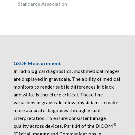
Standards Association
GSDF Measurement
In radiological diagnostics, most medical images
are displayed in grayscale. The ability of medical
monitors to render subtle differences in black
and white is therefore critical. These fine
variations in grayscale allow physicians to make
more accurate diagnoses through visual
interpretation. To ensure consistent image
®
quality across devices, Part 14 of the DICOM
(Digital Imaging and Communications in