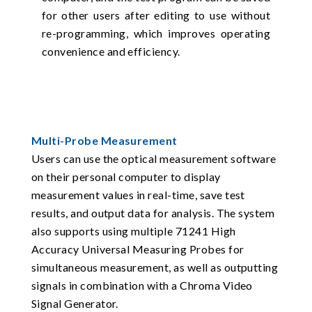
for other users after editing to use without
re-programming, which improves operating
convenience and efficiency.
Multi-Probe Measurement
Users can use the optical measurement software
on their personal computer to display
measurement values in real-time, save test
results, and output data for analysis. The system
also supports using multiple 71241 High
Accuracy Universal Measuring Probes for
simultaneous measurement, as well as outputting
signals in combination with a Chroma Video
Signal Generator.