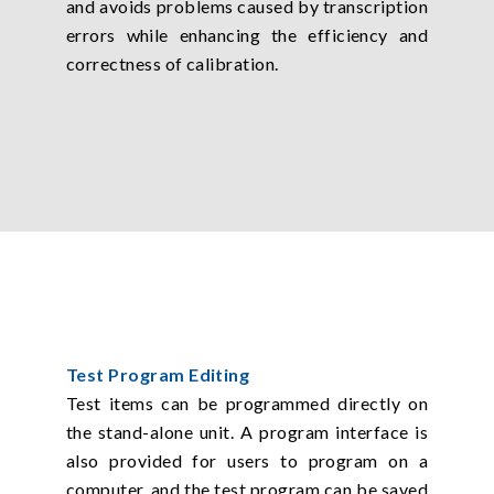
and avoids problems caused by transcription
errors while enhancing the efficiency and
correctness of calibration.
Test Program Editing
Test items can be programmed directly on
the stand-alone unit. A program interface is
also provided for users to program on a
computer, and the test program can be saved