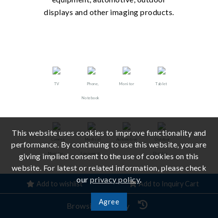
displays and other imaging products.
TV
Phone,
Monitor
Tablet
Notebook
This website uses cookies to improve functionality and
Camera
Medical
Automotive
Outdoor
performance. By continuing to use this website, you are
Monitor
Equipment
Display
giving implied consent to the use of cookies on this
website. For latest or related information, please check
our
privacy policy
.
Add to wishlist
Add to Inquiry Cart
Agree
Browsing History