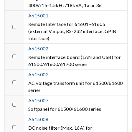
300V/15-1.5kHz/18kVA, 1ø or 3ø
A615001
Remote Interface for 61601~61605
(external V input, RS-232 interface, GPIB
interface)
A615002
Remote interface board (LAN and USB) for
61500/61600/61700 series
A615003
AC voltage transform unit for 61500/61600
series
A615007
Softpanel for 61500/61600 series
A615008
DC noise filter (Max. 16A) for