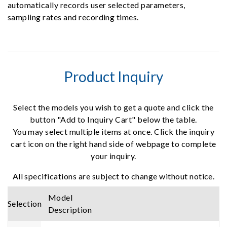
automatically records user selected parameters,
sampling rates and recording times.
Product Inquiry
Select the models you wish to get a quote and click the
button "Add to Inquiry Cart" below the table.
You may select multiple items at once. Click the inquiry
cart icon on the right hand side of webpage to complete
your inquiry.
All specifications are subject to change without notice.
Model
Selection
Description