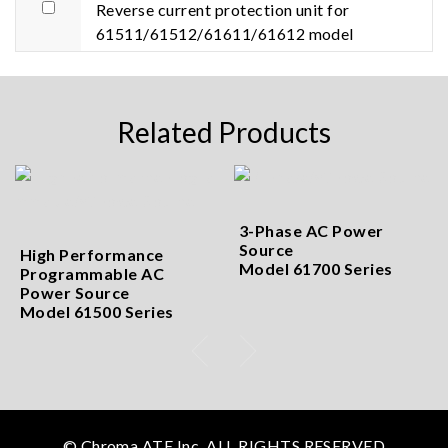
Reverse current protection unit for
61511/61512/61611/61612 model
Related Products
3-Phase AC Power
Source
High Performance
Model 61700 Series
Programmable AC
Power Source
Model 61500 Series
© Chroma ATE Inc. ALL RIGHTS RESERVED