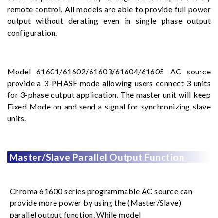
remote control. All models are able to provide full power
output without derating even in single phase output
configuration.
Model 61601/61602/61603/61604/61605 AC source
provide a 3-PHASE mode allowing users connect 3 units
for 3-phase output application. The master unit will keep
Fixed Mode on and send a signal for synchronizing slave
units.
Master/Slave Parallel Output Function
Chroma 61600 series programmable AC source can
provide more power by using the (Master/Slave)
parallel output function. While model