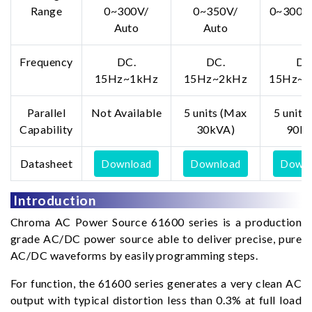
Range
0~300V/
0~350V/
0~300V/
Auto
Auto
Frequency
DC.
DC.
DC
15Hz~1kHz
15Hz~2kHz
15Hz~1
Parallel
Not Available
5 units (Max
5 units
Capability
30kVA)
90kV
Datasheet
Download
Download
Downl
Introduction
Chroma AC Power Source 61600 series is a production
grade AC/DC power source able to deliver precise, pure
AC/DC waveforms by easily programming steps.
For function, the 61600 series generates a very clean AC
output with typical distortion less than 0.3% at full load