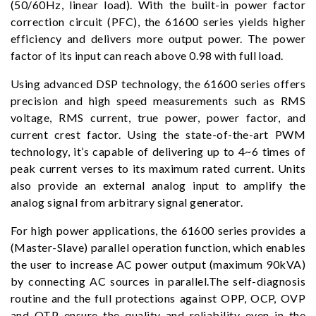
(50/60Hz, linear load). With the built-in power factor
correction circuit (PFC), the 61600 series yields higher
efficiency and delivers more output power. The power
factor of its input can reach above 0.98 with full load.
Using advanced DSP technology, the 61600 series offers
precision and high speed measurements such as RMS
voltage, RMS current, true power, power factor, and
current crest factor. Using the state-of-the-art PWM
technology, it’s capable of delivering up to 4~6 times of
peak current verses to its maximum rated current. Units
also provide an external analog input to amplify the
analog signal from arbitrary signal generator.
For high power applications, the 61600 series provides a
(Master-Slave) parallel operation function, which enables
the user to increase AC power output (maximum 90kVA)
by connecting AC sources in parallel.The self-diagnosis
routine and the full protections against OPP, OCP, OVP
and OTP ensure the quality and reliability even in the