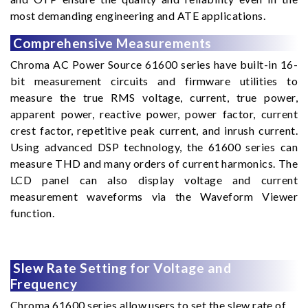
most demanding engineering and ATE applications.
Comprehensive Measurements
Chroma AC Power Source 61600 series have built-in 16-
bit measurement circuits and firmware utilities to
measure the true RMS voltage, current, true power,
apparent power, reactive power, power factor, current
crest factor, repetitive peak current, and inrush current.
Using advanced DSP technology, the 61600 series can
measure THD and many orders of current harmonics. The
LCD panel can also display voltage and current
measurement waveforms via the Waveform Viewer
function.
Slew Rate Setting for Voltage and
Frequency
Chroma 61600 series allow users to set the slew rate of