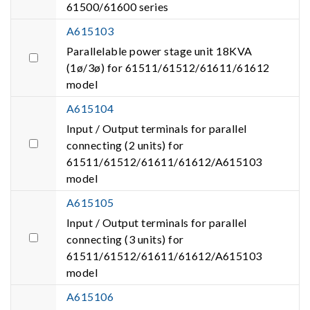
61500/61600 series
A615103
Parallelable power stage unit 18KVA
(1ø/3ø) for 61511/61512/61611/61612
model
A615104
Input / Output terminals for parallel
connecting (2 units) for
61511/61512/61611/61612/A615103
model
A615105
Input / Output terminals for parallel
connecting (3 units) for
61511/61512/61611/61612/A615103
model
A615106