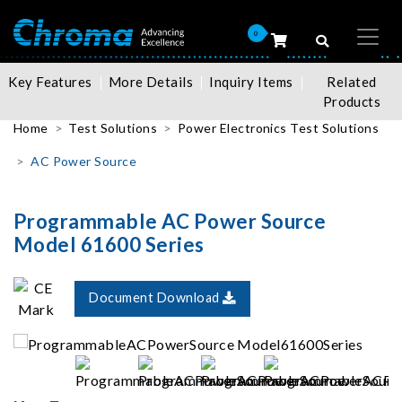
0
Key Features
More Details
Inquiry Items
Related
Products
Home
Test Solutions
Power Electronics Test Solutions
AC Power Source
Programmable AC Power Source
Model 61600 Series
Document Download