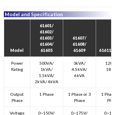
Model and Specification
61601/
61602/
61603/
61607/
61604/
61608/
Model
61605
61609
61611/ 
Power
500VA/
3kVA/
12kV
Rating
1kVA/
4.5kVA/
18k
1.5kVA/
6kVA
2kVA/ 4kVA
Output
1 Phase
1 Phase or 3
1 Phase
Phase
Phase
Pha
Voltage
0~150V/
0~175V/
0~15