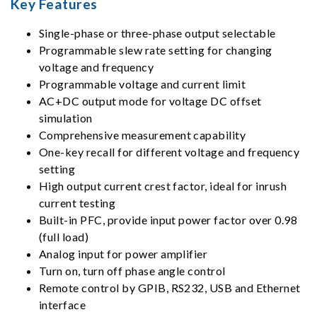
Key Features
Single-phase or three-phase output selectable
Programmable slew rate setting for changing
voltage and frequency
Programmable voltage and current limit
AC+DC output mode for voltage DC offset
simulation
Comprehensive measurement capability
One-key recall for different voltage and frequency
setting
High output current crest factor, ideal for inrush
current testing
Built-in PFC, provide input power factor over 0.98
(full load)
Analog input for power amplifier
Turn on, turn off phase angle control
Remote control by GPIB, RS232, USB and Ethernet
interface