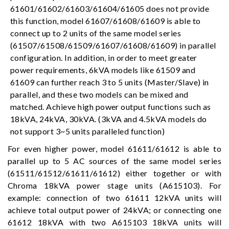
61601/61602/61603/61604/61605 does not provide
this function, model 61607/61608/61609 is able to
connect up to 2 units of the same model series
(61507/61508/61509/61607/61608/61609) in parallel
configuration. In addition, in order to meet greater
power requirements, 6kVA models like 61509 and
61609 can further reach 3 to 5 units (Master/Slave) in
parallel, and these two models can be mixed and
matched. Achieve high power output functions such as
18kVA, 24kVA, 30kVA. (3kVA and 4.5kVA models do
not support 3~5 units paralleled function)
For even higher power, model 61611/61612 is able to
parallel up to 5 AC sources of the same model series
(61511/61512/61611/61612) either together or with
Chroma 18kVA power stage units (A615103). For
example: connection of two 61611 12kVA units will
achieve total output power of 24kVA; or connecting one
61612 18kVA with two A615103 18kVA units will