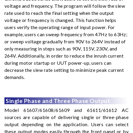
voltage and frequency. The program will follow the slew
rate used to reach the final setting when the output
voltage or frequency is changed. This function helps
users verify the operating range of input power. For
example, users can sweep frequency from 47Hz to 63Hz;
or sweep voltage gradually from 90V to 264V instead of
only measuring in steps such as 90V, 115V, 230V, and
264V. Additionally, in order to reduce the inrush current
during motor startup or UUT power-up, users can
decrease the slew rate setting to minimize peak current
demands.
Single Phase and Three Phase Output
Model 61607/61608/61609 and 61611/61612 AC
sources are capable of delivering single or three-phase
output depending on the application. Users can select
these output modes easily through the front panel or by