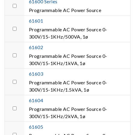
61600 Series
Programmable AC Power Source
61601
Programmable AC Power Source 0-
300V/15-1KHz/500VA, 1ø
61602
Programmable AC Power Source 0-
300V/15-1KHz/1kVA, 1ø
61603
Programmable AC Power Source 0-
300V/15-1KHz/1.5kVA, 1ø
61604
Programmable AC Power Source 0-
300V/15-1KHz/2kVA, 1ø
61605