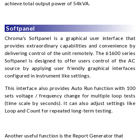
achieve total output power of 54kVA.
Softpanel
Chroma's Softpanel is a graphical user interface that
provides extraordinary capabilities and convenience by
delivering control of the unit remotely. The 61600 series
Softpanel is designed to offer users control of the AC
source by applying user friendly graphical interfaces
configured in instrument like settings.
This interface also provides Auto Run function with 100
sets voltage / frequency change for multiple loop tests
(time scale by seconds). It can also adjust settings like
Loop and Count for repeated long-term testing.
Another useful function is the Report Generator that