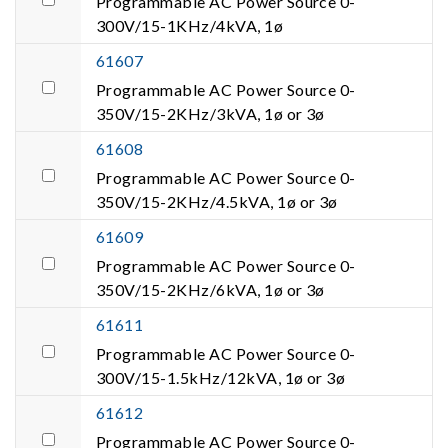
Programmable AC Power Source 0-
300V/15-1KHz/4kVA, 1ø
61607
Programmable AC Power Source 0-
350V/15-2KHz/3kVA, 1ø or 3ø
61608
Programmable AC Power Source 0-
350V/15-2KHz/4.5kVA, 1ø or 3ø
61609
Programmable AC Power Source 0-
350V/15-2KHz/6kVA, 1ø or 3ø
61611
Programmable AC Power Source 0-
300V/15-1.5kHz/12kVA, 1ø or 3ø
61612
Programmable AC Power Source 0-